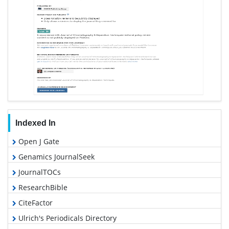
Indexed In
Open J Gate
Genamics JournalSeek
JournalTOCs
ResearchBible
CiteFactor
Ulrich's Periodicals Directory