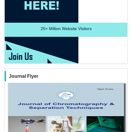
25+
Million Website Visitors
Journal Flyer