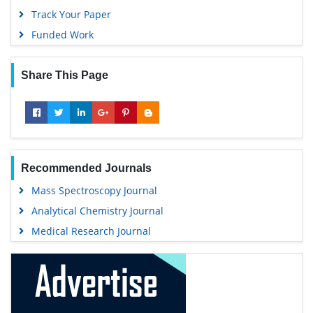
Track Your Paper
Funded Work
Share This Page
Recommended Journals
Mass Spectroscopy Journal
Analytical Chemistry Journal
Medical Research Journal