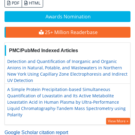
PDF
HTML
Awards Nomination
25+ Million Readerbase
PMC/PubMed Indexed Articles
Detection and Quantification of Inorganic and Organic
Anions in Natural, Potable, and Wastewaters in Northern
New York Using Capillary Zone Electrophoresis and Indirect
UV Detection
A Simple Protein Precipitation-based Simultaneous
Quantification of Lovastatin and Its Active Metabolite
Lovastatin Acid in Human Plasma by Ultra-Performance
Liquid Chromatography-Tandem Mass Spectrometry using
Polarity
View More »
Google Scholar citation report