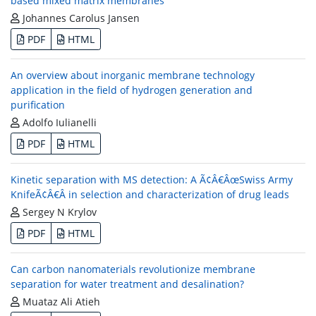
based mixed matrix membranes
Johannes Carolus Jansen
PDF
HTML
An overview about inorganic membrane technology
application in the field of hydrogen generation and
purification
Adolfo Iulianelli
PDF
HTML
Kinetic separation with MS detection: A Ã¢Â€ÂœSwiss Army
KnifeÃ¢Â€Â in selection and characterization of drug leads
Sergey N Krylov
PDF
HTML
Can carbon nanomaterials revolutionize membrane
separation for water treatment and desalination?
Muataz Ali Atieh