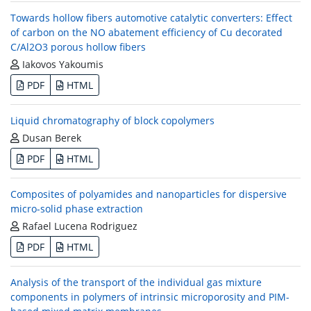
Towards hollow fibers automotive catalytic converters: Effect
of carbon on the NO abatement efficiency of Cu decorated
C/Al2O3 porous hollow fibers
Iakovos Yakoumis
PDF
HTML
Liquid chromatography of block copolymers
Dusan Berek
PDF
HTML
Composites of polyamides and nanoparticles for dispersive
micro-solid phase extraction
Rafael Lucena Rodriguez
PDF
HTML
Analysis of the transport of the individual gas mixture
components in polymers of intrinsic microporosity and PIM-