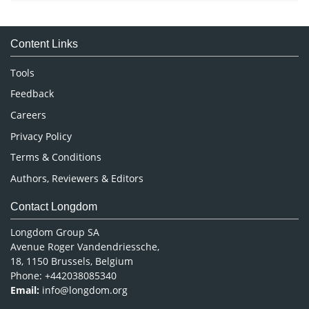
Immunology & Microbiology
Medical Sciences
Content Links
Neuroscience & Psychology
Nursing & Health Care
Tools
Pharmaceutical Sciences
Feedback
Careers
Privacy Policy
Terms & Conditions
Authors, Reviewers & Editors
Contact Longdom
Longdom Group SA
Avenue Roger Vandendriessche,
18, 1150 Brussels, Belgium
Phone: +442038085340
Email:
info@longdom.org