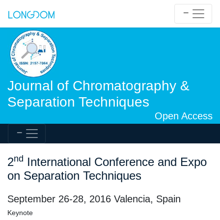
Journal of Chromatography &
Separation Techniques
Open Access
nd
2
International Conference and Expo
on Separation Techniques
September 26-28, 2016 Valencia, Spain
Keynote