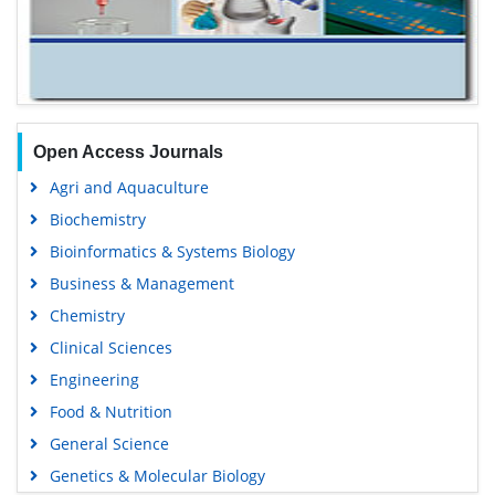
Open Access Journals
Agri and Aquaculture
Biochemistry
Bioinformatics & Systems Biology
Business & Management
Chemistry
Clinical Sciences
Engineering
Food & Nutrition
General Science
Genetics & Molecular Biology