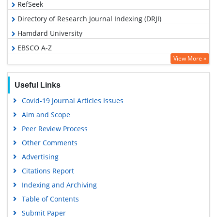
RefSeek
Directory of Research Journal Indexing (DRJI)
Hamdard University
EBSCO A-Z
View More »
OCLC- WorldCat
Proquest Summons
Useful Links
Scholarsteer
Covid-19 Journal Articles Issues
Publons
Aim and Scope
MIAR
Peer Review Process
Geneva Foundation for Medical Education and Research
Other Comments
Scientific Journal Impact Factor (SJIF)
Advertising
Euro Pub
Citations Report
Google Scholar
Indexing and Archiving
Gdansk University of Technology, Ministry Points 5
Table of Contents
Submit Paper