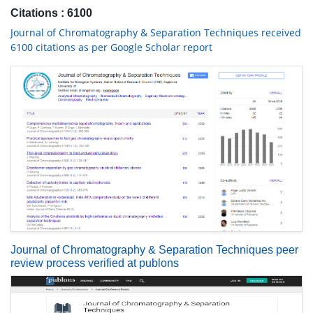
Citations : 6100
Journal of Chromatography & Separation Techniques received
6100 citations as per Google Scholar report
Journal of Chromatography & Separation Techniques peer
review process verified at publons