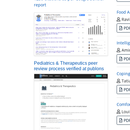
report
Food A
Ravi
PD
Intell
Amir
PD
Pediatrics & Therapeutics peer
review process verified at publons
Coping
Tati
PD
Comfor
Loui
PD