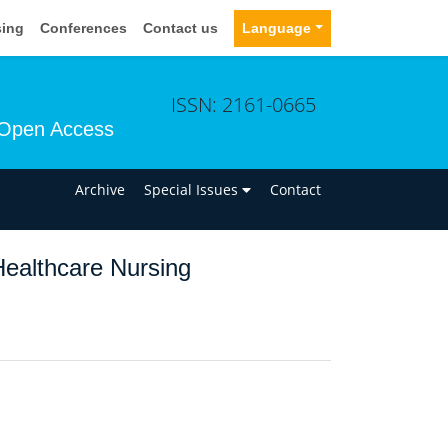
sing
Conferences
Contact us
Language
ISSN: 2161-0665
Open Access
n
Archive
Special Issues
Contact
 Healthcare Nursing