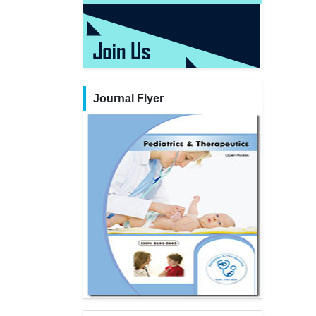
Journal Flyer