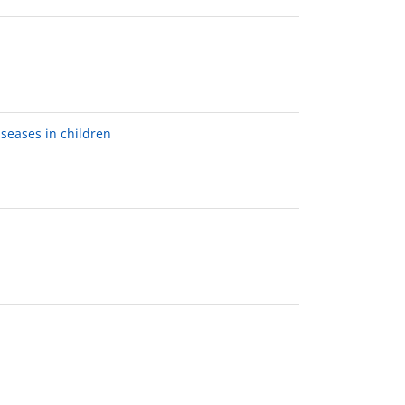
seases in children