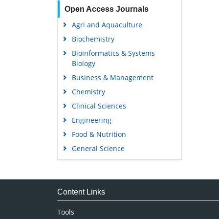
Open Access Journals
Agri and Aquaculture
Biochemistry
Bioinformatics & Systems
Biology
Business & Management
Chemistry
Clinical Sciences
Engineering
Food & Nutrition
General Science
Genetics & Molecular Biology
Immunology & Microbiology
Medical Sciences
Content Links
Neuroscience & Psychology
Tools