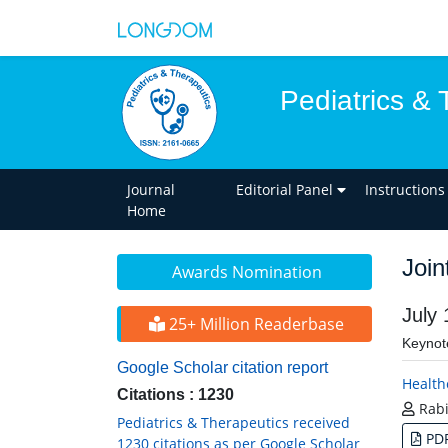
Pediatrics & 
Journal
Editorial Panel
Instructions
Home
Join
Awards Nomination
July
25+ Million Readerbase
Keynot
Google Scholar citation report
Health
Citations : 1230
Rabi
Pediatrics & Therapeutics received
PD
1230 citations as per Google Scholar