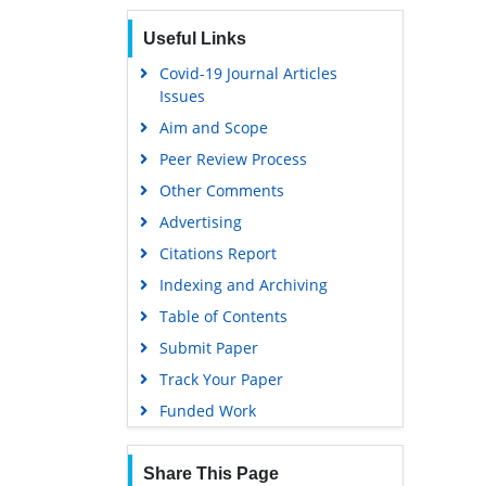
Euro Pub
Useful Links
Google Scholar
Covid-19 Journal Articles
Issues
Aim and Scope
Peer Review Process
Other Comments
Advertising
Citations Report
Indexing and Archiving
Table of Contents
Submit Paper
Track Your Paper
Funded Work
Share This Page