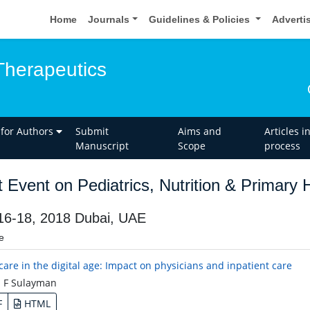
Home
Journals
Guidelines & Policies
Adverti
Therapeutics
 for Authors
Submit
Aims and
Articles i
Manuscript
Scope
process
t Event on Pediatrics, Nutrition & Primary
 16-18, 2018 Dubai, UAE
e
care in the digital age: Impact on physicians and inpatient care
 F Sulayman
F
HTML