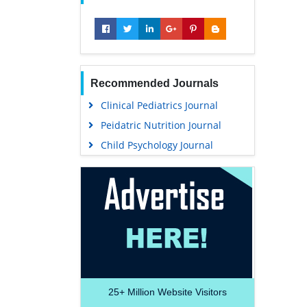
Recommended Journals
Clinical Pediatrics Journal
Peidatric Nutrition Journal
Child Psychology Journal
25+
Million Website Visitors