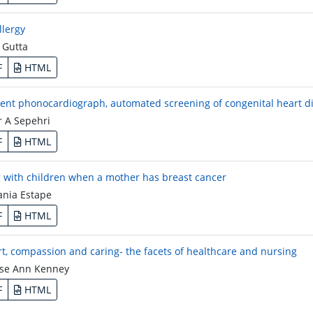
llergy
 Gutta
F
HTML
igent phonocardiograph, automated screening of congenital heart di
 A Sepehri
F
HTML
 with children when a mother has breast cancer
ania Estape
F
HTML
t, compassion and caring- the facets of healthcare and nursing
se Ann Kenney
F
HTML