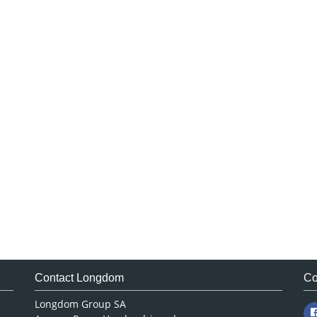
Contact Longdom
Co
Longdom Group SA