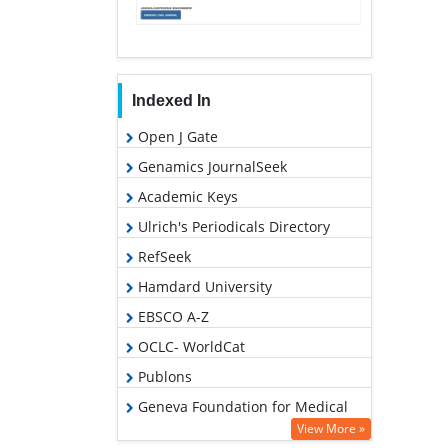
Indexed In
Open J Gate
Genamics JournalSeek
Academic Keys
Ulrich's Periodicals Directory
RefSeek
Hamdard University
EBSCO A-Z
OCLC- WorldCat
Publons
Geneva Foundation for Medical
Education and Research
View More »