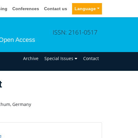
sing
Conferences
Contact us
Language
ISSN: 2161-0517
Open Access
n
Archive
Special Issues
Contact
t
Bochum, Germany
e