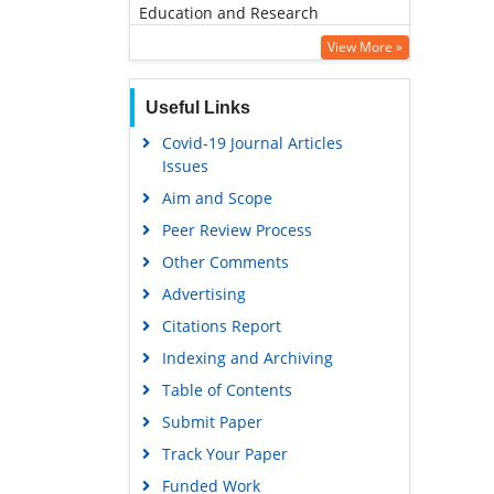
Education and Research
Euro Pub
View More »
Google Scholar
Useful Links
Covid-19 Journal Articles
Issues
Aim and Scope
Peer Review Process
Other Comments
Advertising
Citations Report
Indexing and Archiving
Table of Contents
Submit Paper
Track Your Paper
Funded Work