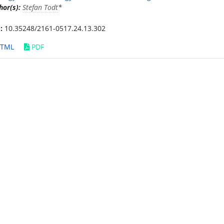
hor(s):
Stefan Todt
*
:
10.35248/2161-0517.24.13.302
TML
PDF