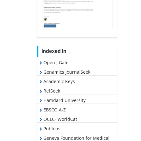
Indexed In
Open J Gate
Genamics JournalSeek
Academic Keys
RefSeek
Hamdard University
EBSCO A-Z
OCLC- WorldCat
Publons
Geneva Foundation for Medical