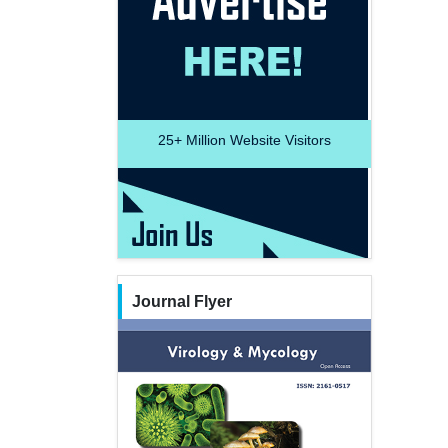
25+
Million Website Visitors
Journal Flyer