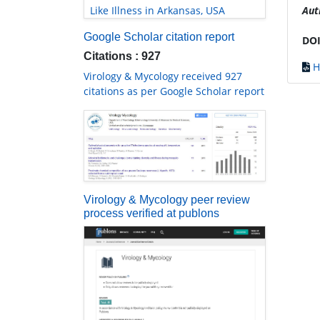
Like Illness in Arkansas, USA
Aut
Google Scholar citation report
DOI
Citations : 927
H
Virology & Mycology received 927
citations as per Google Scholar report
Virology & Mycology peer review
process verified at publons