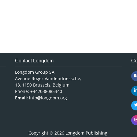
Contact Longdom
Co
Longdom Group SA
Avenue Roger Vandendriessche,
18, 1150 Brussels, Belgium
Phone: +442038085340
Email:
info@longdom.org
Copyright © 2026
Longdom Publishing
.