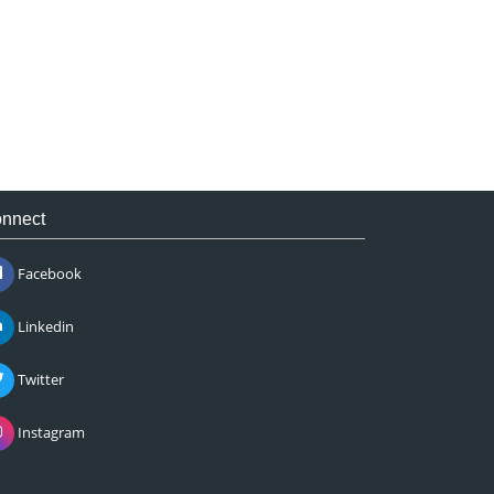
nnect
Facebook
Linkedin
Twitter
Instagram