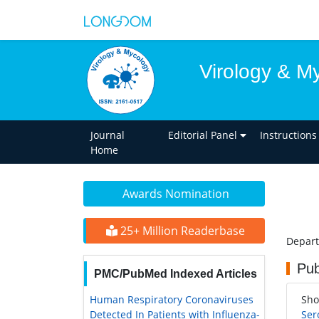
Virology & M
Journal
Editorial Panel
Instructions
Home
Awards Nomination
25+ Million Readerbase
Depart
Pub
PMC/PubMed Indexed Articles
Human Respiratory Coronaviruses
Sho
Detected In Patients with Influenza-
Ser