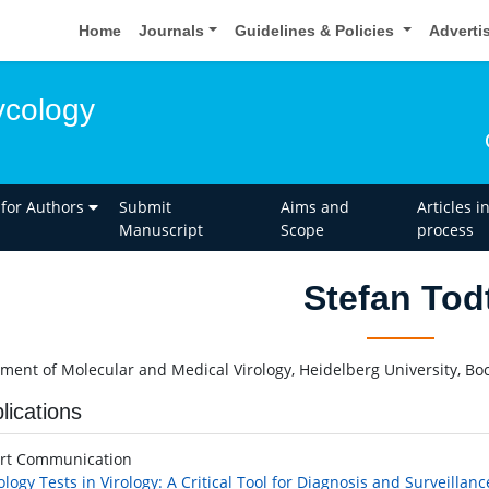
Home
Journals
Guidelines & Policies
Adverti
ycology
 for Authors
Submit
Aims and
Articles i
Manuscript
Scope
process
Stefan Tod
ment of Molecular and Medical Virology, Heidelberg University, 
lications
rt Communication
ology Tests in Virology: A Critical Tool for Diagnosis and Surveillanc