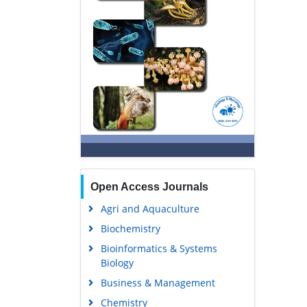
Open Access Journals
Agri and Aquaculture
Biochemistry
Bioinformatics & Systems
Biology
Business & Management
Chemistry