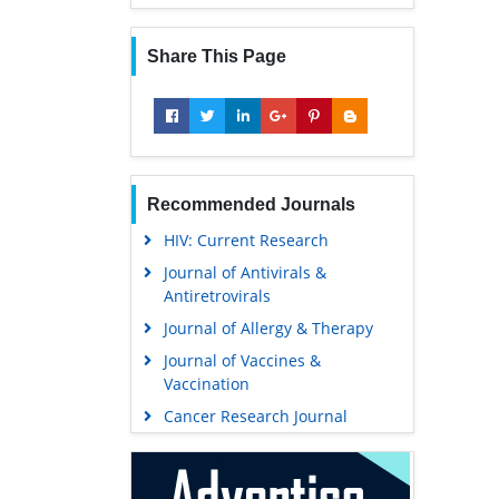
Share This Page
Recommended Journals
HIV: Current Research
Journal of Antivirals &
Antiretrovirals
Journal of Allergy & Therapy
Journal of Vaccines &
Vaccination
Cancer Research Journal