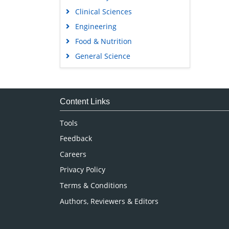
Clinical Sciences
Engineering
Food & Nutrition
General Science
Genetics & Molecular Biology
Immunology & Microbiology
Medical Sciences
Content Links
Neuroscience & Psychology
Tools
Nursing & Health Care
Feedback
Pharmaceutical Sciences
Careers
Privacy Policy
Terms & Conditions
Authors, Reviewers & Editors