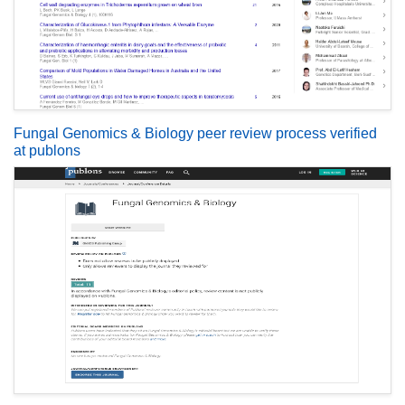
Fungal Genomics & Biology peer review process verified
at publons