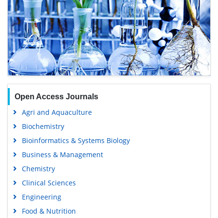
Open Access Journals
Agri and Aquaculture
Biochemistry
Bioinformatics & Systems Biology
Business & Management
Chemistry
Clinical Sciences
Engineering
Food & Nutrition