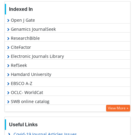
Indexed In
Open J Gate
Genamics JournalSeek
ResearchBible
CiteFactor
Electronic Journals Library
RefSeek
Hamdard University
EBSCO A-Z
OCLC- WorldCat
SWB online catalog
View More »
Virtual Library of Biology (vifabio)
Publons
Useful Links
MIAR
Covid-19 Journal Articles Issues