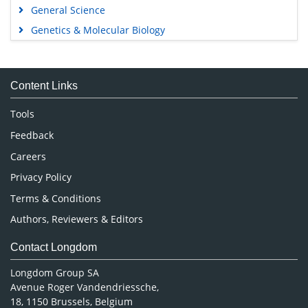
General Science
Genetics & Molecular Biology
Immunology & Microbiology
Medical Sciences
Content Links
Neuroscience & Psychology
Nursing & Health Care
Tools
Pharmaceutical Sciences
Feedback
Careers
Privacy Policy
Terms & Conditions
Authors, Reviewers & Editors
Contact Longdom
Longdom Group SA
Avenue Roger Vandendriessche,
18, 1150 Brussels, Belgium