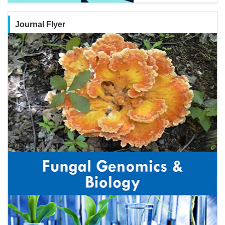
Journal Flyer