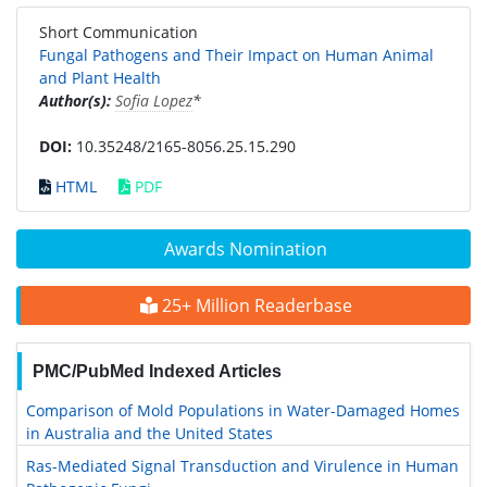
Short Communication
Fungal Pathogens and Their Impact on Human Animal
and Plant Health
Author(s):
Sofia Lopez
*
DOI:
10.35248/2165-8056.25.15.290
HTML
PDF
Awards Nomination
25+ Million Readerbase
PMC/PubMed Indexed Articles
Comparison of Mold Populations in Water-Damaged Homes
in Australia and the United States
Ras-Mediated Signal Transduction and Virulence in Human