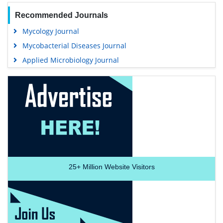
Recommended Journals
Mycology Journal
Mycobacterial Diseases Journal
Applied Microbiology Journal
25+
Million Website Visitors