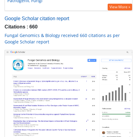
Pathogenic Fungi
View More »
Google Scholar citation report
Citations : 660
Fungal Genomics & Biology received 660 citations as per
Google Scholar report