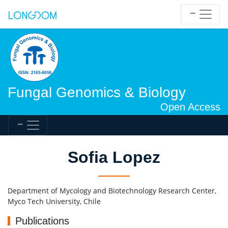
Fungal Genomics & Biology
Open Access
Sofia Lopez
Department of Mycology and Biotechnology Research Center,
Myco Tech University, Chile
Publications