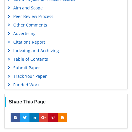
Geneva Foundation for Medical Education and Research
Aim and Scope
Euro Pub
Peer Review Process
Google Scholar
Other Comments
Advertising
Citations Report
Indexing and Archiving
Table of Contents
Submit Paper
Track Your Paper
Funded Work
Share This Page