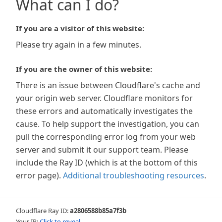
What can I do?
If you are a visitor of this website:
Please try again in a few minutes.
If you are the owner of this website:
There is an issue between Cloudflare's cache and
your origin web server. Cloudflare monitors for
these errors and automatically investigates the
cause. To help support the investigation, you can
pull the corresponding error log from your web
server and submit it our support team. Please
include the Ray ID (which is at the bottom of this
error page).
Additional troubleshooting resources
.
Cloudflare Ray ID:
a2806588b85a7f3b
Your IP:
Click to reveal