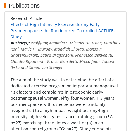
Publications
Research Article
Effects of High Intensity Exercise during Early
Postmenopause-the Randomized Controlled ACTLIFE-
Study
Author(s):
Wolfgang Kemmler
*,
Michael Hettchen
,
Matthias
Kohl
,
Marie H. Murphy
,
Mahdieh Shojaa
,
Mansour
Ghasemikaram
,
Laura Bragonzoni
,
Francesco Benvenuti
,
Claudio Ripamonti
,
Gracia Benedetti
,
Mikko Julin
,
Tapani
Risto
and
Simon von Stengel
The aim of the study was to determine the effect of a
dedicated exercise program on important menopausal
risk factors and complaints in osteopenic early-
postmenopausal women. Fifty-four women, 1-5 years
postmenopause with osteopenia were randomly
assigned (a) to a high impact weight bearing/high
intensity, high velocity resistance training group (EG:
n=27) exercising three times a week or (b) to an
attention control group (CG: n=27). Study endpoints