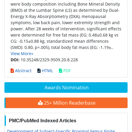
were body composition including Bone Mineral Density
(BMD) at the Lumbar Spine (LS) as determined by Dual-
Energy X-Ray Absorptiometry (DXA), menopausal
symptoms, low back pain, lower extremity strength and
power. After 28 weeks of intervention, significant effects
were determined for free fat mass (EG: 0.48±0.68 kg vs
CG: -0.15±0.88 kg, standardized mean differences
(SMD): 0.80, p=.005), total body fat mass (EG: -1.19±..
View More»
DOI:
10.35248/2329-9509.20.8.228
Abstract
HTML
PDF
Awards Nomination
25+ Million Readerbase
PMC/PubMed Indexed Articles
Development of Subject-Specific Proximal Femur Finite