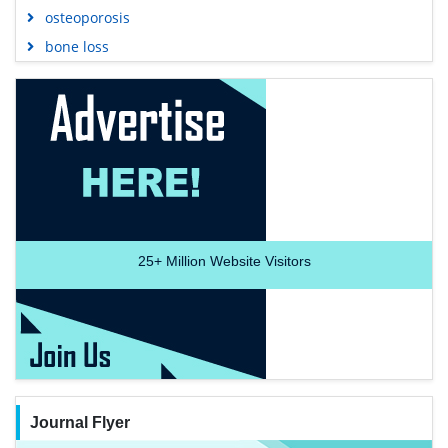
osteoporosis
bone loss
25+
Million Website Visitors
Journal Flyer