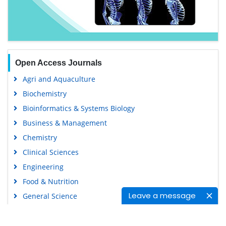
Open Access Journals
Agri and Aquaculture
Biochemistry
Bioinformatics & Systems Biology
Business & Management
Chemistry
Clinical Sciences
Engineering
Food & Nutrition
Leave a message
General Science
Genetics & Molecular Biology
Immunology & Microbiology