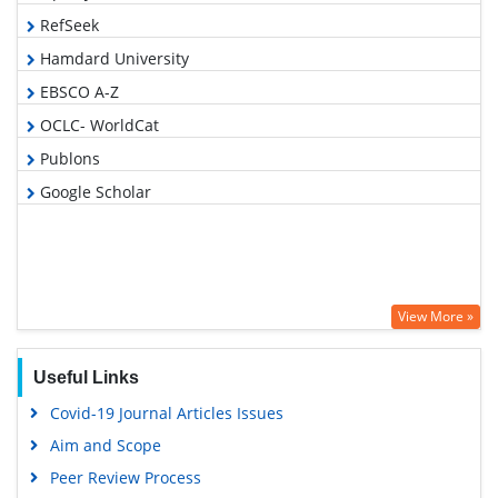
RefSeek
Hamdard University
EBSCO A-Z
OCLC- WorldCat
Publons
Google Scholar
View More »
Useful Links
Covid-19 Journal Articles Issues
Aim and Scope
Peer Review Process