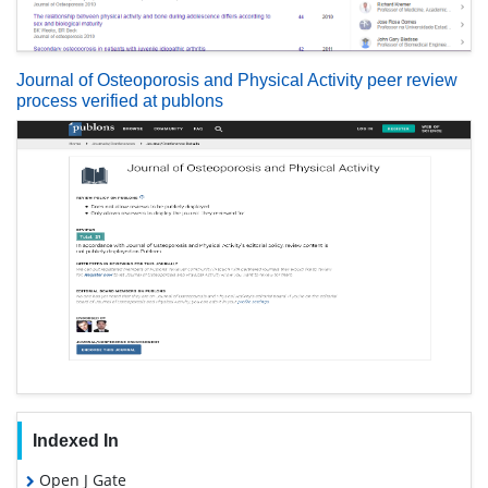
Journal of Osteoporosis and Physical Activity peer review
process verified at publons
Indexed In
Open J Gate