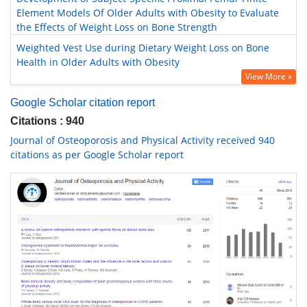
Element Models Of Older Adults with Obesity to Evaluate
the Effects of Weight Loss on Bone Strength
Weighted Vest Use during Dietary Weight Loss on Bone
Health in Older Adults with Obesity
View More »
Google Scholar citation report
Citations : 940
Journal of Osteoporosis and Physical Activity received 940
citations as per Google Scholar report