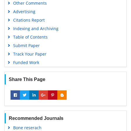
Other Comments
Advertising
Citations Report
Indexing and Archiving
Table of Contents
Submit Paper
Track Your Paper
Funded Work
Share This Page
Recommended Journals
Bone reserach