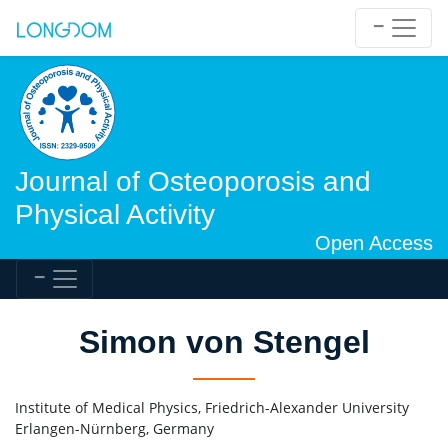
Journal of Osteoporosis and
Physical Activity
Open Access
Simon von Stengel
Institute of Medical Physics, Friedrich-Alexander University
Erlangen-Nürnberg, Germany