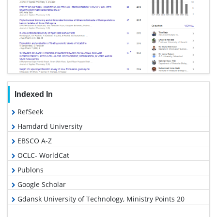
Indexed In
RefSeek
Hamdard University
EBSCO A-Z
OCLC- WorldCat
Publons
Google Scholar
Gdansk University of Technology, Ministry Points 20