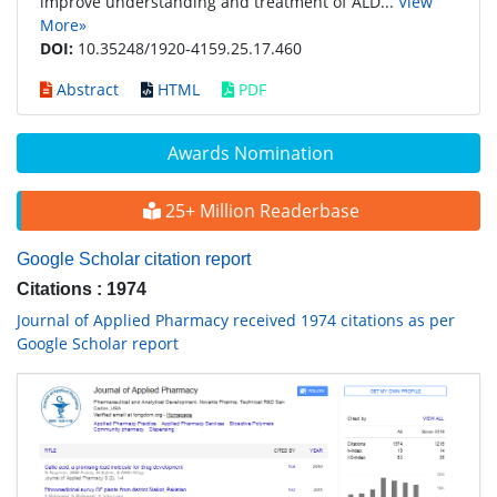
improve understanding and treatment of ALD...
View
More»
DOI:
10.35248/1920-4159.25.17.460
Abstract
HTML
PDF
Awards Nomination
25+ Million Readerbase
Google Scholar citation report
Citations : 1974
Journal of Applied Pharmacy received 1974 citations as per
Google Scholar report