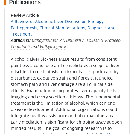
Publications
Review Article
A Review of Alcoholic Liver Disease on Etiology,
Pathogenesis, Clinical Manifestations, Diagnosis and
Treatment
Author(s):
Udhayakumar P
*,
Dhinesh A
,
Lokesh S
,
Pradeep
Chandar S
and
Vidhyasagar K
Alcoholic Liver Sickness (ALD) results from consistent
pointless alcohol use and consolidates a scope of liver
mischief, from steatosis to cirrhosis. It is portrayed by
disturbance, oxidative strain and fibrosis. Jaundice,
stomach pain and liver damage are all clinical side
effects. Examination incorporates liver capacity tests,
imaging and every so often a biopsy. The fundamental
treatment is the limitation of alcohol, which can end
disease development. Additional organizations could
integrate healthy assistance and pharmacotherapy.
Early mediation is significant for chipping away at open
minded results. The goal of ongoing research is to