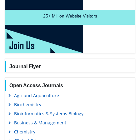
25+
Million Website Visitors
Journal Flyer
Open Access Journals
Agri and Aquaculture
Biochemistry
Bioinformatics & Systems Biology
Business & Management
Chemistry