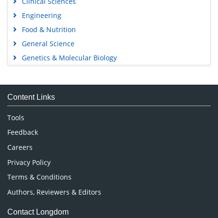
Clinical Sciences
Engineering
Food & Nutrition
General Science
Genetics & Molecular Biology
Immunology & Microbiology
Medical Sciences
Content Links
Neuroscience & Psychology
Nursing & Health Care
Tools
Pharmaceutical Sciences
Feedback
Careers
Privacy Policy
Terms & Conditions
Authors, Reviewers & Editors
Contact Longdom