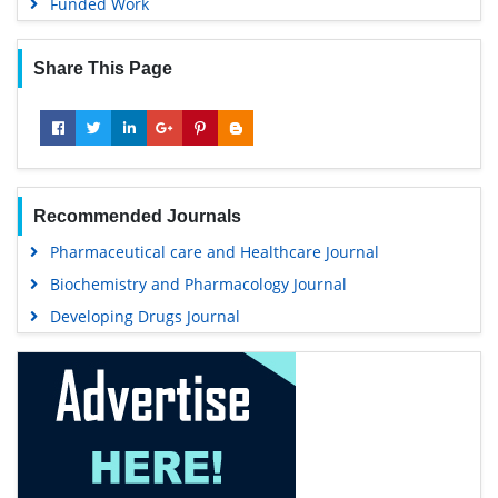
Funded Work
Share This Page
Recommended Journals
Pharmaceutical care and Healthcare Journal
Biochemistry and Pharmacology Journal
Developing Drugs Journal