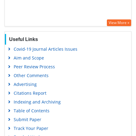
View More »
Useful Links
Covid-19 Journal Articles Issues
Aim and Scope
Peer Review Process
Other Comments
Advertising
Citations Report
Indexing and Archiving
Table of Contents
Submit Paper
Track Your Paper