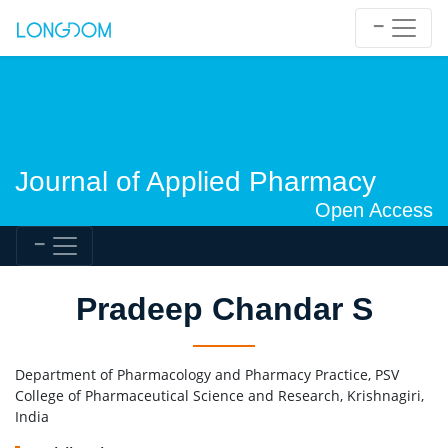
Journal of Applied Pharmacy
Open Access
Pradeep Chandar S
Department of Pharmacology and Pharmacy Practice, PSV
College of Pharmaceutical Science and Research, Krishnagiri,
India