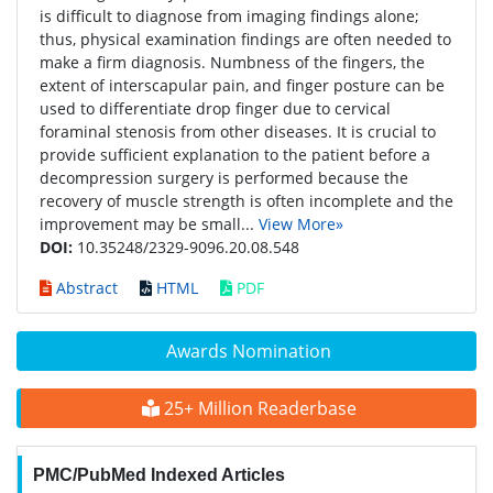
is difficult to diagnose from imaging findings alone;
thus, physical examination findings are often needed to
make a firm diagnosis. Numbness of the fingers, the
extent of interscapular pain, and finger posture can be
used to differentiate drop finger due to cervical
foraminal stenosis from other diseases. It is crucial to
provide sufficient explanation to the patient before a
decompression surgery is performed because the
recovery of muscle strength is often incomplete and the
improvement may be small...
View More»
DOI:
10.35248/2329-9096.20.08.548
Abstract
HTML
PDF
Awards Nomination
25+ Million Readerbase
PMC/PubMed Indexed Articles