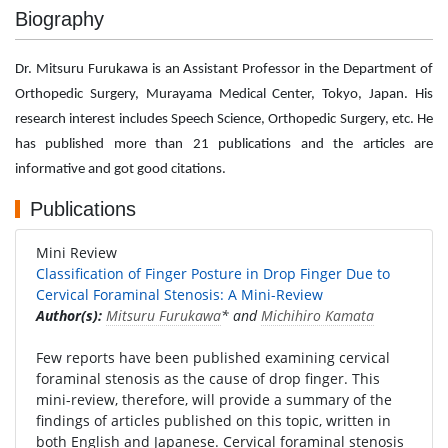
Biography
Dr. Mitsuru Furukawa is an Assistant Professor in the Department of
Orthopedic Surgery, Murayama Medical Center, Tokyo, Japan. His
research interest includes Speech Science, Orthopedic Surgery, etc. He
has published more than 21 publications and the articles are
informative and got good citations.
Publications
Mini Review
Classification of Finger Posture in Drop Finger Due to
Cervical Foraminal Stenosis: A Mini-Review
Author(s):
Mitsuru Furukawa
* and
Michihiro Kamata
Few reports have been published examining cervical
foraminal stenosis as the cause of drop finger. This
mini-review, therefore, will provide a summary of the
findings of articles published on this topic, written in
both English and Japanese. Cervical foraminal stenosis