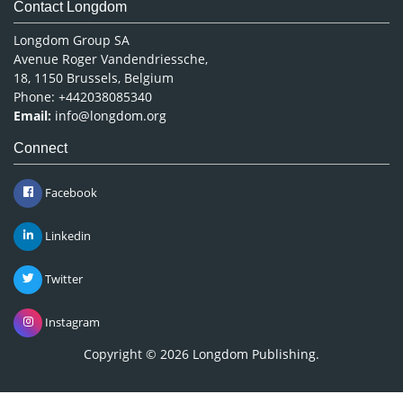
Contact Longdom
Longdom Group SA
Avenue Roger Vandendriessche,
18, 1150 Brussels, Belgium
Phone: +442038085340
Email:
info@longdom.org
Connect
Facebook
Linkedin
Twitter
Instagram
Copyright © 2026
Longdom Publishing
.