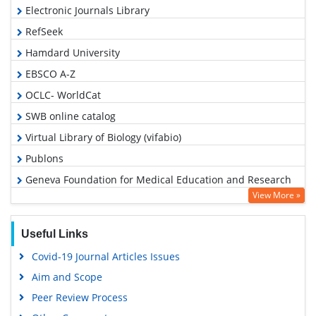
Electronic Journals Library
RefSeek
Hamdard University
EBSCO A-Z
OCLC- WorldCat
SWB online catalog
Virtual Library of Biology (vifabio)
Publons
Geneva Foundation for Medical Education and Research
View More »
Google Scholar
Useful Links
Covid-19 Journal Articles Issues
Aim and Scope
Peer Review Process