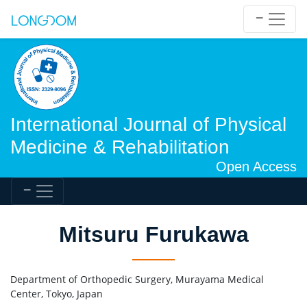
International Journal of Physical
Medicine & Rehabilitation
Open Access
Mitsuru Furukawa
Department of Orthopedic Surgery, Murayama Medical
Center, Tokyo, Japan