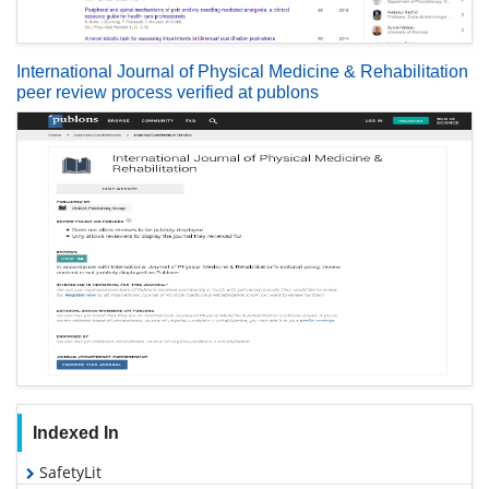
International Journal of Physical Medicine & Rehabilitation
peer review process verified at publons
Indexed In
SafetyLit