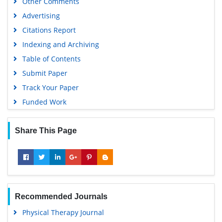
Other Comments
Advertising
Citations Report
Indexing and Archiving
Table of Contents
Submit Paper
Track Your Paper
Funded Work
Share This Page
Recommended Journals
Physical Therapy Journal