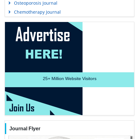
Osteoporosis Journal
Chemotherapy Journal
25+
Million Website Visitors
Journal Flyer