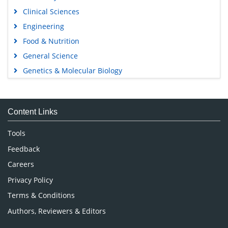
Clinical Sciences
Engineering
Food & Nutrition
General Science
Genetics & Molecular Biology
Immunology & Microbiology
Medical Sciences
Content Links
Neuroscience & Psychology
Nursing & Health Care
Tools
Pharmaceutical Sciences
Feedback
Careers
Privacy Policy
Terms & Conditions
Authors, Reviewers & Editors