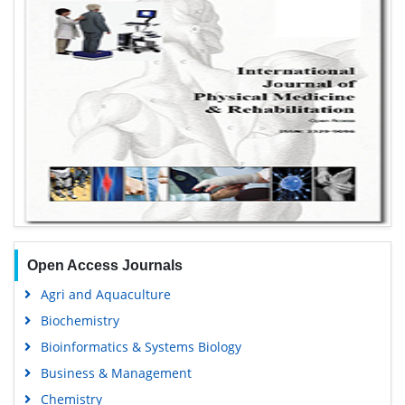
Open Access Journals
Agri and Aquaculture
Biochemistry
Bioinformatics & Systems Biology
Business & Management
Chemistry