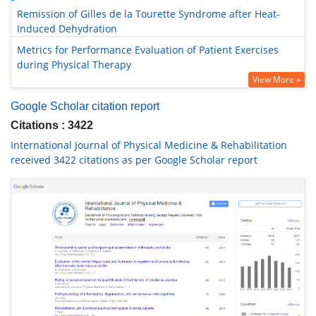
Remission of Gilles de la Tourette Syndrome after Heat-
Induced Dehydration
Metrics for Performance Evaluation of Patient Exercises
during Physical Therapy
View More »
Google Scholar citation report
Citations : 3422
International Journal of Physical Medicine & Rehabilitation
received 3422 citations as per Google Scholar report