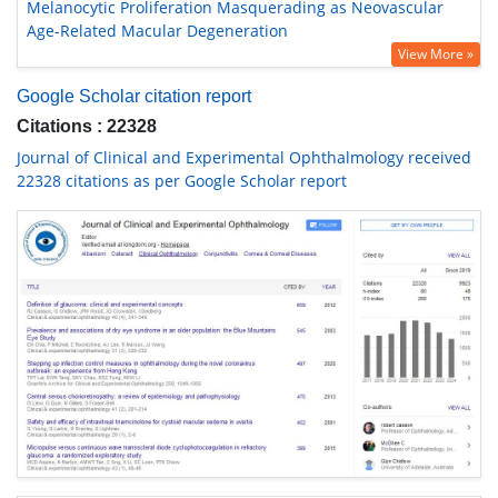
Melanocytic Proliferation Masquerading as Neovascular
Age-Related Macular Degeneration
View More »
Google Scholar citation report
Citations : 22328
Journal of Clinical and Experimental Ophthalmology received
22328 citations as per Google Scholar report