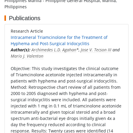
Philippines Manila - Philippine General Hospital, Manila,
Philippines
Publications
Research Article
Intracameral Triamcinolone for the Treatment of
Hyphema and Post-Surgical Iridocyclitis
Author(s):
Archimedes L.D. Agahan
*,
Jose V. Tecson III
and
Mario J. Valenton
Objective: This study investigates the clinical outcome
of Triamcinolone acetonide injected intracamerally in
patients with hyphema and post-surgical iridocyclitis.
Method: Retrospective chart review of all patients from
2000 to 2005 diagnosed with hyphema and post-
surgical iridocyclitis were included. All patients were
injected with 1 mg in 0.1 mL of triamcinolone acetonide
intracamerally and given topical steroid and a broad
spectrum anti-bacterial eye drops initially given 4x a
day the frequency reduced according to clinical
response. Results: Twenty cases were identified (14