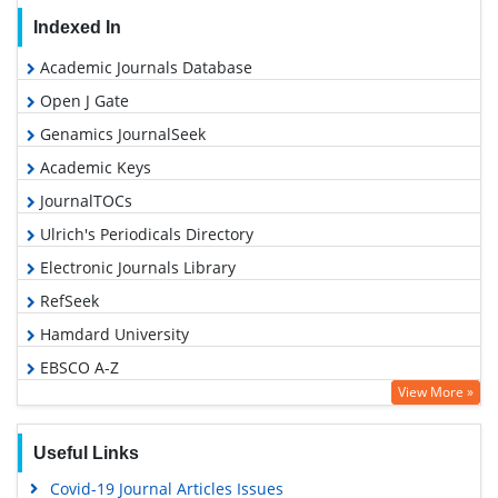
Indexed In
Academic Journals Database
Open J Gate
Genamics JournalSeek
Academic Keys
JournalTOCs
Ulrich's Periodicals Directory
Electronic Journals Library
RefSeek
Hamdard University
EBSCO A-Z
View More »
OCLC- WorldCat
SWB online catalog
Useful Links
Virtual Library of Biology (vifabio)
Covid-19 Journal Articles Issues