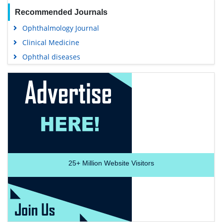
Recommended Journals
Ophthalmology Journal
Clinical Medicine
Ophthal diseases
25+
Million Website Visitors