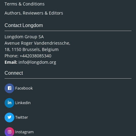
Terms & Conditions
Authors, Reviewers & Editors
Contact Longdom
Longdom Group SA
Avenue Roger Vandendriessche,
18, 1150 Brussels, Belgium
Phone: +442038085340
Email:
info@longdom.org
Connect
Facebook
Linkedin
Twitter
Instagram