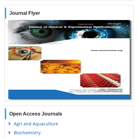
Journal Flyer
Open Access Journals
Agri and Aquaculture
Biochemistry