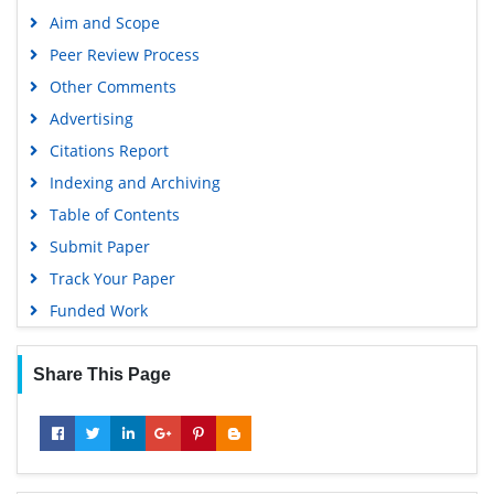
Publons
Aim and Scope
Geneva Foundation for Medical Education and Research
Peer Review Process
Euro Pub
Other Comments
Google Scholar
Advertising
Citations Report
Indexing and Archiving
Table of Contents
Submit Paper
Track Your Paper
Funded Work
Share This Page