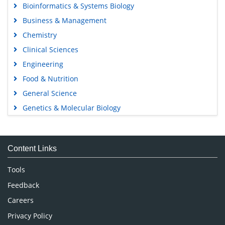
Bioinformatics & Systems Biology
Business & Management
Chemistry
Clinical Sciences
Engineering
Food & Nutrition
General Science
Genetics & Molecular Biology
Immunology & Microbiology
Medical Sciences
Content Links
Neuroscience & Psychology
Nursing & Health Care
Tools
Pharmaceutical Sciences
Feedback
Careers
Privacy Policy