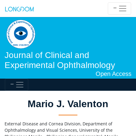
Journal of Clinical and
Experimental Ophthalmology
Open Access
Mario J. Valenton
External Disease and Cornea Division, Department of
Ophthalmology and Visual Sciences, University of the