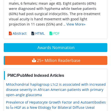
males, 6 females; mean age 40). Eight patients (40%)
were diagnosed with hyphema while twelve patients
(60%) had post-surgical iridocyclitis. The pre-treatment
visual acuity is hand movement with good light
projection in 11 cases (55%) and ..
View More»
Abstract
HTML
PDF
Awards Nomination
25+ Million Readerbase
PMC/PubMed Indexed Articles
Mitochondrial haplogroup L1c2 is associated with increased
disease severity in African American patients with primary
open-angle glaucoma
Prevalence of Hepatocyte Growth Factor and Autoantibodies
to Î±-HGF as a New Etiology for Bilateral Diffuse Uveal