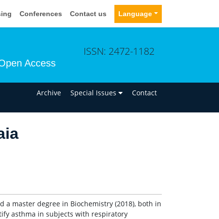
sing
Conferences
Contact us
Language
ISSN: 2472-1182
Open Access
n
Archive
Special Issues
Contact
aia
d a master degree in Biochemistry (2018), both in
ntify asthma in subjects with respiratory