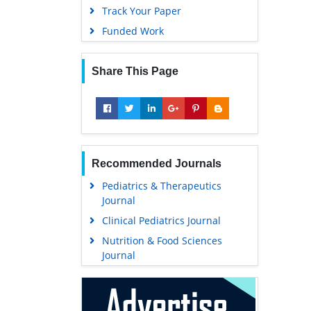
Track Your Paper
Funded Work
Share This Page
Recommended Journals
Pediatrics & Therapeutics
Journal
Clinical Pediatrics Journal
Nutrition & Food Sciences
Journal