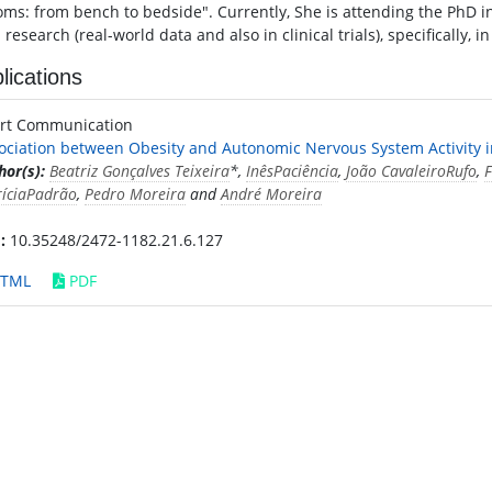
ms: from bench to bedside". Currently, She is attending the PhD in 
l research (real-world data and also in clinical trials), specifically, 
lications
rt Communication
ociation between Obesity and Autonomic Nervous System Activity i
hor(s):
Beatriz Gonçalves Teixeira
*,
InêsPaciência
,
João CavaleiroRufo
,
F
ríciaPadrão
,
Pedro Moreira
and
André Moreira
:
10.35248/2472-1182.21.6.127
TML
PDF