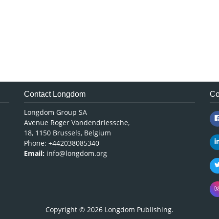
Contact Longdom
Co
Longdom Group SA
Avenue Roger Vandendriessche,
18, 1150 Brussels, Belgium
Phone: +442038085340
Email:
info@longdom.org
Copyright © 2026
Longdom Publishing
.