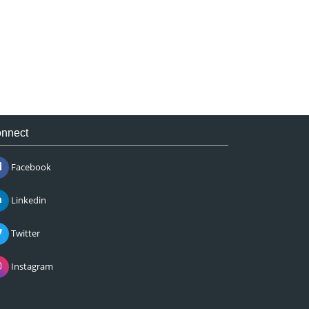
nnect
Facebook
Linkedin
Twitter
Instagram