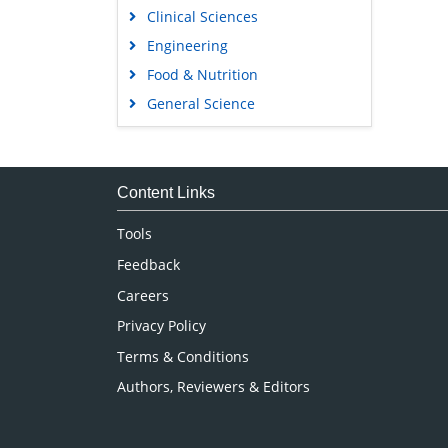
Clinical Sciences
Engineering
Food & Nutrition
General Science
Genetics & Molecular Biology
Immunology & Microbiology
Medical Sciences
Content Links
Neuroscience & Psychology
Tools
Nursing & Health Care
Feedback
Pharmaceutical Sciences
Careers
Privacy Policy
Terms & Conditions
Authors, Reviewers & Editors