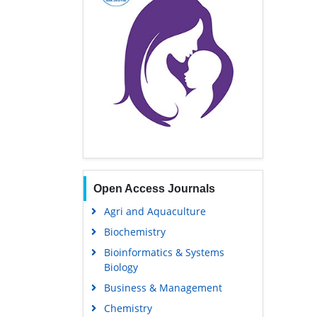
Open Access Journals
Agri and Aquaculture
Biochemistry
Bioinformatics & Systems
Biology
Business & Management
Chemistry