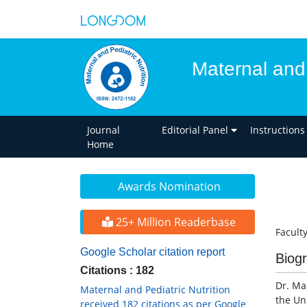
Maternal and 
Journal
Editorial Panel
Instructions
Home
Awards Nomination
25+ Million Readerbase
Faculty
Google Scholar citation report
Biog
Citations : 182
Dr. Ma
Maternal and Pediatric Nutrition
the Uni
received 182 citations as per Google