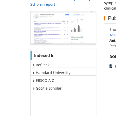
sympto
Scholar report
clinica
Pub
Sho
Ass
Aut
Pat
Indexed In
DOI
RefSeek
H
Hamdard University
EBSCO A-Z
Google Scholar