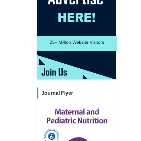
25+
Million Website Visitors
Journal Flyer