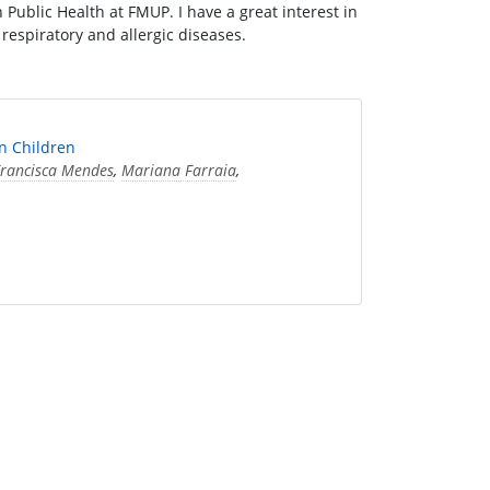
Public Health at FMUP. I have a great interest in
in respiratory and allergic diseases.
n Children
rancisca Mendes
,
Mariana Farraia
,