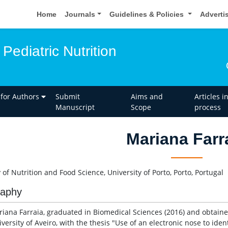
Home
Journals
Guidelines & Policies
Adverti
Pediatric Nutrition
 for Authors
Submit
Aims and
Articles i
Manuscript
Scope
process
Mariana Farr
 of Nutrition and Food Science, University of Porto, Porto, Portugal
raphy
riana Farraia, graduated in Biomedical Sciences (2016) and obtaine
versity of Aveiro, with the thesis "Use of an electronic nose to ide