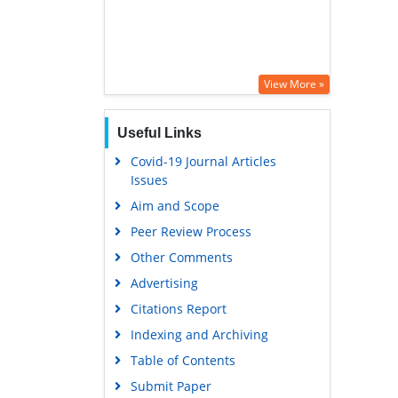
View More »
Useful Links
Covid-19 Journal Articles
Issues
Aim and Scope
Peer Review Process
Other Comments
Advertising
Citations Report
Indexing and Archiving
Table of Contents
Submit Paper