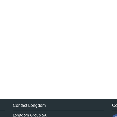
Contact Longdom
Co
Longdom Group SA