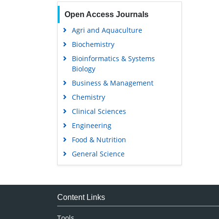
Open Access Journals
Agri and Aquaculture
Biochemistry
Bioinformatics & Systems
Biology
Business & Management
Chemistry
Clinical Sciences
Engineering
Food & Nutrition
General Science
Genetics & Molecular Biology
Immunology & Microbiology
Medical Sciences
Content Links
Neuroscience & Psychology
Tools