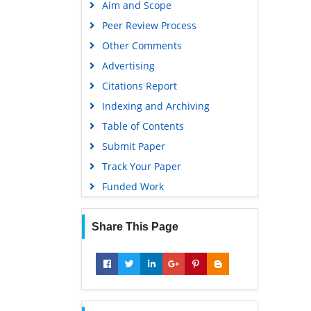
Aim and Scope
Virtual Library of Biology (vifabio)
Peer Review Process
Publons
Other Comments
MIAR
Advertising
University Grants Commission
Citations Report
Geneva Foundation for Medical
Indexing and Archiving
Education and Research
Table of Contents
Euro Pub
Submit Paper
Google Scholar
Track Your Paper
Gdansk University of Technology,
Funded Work
Ministry Points 5
Share This Page