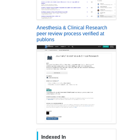
Anesthesia & Clinical Research
peer review process verified at
publons
Indexed In