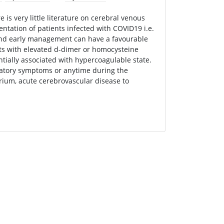
is very little literature on cerebral venous
tation of patients infected with COVID19 i.e.
 and early management can have a favourable
nts with elevated d-dimer or homocysteine
entially associated with hypercoagulable state.
ratory symptoms or anytime during the
rium, acute cerebrovascular disease to