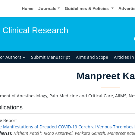
Home
Journals
Guidelines & Policies
Adverti
 Clinical Research
for Authors
Submit Manuscript
Aims and Scope
Articles i
Manpreet Ka
ment of Anesthesiology, Pain Medicine and Critical Care, AIIMS, Ne
lications
se Report
e Manifestations of Dreaded COVID-19 Cerebral Venous Thrombosi
hor(s):
Nishant Patel
*,
Richa Aggarwal
,
Venkata Ganesh
,
Manpreet Kau