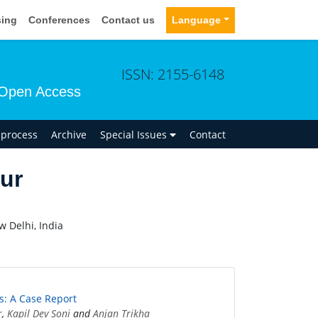
sing
Conferences
Contact us
Language
ISSN: 2155-6148
Open Access
n process
Archive
Special Issues
Contact
ur
w Delhi, India
s: A Case Report
r
,
Kapil Dev Soni
and
Anjan Trikha