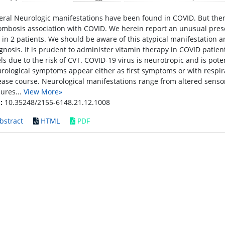
eral Neurologic manifestations have been found in COVID. But there 
ombosis association with COVID. We herein report an unusual presen
 in 2 patients. We should be aware of this atypical manifestation
gnosis. It is prudent to administer vitamin therapy in COVID patie
els due to the risk of CVT. COVID-19 virus is neurotropic and is pot
rological symptoms appear either as first symptoms or with respi
ease course. Neurological manifestations range from altered senso
zures...
View More»
:
10.35248/2155-6148.21.12.1008
bstract
HTML
PDF