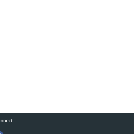
nnect