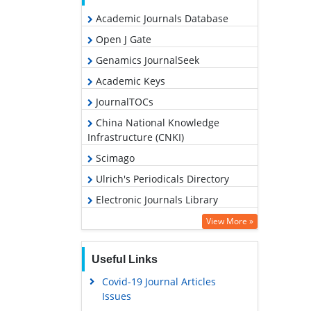
Academic Journals Database
Open J Gate
Genamics JournalSeek
Academic Keys
JournalTOCs
China National Knowledge
Infrastructure (CNKI)
Scimago
Ulrich's Periodicals Directory
Electronic Journals Library
RefSeek
View More »
Hamdard University
Useful Links
EBSCO A-Z
Covid-19 Journal Articles
OCLC- WorldCat
Issues
SWB online catalog