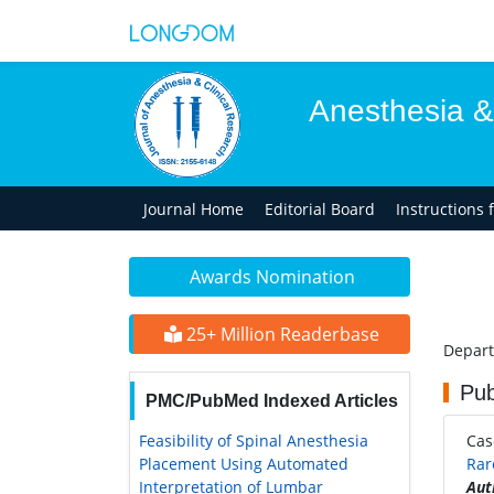
Anesthesia &
Journal Home
Editorial Board
Instructions 
Awards Nomination
25+ Million Readerbase
Depart
Pub
PMC/PubMed Indexed Articles
Feasibility of Spinal Anesthesia
Ca
Placement Using Automated
Rar
Interpretation of Lumbar
Aut