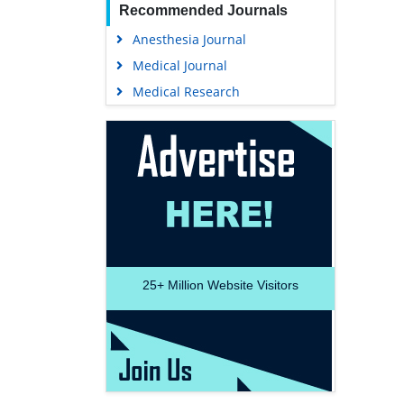
Recommended Journals
Anesthesia Journal
Medical Journal
Medical Research
25+
Million Website Visitors