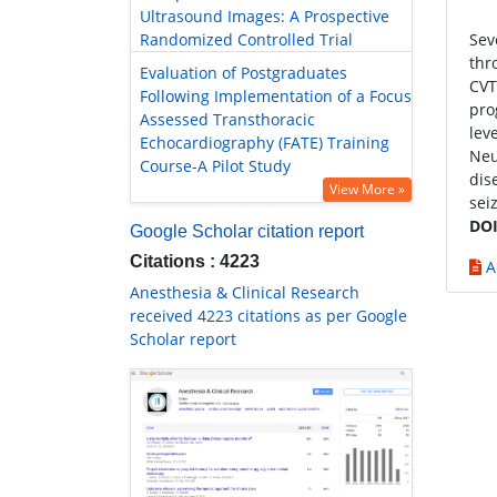
Ultrasound Images: A Prospective
Randomized Controlled Trial
Sev
thr
Evaluation of Postgraduates
CVT
Following Implementation of a Focus
pro
Assessed Transthoracic
lev
Echocardiography (FATE) Training
Neu
Course-A Pilot Study
dis
View More »
sei
DOI
Google Scholar citation report
Citations : 4223
A
Anesthesia & Clinical Research
received 4223 citations as per Google
Scholar report