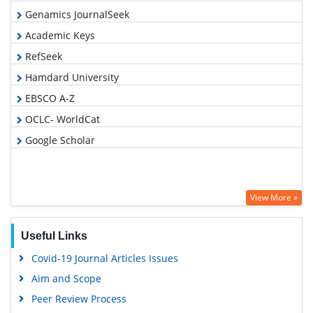
Genamics JournalSeek
Academic Keys
RefSeek
Hamdard University
EBSCO A-Z
OCLC- WorldCat
Google Scholar
View More »
Useful Links
Covid-19 Journal Articles Issues
Aim and Scope
Peer Review Process