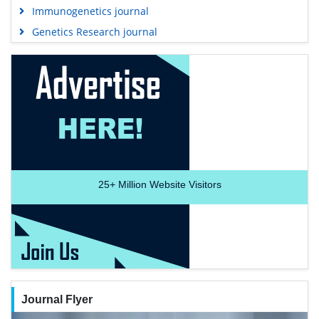
Immunogenetics journal
Genetics Research journal
25+
Million Website Visitors
Journal Flyer