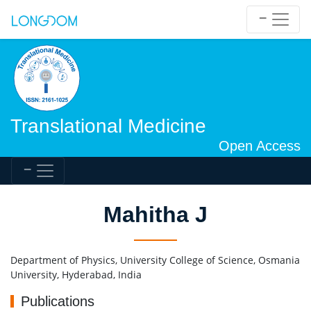
Translational Medicine
Open Access
Mahitha J
Department of Physics, University College of Science, Osmania
University, Hyderabad, India
Publications