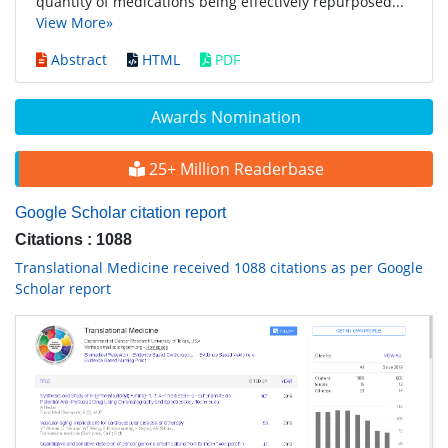
quantity of medications being effectively repurposed...
View More»
Abstract
HTML
PDF
Awards Nomination
25+ Million Readerbase
Google Scholar citation report
Citations : 1088
Translational Medicine received 1088 citations as per Google
Scholar report