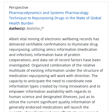
Perspective
Pharmacodynamics and Systems Pharmacology
Technique to Repurposing Drugs in the Wake of Global
Health Burden
Author(s):
Mahitha J
*
Albeit vital mining of electronic wellbeing records has
delivered certifiable confirmations to illuminate drug
repurposing, utilizing omics information (medication
and infection), information base of protein
cooperations, and data set of record factors have been
investigated. Organized combination of the relative
multitude of existing information under the structure of
medication repurposing will work with direction. The
capacity to anticipate the need to coordinate new
information types created by rising innovations and to
empower information availability with regards to
human science and designated illnesses, just as to
utilize the current significant quality information of
generally endorsed medications will launch the