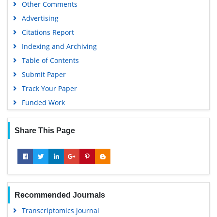
Other Comments
Advertising
Citations Report
Indexing and Archiving
Table of Contents
Submit Paper
Track Your Paper
Funded Work
Share This Page
Recommended Journals
Transcriptomics journal