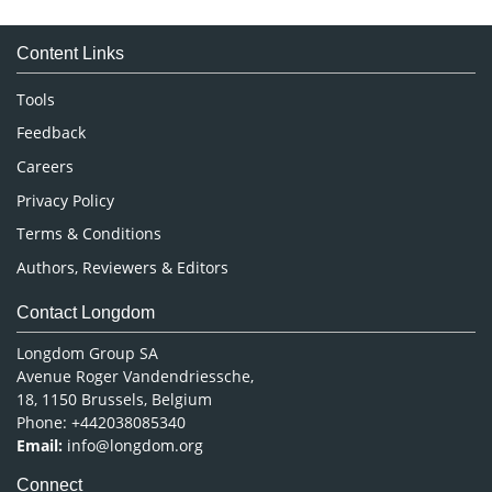
Medical Sciences
Content Links
Neuroscience & Psychology
Nursing & Health Care
Tools
Pharmaceutical Sciences
Feedback
Careers
Privacy Policy
Terms & Conditions
Authors, Reviewers & Editors
Contact Longdom
Longdom Group SA
Avenue Roger Vandendriessche,
18, 1150 Brussels, Belgium
Phone: +442038085340
Email:
info@longdom.org
Connect