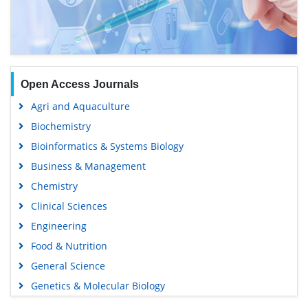
Open Access Journals
Agri and Aquaculture
Biochemistry
Bioinformatics & Systems Biology
Business & Management
Chemistry
Clinical Sciences
Engineering
Food & Nutrition
General Science
Genetics & Molecular Biology
Immunology & Microbiology