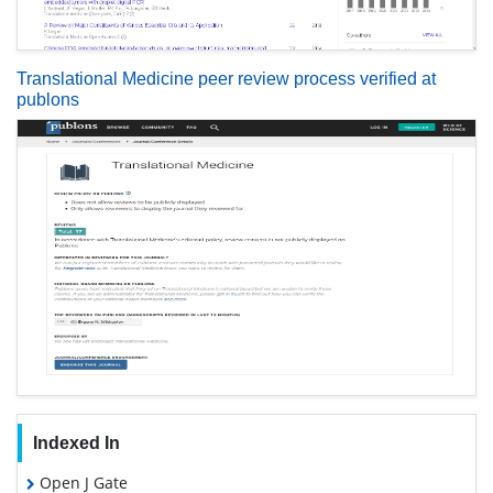
Translational Medicine peer review process verified at
publons
Indexed In
Open J Gate