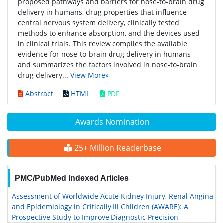
proposed pathways and barriers for nose-to-brain drug
delivery in humans, drug properties that influence
central nervous system delivery, clinically tested
methods to enhance absorption, and the devices used
in clinical trials. This review compiles the available
evidence for nose-to-brain drug delivery in humans
and summarizes the factors involved in nose-to-brain
drug delivery...
View More»
Abstract
HTML
PDF
Awards Nomination
25+ Million Readerbase
PMC/PubMed Indexed Articles
Assessment of Worldwide Acute Kidney Injury, Renal Angina
and Epidemiology in Critically Ill Children (AWARE): A
Prospective Study to Improve Diagnostic Precision