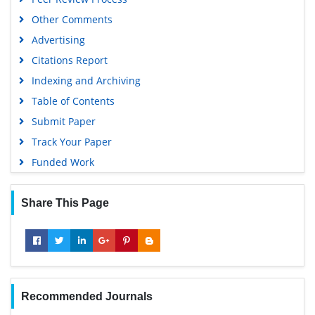
Other Comments
Advertising
Citations Report
Indexing and Archiving
Table of Contents
Submit Paper
Track Your Paper
Funded Work
Share This Page
Recommended Journals