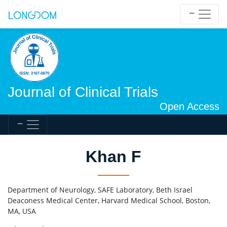
Journal of Clinical Trials
Open Access
Khan F
Department of Neurology, SAFE Laboratory, Beth Israel
Deaconess Medical Center, Harvard Medical School, Boston,
MA, USA