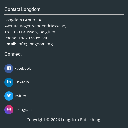
Contact Longdom
Longdom Group SA
Avenue Roger Vandendriessche,
18, 1150 Brussels, Belgium
Phone: +442038085340
Email:
info@longdom.org
Connect
Facebook
Linkedin
Twitter
Instagram
Copyright © 2026
Longdom Publishing
.