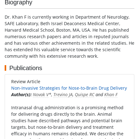
Biography
Dr. Khan F is currently working in Department of Neurology,
SAFE Laboratory, Beth Israel Deaconess Medical Center,
Harvard Medical School, Boston, MA, USA. He has published
numerous research papers and articles in reputed journals
and has various other achievements in the related studies. He
has extended his valuable service towards the scientific
community with his extensive research work.
Publications
Review Article
Non-Invasive Strategies for Nose-to-Brain Drug Delivery
Author(s):
Novak V
*,
Trevino JA
,
Quispe RC
and
Khan F
Intranasal drug administration is a promising method
for delivering drugs directly to the brain. Animal
studies have described pathways and potential brain
targets, but nose-to-brain delivery and treatment
efficacy in humans remains debated. We describe the