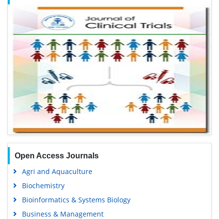
Open Access Journals
Agri and Aquaculture
Biochemistry
Bioinformatics & Systems Biology
Business & Management