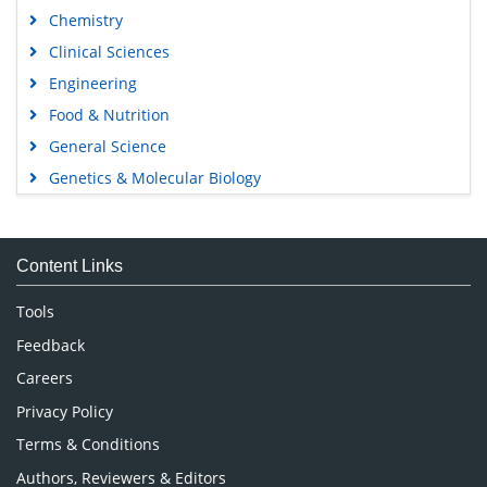
Chemistry
Clinical Sciences
Engineering
Food & Nutrition
General Science
Genetics & Molecular Biology
Immunology & Microbiology
Medical Sciences
Content Links
Neuroscience & Psychology
Nursing & Health Care
Tools
Pharmaceutical Sciences
Feedback
Careers
Privacy Policy
Terms & Conditions
Authors, Reviewers & Editors