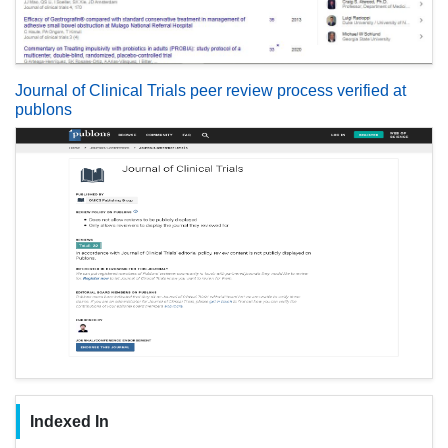
Journal of Clinical Trials peer review process verified at
publons
Indexed In