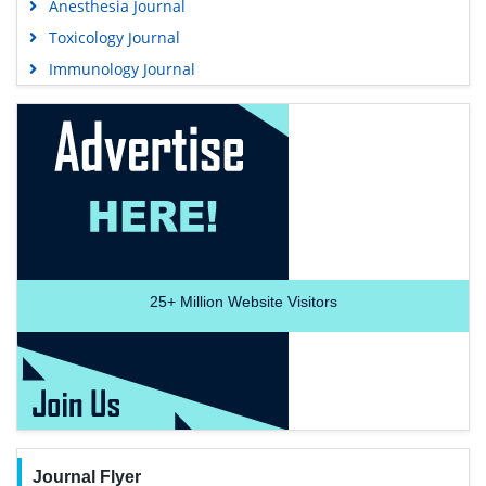
Anesthesia Journal
Toxicology Journal
Immunology Journal
25+
Million Website Visitors
Journal Flyer