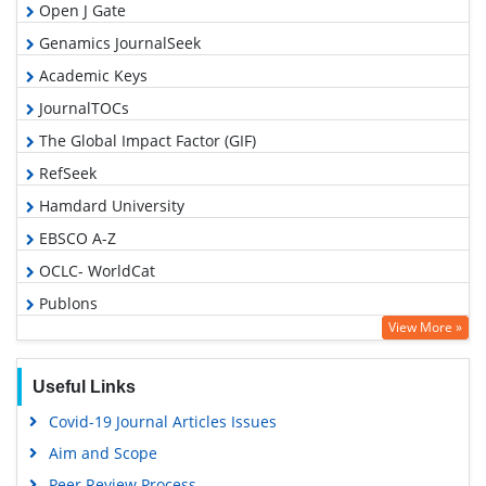
Open J Gate
Genamics JournalSeek
Academic Keys
JournalTOCs
The Global Impact Factor (GIF)
RefSeek
Hamdard University
EBSCO A-Z
OCLC- WorldCat
Publons
View More »
Geneva Foundation for Medical Education and Research
Euro Pub
Useful Links
Google Scholar
Covid-19 Journal Articles Issues
Gdansk University of Technology, Ministry Points 5
Aim and Scope
Peer Review Process