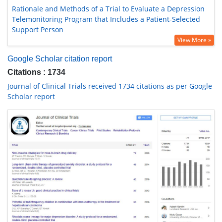
Rationale and Methods of a Trial to Evaluate a Depression
Telemonitoring Program that Includes a Patient-Selected
Support Person
View More »
Google Scholar citation report
Citations : 1734
Journal of Clinical Trials received 1734 citations as per Google
Scholar report