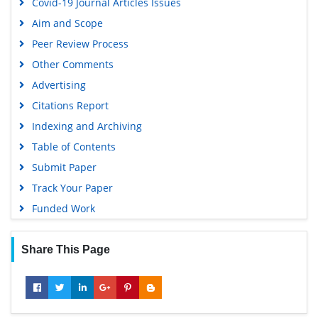
Covid-19 Journal Articles Issues
EBSCO A-Z
Aim and Scope
OCLC- WorldCat
Peer Review Process
Scholarsteer
Other Comments
SWB online catalog
Advertising
Virtual Library of Biology (vifabio)
Citations Report
Publons
Indexing and Archiving
MIAR
Table of Contents
University Grants Commission
Submit Paper
Geneva Foundation for Medical Education and Research
Track Your Paper
Euro Pub
Funded Work
Google Scholar
Share This Page