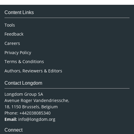
Medical Sciences
Content Links
Neuroscience & Psychology
Nursing & Health Care
Tools
Pharmaceutical Sciences
Feedback
Careers
Privacy Policy
Terms & Conditions
Authors, Reviewers & Editors
Contact Longdom
Longdom Group SA
Avenue Roger Vandendriessche,
18, 1150 Brussels, Belgium
Phone: +442038085340
Email:
info@longdom.org
Connect