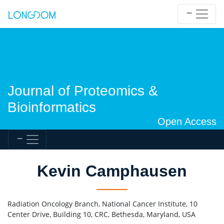
Journal of Proteomics &
Bioinformatics
Open Access
Kevin Camphausen
Radiation Oncology Branch, National Cancer Institute, 10
Center Drive, Building 10, CRC, Bethesda, Maryland, USA