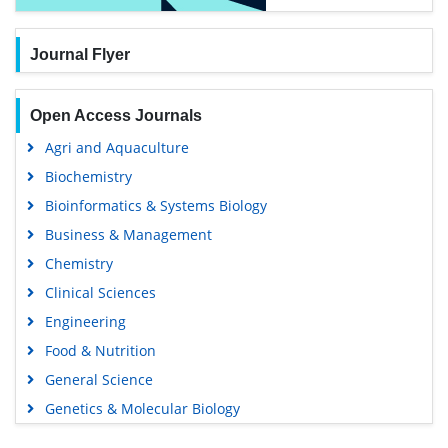
Journal Flyer
Open Access Journals
Agri and Aquaculture
Biochemistry
Bioinformatics & Systems Biology
Business & Management
Chemistry
Clinical Sciences
Engineering
Food & Nutrition
General Science
Genetics & Molecular Biology
Immunology & Microbiology