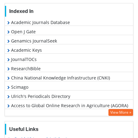
Indexed In
Academic Journals Database
Open J Gate
Genamics JournalSeek
Academic Keys
JournalTOCs
ResearchBible
China National Knowledge Infrastructure (CNKI)
Scimago
Ulrich's Periodicals Directory
Access to Global Online Research in Agriculture (AGORA)
View More »
Electronic Journals Library
RefSeek
Useful Links
Hamdard University