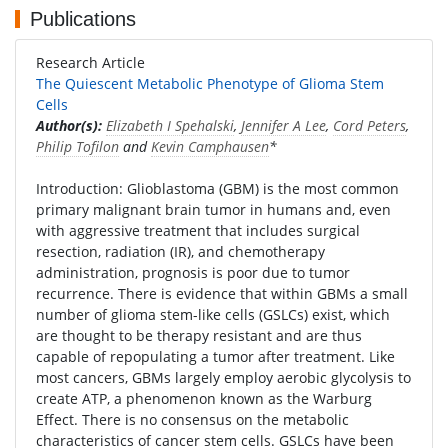
Publications
Research Article
The Quiescent Metabolic Phenotype of Glioma Stem
Cells
Author(s):
Elizabeth I Spehalski
,
Jennifer A Lee
,
Cord Peters
,
Philip Tofilon
and
Kevin Camphausen
*
Introduction: Glioblastoma (GBM) is the most common
primary malignant brain tumor in humans and, even
with aggressive treatment that includes surgical
resection, radiation (IR), and chemotherapy
administration, prognosis is poor due to tumor
recurrence. There is evidence that within GBMs a small
number of glioma stem-like cells (GSLCs) exist, which
are thought to be therapy resistant and are thus
capable of repopulating a tumor after treatment. Like
most cancers, GBMs largely employ aerobic glycolysis to
create ATP, a phenomenon known as the Warburg
Effect. There is no consensus on the metabolic
characteristics of cancer stem cells. GSLCs have been