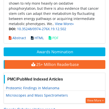
shown to rely more heavily on oxidative
phosphorylation, but there is also evidence that cancer
stem cells can adapt their metabolism by fluctuating
between energy pathways or acquiring intermediate
metabolic phenotypes. We..
View More»
DOI:
10.35248/0974-276X.19.12.502
Abstract
HTML
PDF
Awards Nomination
25+ Million Readerbase
PMC/PubMed Indexed Articles
Proteomic Findings in Melanoma
Microscopes and Mass Spectrometers
View More »