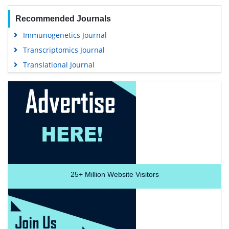
Recommended Journals
Immunogenetics Journal
Transcriptomics Journal
Translational Journal
25+
Million Website Visitors