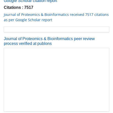
Google Scholar citation report
Citations : 7517
Journal of Proteomics & Bioinformatics received 7517 citations
as per Google Scholar report
Journal of Proteomics & Bioinformatics peer review
process verified at publons