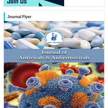
Journal Flyer