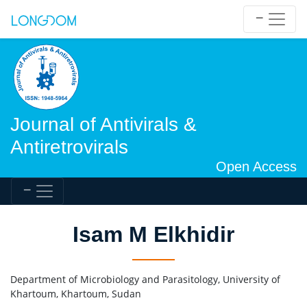
Journal of Antivirals &
Antiretrovirals
Open Access
Isam M Elkhidir
Department of Microbiology and Parasitology, University of
Khartoum, Khartoum, Sudan