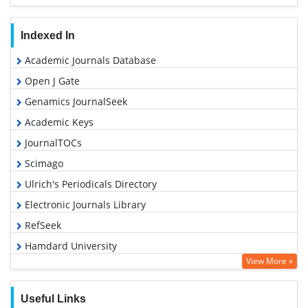
Indexed In
Academic Journals Database
Open J Gate
Genamics JournalSeek
Academic Keys
JournalTOCs
Scimago
Ulrich's Periodicals Directory
Electronic Journals Library
RefSeek
Hamdard University
View More »
EBSCO A-Z
OCLC- WorldCat
Useful Links
SWB online catalog