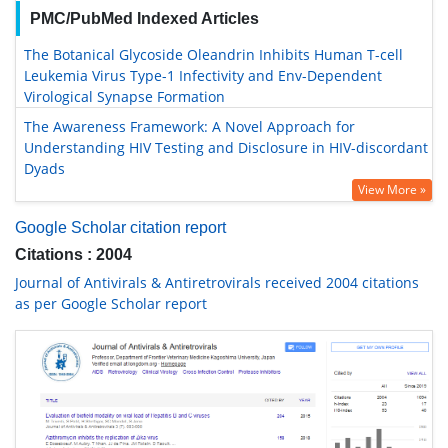
PMC/PubMed Indexed Articles
The Botanical Glycoside Oleandrin Inhibits Human T-cell
Leukemia Virus Type-1 Infectivity and Env-Dependent
Virological Synapse Formation
The Awareness Framework: A Novel Approach for
Understanding HIV Testing and Disclosure in HIV-discordant
Dyads
View More »
Google Scholar citation report
Citations : 2004
Journal of Antivirals & Antiretrovirals received 2004 citations
as per Google Scholar report