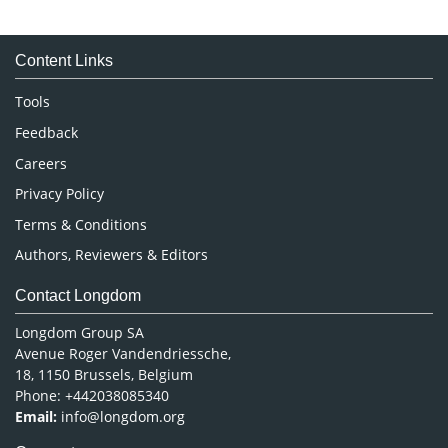
Immunology & Microbiology
Medical Sciences
Content Links
Neuroscience & Psychology
Nursing & Health Care
Tools
Pharmaceutical Sciences
Feedback
Careers
Privacy Policy
Terms & Conditions
Authors, Reviewers & Editors
Contact Longdom
Longdom Group SA
Avenue Roger Vandendriessche,
18, 1150 Brussels, Belgium
Phone: +442038085340
Email:
info@longdom.org