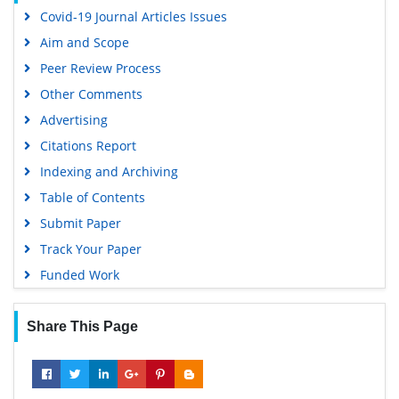
Covid-19 Journal Articles Issues
Virtual Library of Biology (vifabio)
Aim and Scope
Publons
Peer Review Process
MIAR
Other Comments
University Grants Commission
Advertising
Geneva Foundation for Medical Education and Research
Citations Report
Euro Pub
Indexing and Archiving
Google Scholar
Table of Contents
Submit Paper
Track Your Paper
Funded Work
Share This Page