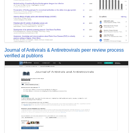
Journal of Antivirals & Antiretrovirals peer review process
verified at publons