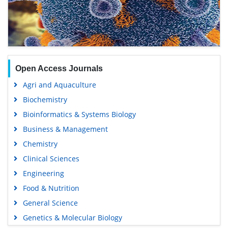
Open Access Journals
Agri and Aquaculture
Biochemistry
Bioinformatics & Systems Biology
Business & Management
Chemistry
Clinical Sciences
Engineering
Food & Nutrition
General Science
Genetics & Molecular Biology