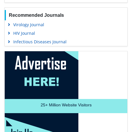
Recommended Journals
Virology Journal
HIV Journal
Infectious Diseases Journal
25+
Million Website Visitors