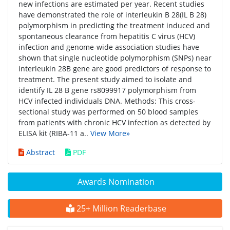
new infections are estimated per year. Recent studies
have demonstrated the role of interleukin B 28(IL B 28)
polymorphism in predicting the treatment induced and
spontaneous clearance from hepatitis C virus (HCV)
infection and genome-wide association studies have
shown that single nucleotide polymorphism (SNPs) near
interleukin 28B gene are good predictors of response to
treatment. The present study aimed to isolate and
identify IL 28 B gene rs8099917 polymorphism from
HCV infected individuals DNA. Methods: This cross-
sectional study was performed on 50 blood samples
from patients with chronic HCV infection as detected by
ELISA kit (RIBA-11 a..
View More»
Abstract
PDF
Awards Nomination
25+ Million Readerbase