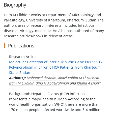
Biography
Isam M Elkhidir works at Department of Microbiology and
Parasitology, University of Khartoum, Khartoum, Sudan.The
authors area of research interests includes Infectious
diseases, virology, medicine. He /she has authored of many
research articles/books in relevent areas.
Publications
Research Article
Molecular Detection of Interleukin 28B Gene rs8099917
Polymorphism in chronic HCV Patients from Khartoum
State, Sudan
Author(s):
Mohamed Ibrahim
,
Abdel Rahim M El Hussein
,
Isam M Elkhidir
,
Dina N Abdelrahman
and
Khalid A Enan
*
Background: Hepatitis C virus (HCV) infection
represents a major health burden According to the
world health organization (WHO) there are more than
170 million people infected worldwide and 3-4 million