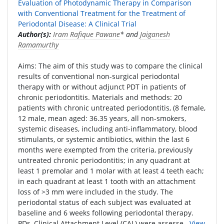
Evaluation of Photodynamic Therapy in Comparison
with Conventional Treatment for the Treatment of
Periodontal Disease: A Clinical Trial
Author(s):
Iram Rafique Pawane
* and
Jaiganesh
Ramamurthy
Aims: The aim of this study was to compare the clinical
results of conventional non-surgical periodontal
therapy with or without adjunct PDT in patients of
chronic periodontitis. Materials and methods: 20
patients with chronic untreated periodontitis, (8 female,
12 male, mean aged: 36.35 years, all non-smokers,
systemic diseases, including anti-inflammatory, blood
stimulants, or systemic antibiotics, within the last 6
months were exempted from the criteria, previously
untreated chronic periodontitis; in any quadrant at
least 1 premolar and 1 molar with at least 4 teeth each;
in each quadrant at least 1 tooth with an attachment
loss of >3 mm were included in the study. The
periodontal status of each subject was evaluated at
baseline and 6 weeks following periodontal therapy.
PDs, Clinical Attachment Level (CAL) were assesse..
View