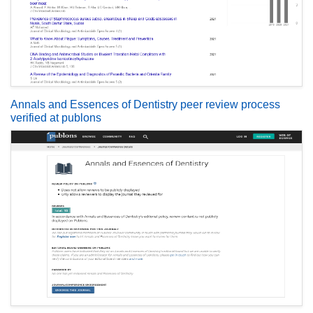
Annals and Essences of Dentistry peer review process
verified at publons