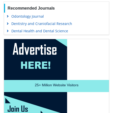
Recommended Journals
Odontology Journal
Dentistry and Craniofacial Research
Dental Health and Dental Science
25+
Million Website Visitors