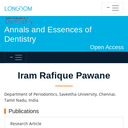
Annals and Essences of
Dentistry
Open Access
Iram Rafique Pawane
Department of Periodontics, Saveetha University, Chennai,
Tamil Nadu, India
Publications
Research Article