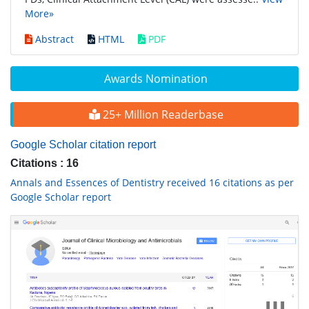
More»
Abstract
HTML
PDF
Awards Nomination
25+ Million Readerbase
Google Scholar citation report
Citations : 16
Annals and Essences of Dentistry received 16 citations as per
Google Scholar report