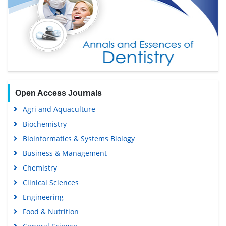
Open Access Journals
Agri and Aquaculture
Biochemistry
Bioinformatics & Systems Biology
Business & Management
Chemistry
Clinical Sciences
Engineering
Food & Nutrition