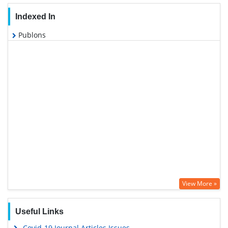
Indexed In
Publons
View More »
Useful Links
Covid-19 Journal Articles Issues