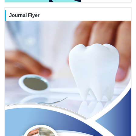
Journal Flyer