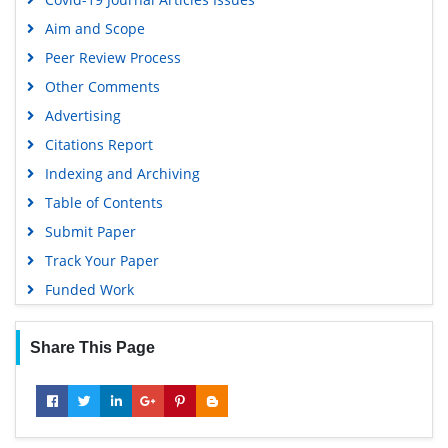
Aim and Scope
Peer Review Process
Other Comments
Advertising
Citations Report
Indexing and Archiving
Table of Contents
Submit Paper
Track Your Paper
Funded Work
Share This Page