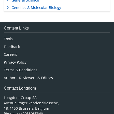
General Science
Genetics & Molecular Biology
Immunology & Microbiology
Medical Sciences
Content Links
Neuroscience & Psychology
Nursing & Health Care
Tools
Pharmaceutical Sciences
Feedback
Careers
Privacy Policy
Terms & Conditions
Authors, Reviewers & Editors
Contact Longdom
Longdom Group SA
Avenue Roger Vandendriessche,
18, 1150 Brussels, Belgium
Phone: +442038085340