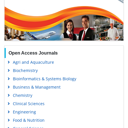
Open Access Journals
Agri and Aquaculture
Biochemistry
Bioinformatics & Systems Biology
Business & Management
Chemistry
Clinical Sciences
Engineering
Food & Nutrition