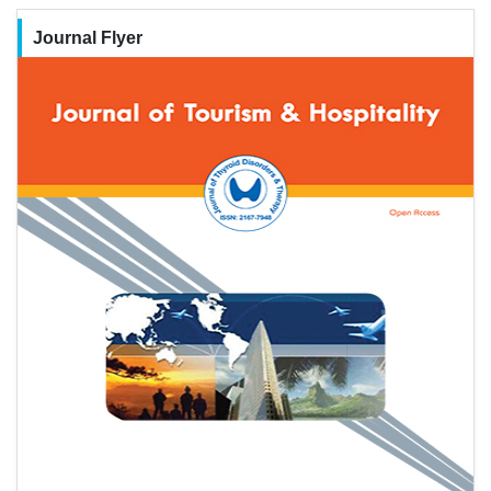
Journal Flyer