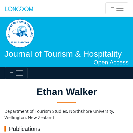
Journal of Tourism & Hospitality
Open Access
Ethan Walker
Department of Tourism Studies, Northshore University,
Wellington, New Zealand
Publications