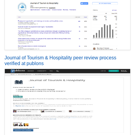
Journal of Tourism & Hospitality peer review process
verified at publons