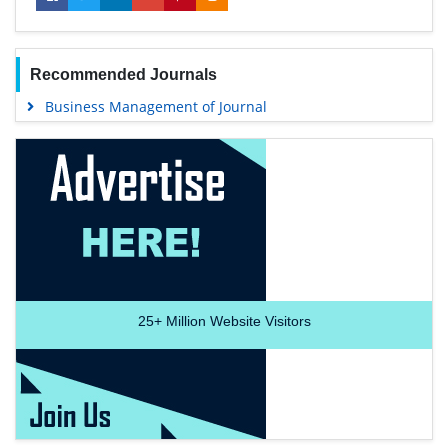
Recommended Journals
Business Management of Journal
25+
Million Website Visitors