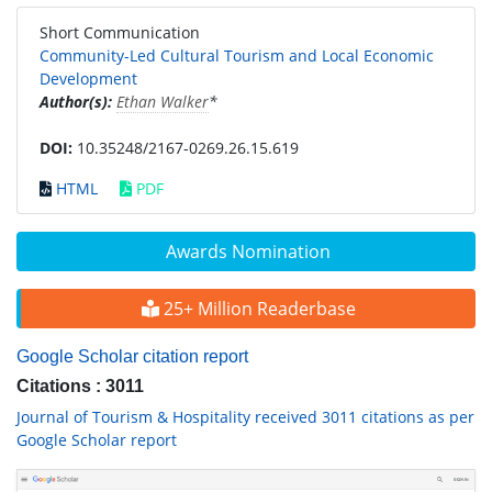
Short Communication
Community-Led Cultural Tourism and Local Economic
Development
Author(s):
Ethan Walker
*
DOI:
10.35248/2167-0269.26.15.619
HTML
PDF
Awards Nomination
25+ Million Readerbase
Google Scholar citation report
Citations : 3011
Journal of Tourism & Hospitality received 3011 citations as per
Google Scholar report