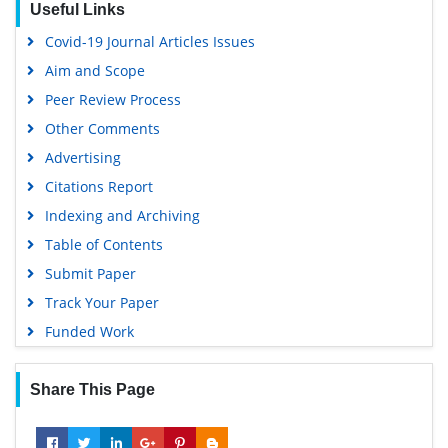
Useful Links
Google Scholar
Covid-19 Journal Articles Issues
Aim and Scope
Peer Review Process
Other Comments
Advertising
Citations Report
Indexing and Archiving
Table of Contents
Submit Paper
Track Your Paper
Funded Work
Share This Page