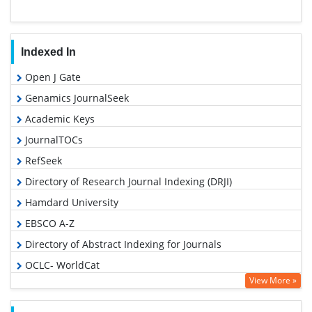
Indexed In
Open J Gate
Genamics JournalSeek
Academic Keys
JournalTOCs
RefSeek
Directory of Research Journal Indexing (DRJI)
Hamdard University
EBSCO A-Z
Directory of Abstract Indexing for Journals
OCLC- WorldCat
View More »
Scholarsteer
Publons