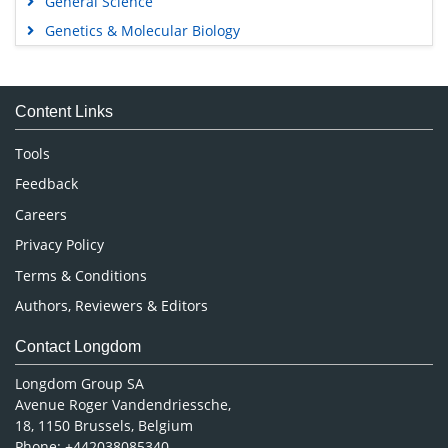
General Science
Genetics & Molecular Biology
Immunology & Microbiology
Medical Sciences
Content Links
Neuroscience & Psychology
Nursing & Health Care
Tools
Pharmaceutical Sciences
Feedback
Careers
Privacy Policy
Terms & Conditions
Authors, Reviewers & Editors
Contact Longdom
Longdom Group SA
Avenue Roger Vandendriessche,
18, 1150 Brussels, Belgium
Phone: +442038085340