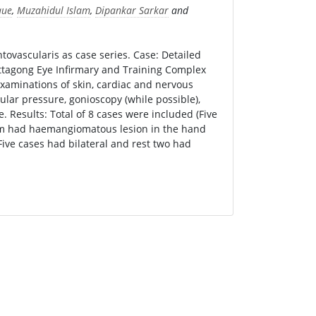
que
,
Muzahidul Islam
,
Dipankar Sarkar
and
ovascularis as case series. Case: Detailed
ittagong Eye Infirmary and Training Complex
examinations of skin, cardiac and nervous
ular pressure, gonioscopy (while possible),
 Results: Total of 8 cases were included (Five
hem had haemangiomatous lesion in the hand
Five cases had bilateral and rest two had