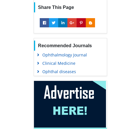
Share This Page
Recommended Journals
Ophthalmology Journal
Clinical Medicine
Ophthal diseases