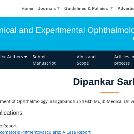
Home
Journals
Guidelines & Policies
Adverti
linical and Experimental Ophthalmol
 for Authors
Submit
Aims and
Articles i
Manuscript
Scope
process
Dipankar Sar
ment of Ophthalmology, Bangabandhu Sheikh Mujib Medical Unive
lications
se Report
comatosis Pigmentovascularis: A Case Report