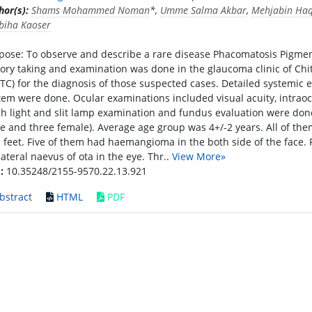
hor(s):
Shams Mohammed Noman
*,
Umme Salma Akbar
,
Mehjabin Ha
biha Kaoser
pose: To observe and describe a rare disease Phacomatosis Pigment
tory taking and examination was done in the glaucoma clinic of Ch
ITC) for the diagnosis of those suspected cases. Detailed systemic 
tem were done. Ocular examinations included visual acuity, intraoc
ch light and slit lamp examination and fundus evaluation were done.
e and three female). Average age group was 4+/-2 years. All of t
 feet. Five of them had haemangioma in the both side of the face. 
lateral naevus of ota in the eye. Thr..
View More»
:
10.35248/2155-9570.22.13.921
bstract
HTML
PDF