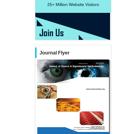
25+
Million Website Visitors
Journal Flyer