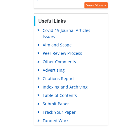
View More »
OCLC- WorldCat
SWB online catalog
Useful Links
Virtual Library of Biology (vifabio)
Covid-19 Journal Articles
Publons
Issues
Geneva Foundation for Medical
Aim and Scope
Education and Research
Peer Review Process
Euro Pub
Other Comments
Google Scholar
Advertising
Citations Report
Indexing and Archiving
Table of Contents
Submit Paper
Track Your Paper
Funded Work