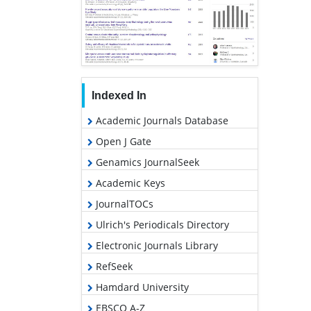
Indexed In
Academic Journals Database
Open J Gate
Genamics JournalSeek
Academic Keys
JournalTOCs
Ulrich's Periodicals Directory
Electronic Journals Library
RefSeek
Hamdard University
EBSCO A-Z