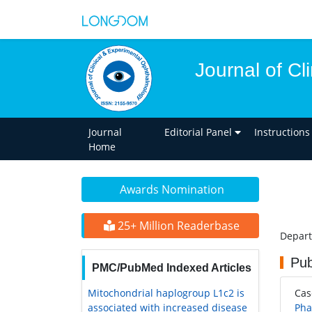
Journal of C
Journal
Editorial Panel
Instructions
Home
Awards Nomination
25+ Million Readerbase
Depart
Pub
PMC/PubMed Indexed Articles
Mitochondrial haplogroup L1c2 is
Ca
associated with increased disease
Pha