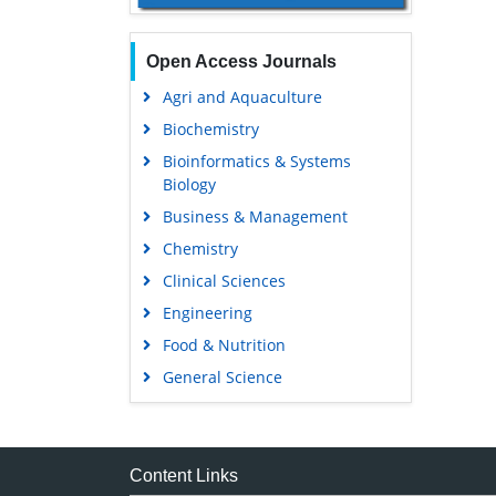
Open Access Journals
Agri and Aquaculture
Biochemistry
Bioinformatics & Systems
Biology
Business & Management
Chemistry
Clinical Sciences
Engineering
Food & Nutrition
General Science
Genetics & Molecular Biology
Immunology & Microbiology
Medical Sciences
Content Links