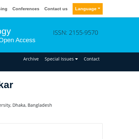
sing
Conferences
Contact us
Language
ogy
ISSN: 2155-9570
Open Access
n
Archive
Special Issues
Contact
kar
rsity, Dhaka, Bangladesh