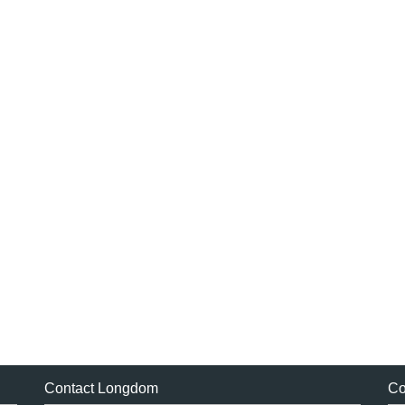
Contact Longdom
Co