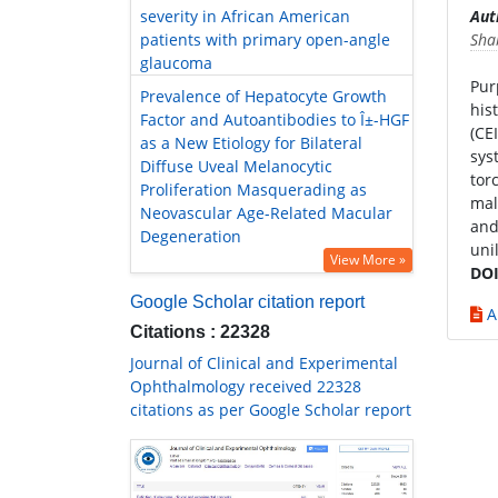
severity in African American
Aut
patients with primary open-angle
Sha
glaucoma
Pur
Prevalence of Hepatocyte Growth
his
Factor and Autoantibodies to Î±-HGF
(CE
as a New Etiology for Bilateral
sys
Diffuse Uveal Melanocytic
tor
Proliferation Masquerading as
mal
Neovascular Age-Related Macular
and
Degeneration
uni
View More »
DOI
Google Scholar citation report
A
Citations : 22328
Journal of Clinical and Experimental
Ophthalmology received 22328
citations as per Google Scholar report