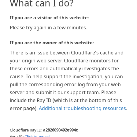
What can I do?
If you are a visitor of this website:
Please try again in a few minutes.
If you are the owner of this website:
There is an issue between Cloudflare's cache and
your origin web server. Cloudflare monitors for
these errors and automatically investigates the
cause. To help support the investigation, you can
pull the corresponding error log from your web
server and submit it our support team. Please
include the Ray ID (which is at the bottom of this
error page).
Additional troubleshooting resources
.
Cloudflare Ray ID:
a2826090492e994c
Your IP:
Click to reveal