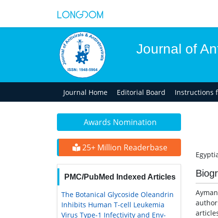
Journal of Ant
Journal Home
Editorial Board
Instructions 
Awards Nomination
25+ Million Readerbase
Egypti
Biog
PMC/PubMed Indexed Articles
Ayman 
The Botanical Glycoside Oleandrin
author
Inhibits Human T-cell Leukemia
article
Virus Type-1 Infectivity and Env-