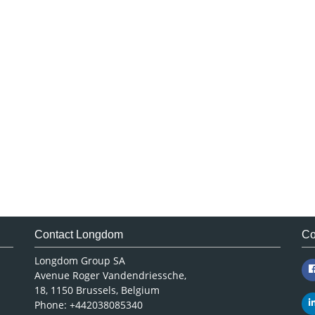
Contact Longdom
Co
Longdom Group SA
Avenue Roger Vandendriessche,
18, 1150 Brussels, Belgium
Phone: +442038085340