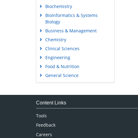
Biochemistry
Bioinformatics & Systems
Biology
Business & Management
Chemistry
Clinical Sciences
Engineering
Food & Nutrition
General Science
Genetics & Molecular Biology
Immunology & Microbiology
Medical Sciences
Content Links
Neuroscience & Psychology
Tools
Nursing & Health Care
Feedback
Pharmaceutical Sciences
Careers