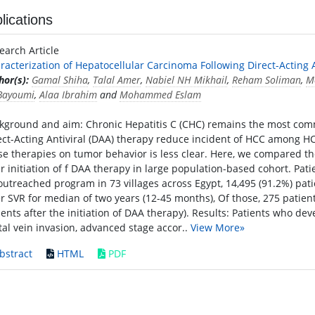
lications
earch Article
racterization of Hepatocellular Carcinoma Following Direct-Acting A
hor(s):
Gamal Shiha
,
Talal Amer
,
Nabiel NH Mikhail
,
Reham Soliman
,
M
 Bayoumi
,
Alaa Ibrahim
and
Mohammed Eslam
kground and aim: Chronic Hepatitis C (CHC) remains the most com
ect-Acting Antiviral (DAA) therapy reduce incident of HCC among HC
se therapies on tumor behavior is less clear. Here, we compared t
er initiation of f DAA therapy in large population-based cohort. Pat
outreached program in 73 villages across Egypt, 14,495 (91.2%) pat
er SVR for median of two years (12-45 months), Of those, 275 patie
ients after the initiation of DAA therapy). Results: Patients who d
tal vein invasion, advanced stage accor..
View More»
bstract
HTML
PDF