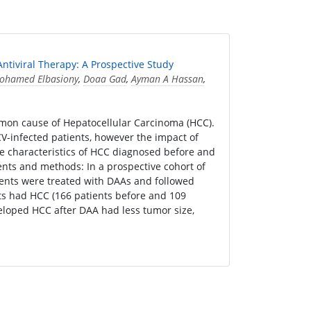
ntiviral Therapy: A Prospective Study
ohamed Elbasiony
,
Doaa Gad
,
Ayman A Hassan
,
mon cause of Hepatocellular Carcinoma (HCC).
V-infected patients, however the impact of
he characteristics of HCC diagnosed before and
ients and methods: In a prospective cohort of
ients were treated with DAAs and followed
nts had HCC (166 patients before and 109
eveloped HCC after DAA had less tumor size,