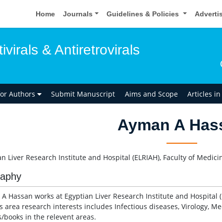
Home
Journals
Guidelines & Policies
Adverti
ivirals & Antiretrovirals
for Authors
Submit Manuscript
Aims and Scope
Articles i
Ayman A Has
an Liver Research Institute and Hospital (ELRIAH), Faculty of Medici
raphy
A Hassan works at Egyptian Liver Research Institute and Hospital (
s area research interests includes Infectious diseases, Virology, 
s/books in the relevent areas.