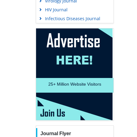
Virology Journal
HIV Journal
Infectious Diseases Journal
25+
Million Website Visitors
Journal Flyer