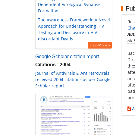
Dependent Virological Synapse
Pub
Formation
The Awareness Framework: A Novel
Res
Approach for Understanding HIV
Cha
Testing and Disclosure in HIV-
Aut
discordant Dyads
Ali
View More »
Bac
Google Scholar citation report
Dir
Citations : 2004
the
aft
Journal of Antivirals & Antiretrovirals
an 
received 2004 citations as per Google
aft
Scholar report
pat
por
A