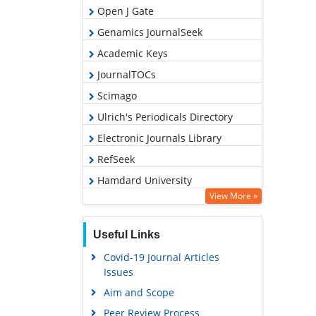
Open J Gate
Genamics JournalSeek
Academic Keys
JournalTOCs
Scimago
Ulrich's Periodicals Directory
Electronic Journals Library
RefSeek
Hamdard University
View More »
EBSCO A-Z
OCLC- WorldCat
Useful Links
SWB online catalog
Covid-19 Journal Articles
Virtual Library of Biology (vifabio)
Issues
Publons
Aim and Scope
MIAR
Peer Review Process