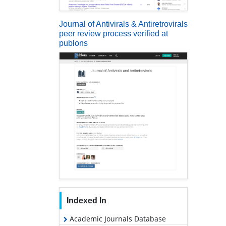
Journal of Antivirals & Antiretrovirals
peer review process verified at
publons
Indexed In
Academic Journals Database