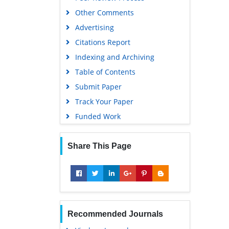
University Grants Commission
Other Comments
Geneva Foundation for Medical
Advertising
Education and Research
Citations Report
Euro Pub
Indexing and Archiving
Google Scholar
Table of Contents
Submit Paper
Track Your Paper
Funded Work
Share This Page
Recommended Journals