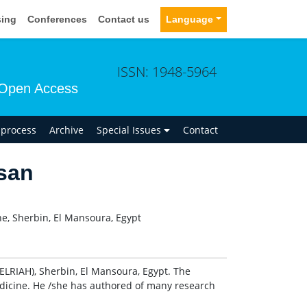
sing
Conferences
Contact us
Language
ISSN: 1948-5964
Open Access
n process
Archive
Special Issues
Contact
san
ne, Sherbin, El Mansoura, Egypt
ELRIAH), Sherbin, El Mansoura, Egypt. The
Medicine. He /she has authored of many research