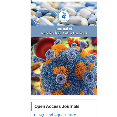
Open Access Journals
Agri and Aquaculture