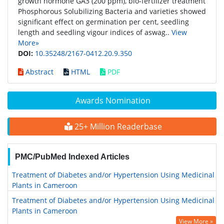
growth hormone GA3 (200 ppm), bio-fertilizer treatment
Phosphorous Solubilizing Bacteria and varieties showed
significant effect on germination per cent, seedling
length and seedling vigour indices of aswag..
View
More»
DOI:
10.35248/2167-0412.20.9.350
Abstract
HTML
PDF
Awards Nomination
25+ Million Readerbase
PMC/PubMed Indexed Articles
Treatment of Diabetes and/or Hypertension Using Medicinal
Plants in Cameroon
Treatment of Diabetes and/or Hypertension Using Medicinal
Plants in Cameroon
View More »