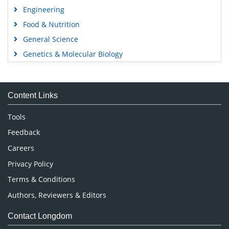
Engineering
Food & Nutrition
General Science
Genetics & Molecular Biology
Immunology & Microbiology
Medical Sciences
Content Links
Neuroscience & Psychology
Nursing & Health Care
Tools
Pharmaceutical Sciences
Feedback
Careers
Privacy Policy
Terms & Conditions
Authors, Reviewers & Editors
Contact Longdom