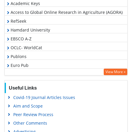
Academic Keys
Access to Global Online Research in Agriculture (AGORA)
RefSeek
Hamdard University
EBSCO A-Z
OCLC- WorldCat
Publons
Euro Pub
View More »
Google Scholar
Useful Links
Covid-19 Journal Articles Issues
Aim and Scope
Peer Review Process
Other Comments
Advertising