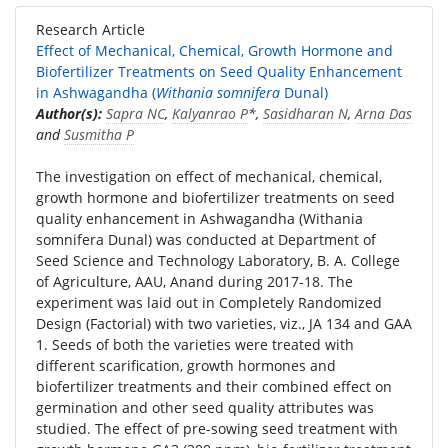
Research Article
Effect of Mechanical, Chemical, Growth Hormone and
Biofertilizer Treatments on Seed Quality Enhancement
in Ashwagandha (
Withania somnifera
Dunal)
Author(s):
Sapra NC
,
Kalyanrao P
*,
Sasidharan N
,
Arna Das
and
Susmitha P
The investigation on effect of mechanical, chemical,
growth hormone and biofertilizer treatments on seed
quality enhancement in Ashwagandha (Withania
somnifera Dunal) was conducted at Department of
Seed Science and Technology Laboratory, B. A. College
of Agriculture, AAU, Anand during 2017-18. The
experiment was laid out in Completely Randomized
Design (Factorial) with two varieties, viz., JA 134 and GAA
1. Seeds of both the varieties were treated with
different scarification, growth hormones and
biofertilizer treatments and their combined effect on
germination and other seed quality attributes was
studied. The effect of pre-sowing seed treatment with