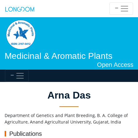
Medicinal & Aromatic Plants
Open Access
Arna Das
Department of Genetics and Plant Breeding, B. A. College of
Agriculture, Anand Agricultural University, Gujarat, India
Publications