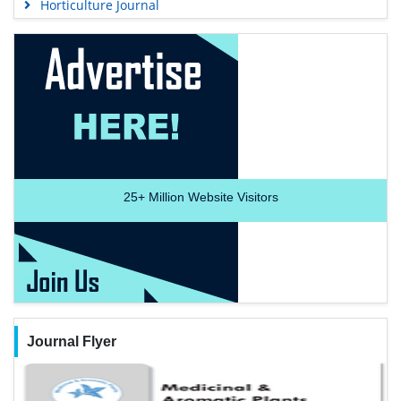
Horticulture Journal
25+
Million Website Visitors
Journal Flyer