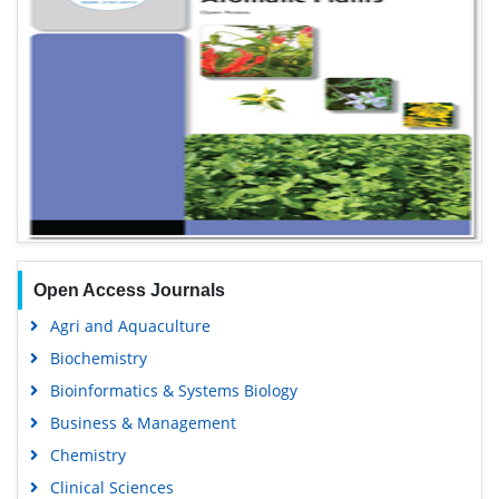
Open Access Journals
Agri and Aquaculture
Biochemistry
Bioinformatics & Systems Biology
Business & Management
Chemistry
Clinical Sciences