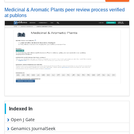
Medicinal & Aromatic Plants peer review process verified
at publons
Indexed In
Open J Gate
Genamics JournalSeek