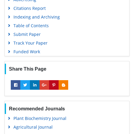
Citations Report
Indexing and Archiving
Table of Contents
Submit Paper
Track Your Paper
Funded Work
Share This Page
Recommended Journals
Plant Biochemistry Journal
Agricultural Journal