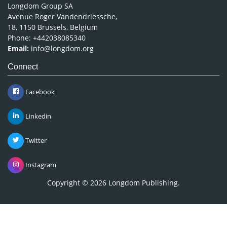
Longdom Group SA
Avenue Roger Vandendriessche,
18, 1150 Brussels, Belgium
Phone: +442038085340
Email:
info@longdom.org
Connect
Facebook
Linkedin
Twitter
Instagram
Copyright © 2026
Longdom Publishing
.