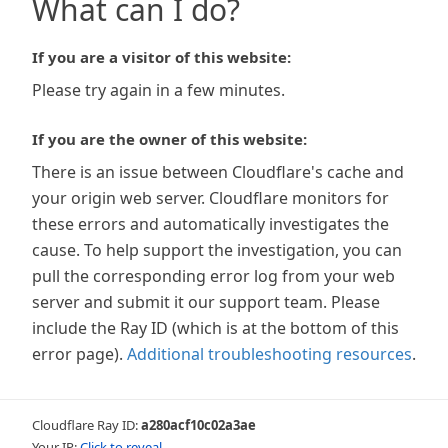
What can I do?
If you are a visitor of this website:
Please try again in a few minutes.
If you are the owner of this website:
There is an issue between Cloudflare's cache and
your origin web server. Cloudflare monitors for
these errors and automatically investigates the
cause. To help support the investigation, you can
pull the corresponding error log from your web
server and submit it our support team. Please
include the Ray ID (which is at the bottom of this
error page).
Additional troubleshooting resources
.
Cloudflare Ray ID:
a280acf10c02a3ae
Your IP:
Click to reveal