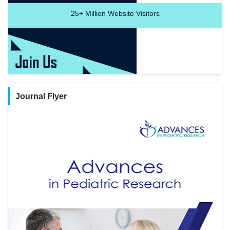
25+
Million Website Visitors
Journal Flyer