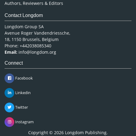
Authors, Reviewers & Editors
Contact Longdom
Longdom Group SA
Avenue Roger Vandendriessche,
18, 1150 Brussels, Belgium
Phone: +442038085340
Email:
info@longdom.org
Connect
Facebook
Linkedin
Twitter
Instagram
Copyright © 2026
Longdom Publishing
.