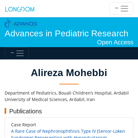
Advances in Pediatric Research
Open Access
Alireza Mohebbi
Department of Pediatrics, Bouali Children’s Hospital, Ardabil
University of Medical Sciences, Ardabil, Iran
Publications
Case Report
A Rare Case of Nephronophthisis Type IV (Senior-Loken
Syndrome) Representing with Hypopituitarism