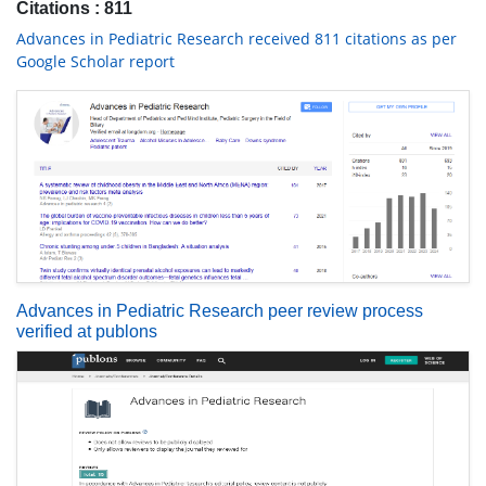
Citations : 811
Advances in Pediatric Research received 811 citations as per
Google Scholar report
Advances in Pediatric Research peer review process
verified at publons