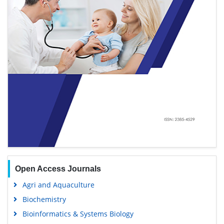
Open Access Journals
Agri and Aquaculture
Biochemistry
Bioinformatics & Systems Biology