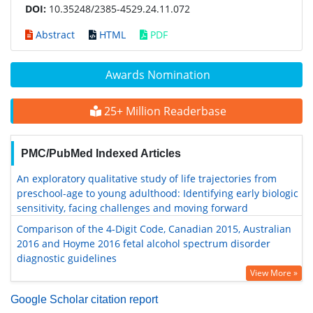
DOI:
10.35248/2385-4529.24.11.072
Abstract
HTML
PDF
Awards Nomination
25+ Million Readerbase
PMC/PubMed Indexed Articles
An exploratory qualitative study of life trajectories from
preschool-age to young adulthood: Identifying early biologic
sensitivity, facing challenges and moving forward
Comparison of the 4-Digit Code, Canadian 2015, Australian
2016 and Hoyme 2016 fetal alcohol spectrum disorder
diagnostic guidelines
View More »
Google Scholar citation report