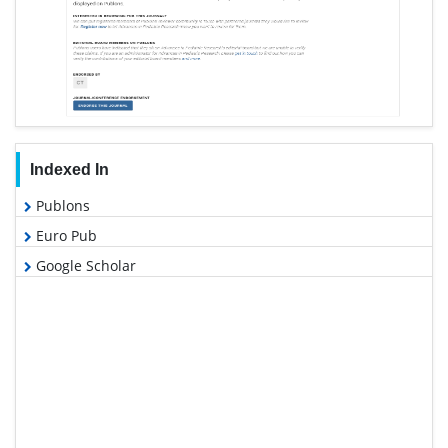
Indexed In
Publons
Euro Pub
Google Scholar