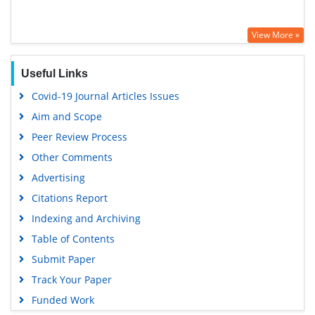
View More »
Useful Links
Covid-19 Journal Articles Issues
Aim and Scope
Peer Review Process
Other Comments
Advertising
Citations Report
Indexing and Archiving
Table of Contents
Submit Paper
Track Your Paper
Funded Work