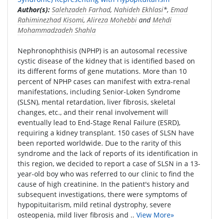
Author(s):
Salehzadeh Farhad
,
Nahideh Ekhlasi
*,
Emad
Rahiminezhad Kisomi
,
Alireza Mohebbi
and
Mehdi
Mohammadzadeh Shahla
Nephronophthisis (NPHP) is an autosomal recessive
cystic disease of the kidney that is identified based on
its different forms of gene mutations. More than 10
percent of NPHP cases can manifest with extra-renal
manifestations, including Senior-Loken Syndrome
(SLSN), mental retardation, liver fibrosis, skeletal
changes, etc., and their renal involvement will
eventually lead to End-Stage Renal Failure (ESRD),
requiring a kidney transplant. 150 cases of SLSN have
been reported worldwide. Due to the rarity of this
syndrome and the lack of reports of its identification in
this region, we decided to report a case of SLSN in a 13-
year-old boy who was referred to our clinic to find the
cause of high creatinine. In the patient's history and
subsequent investigations, there were symptoms of
hypopituitarism, mild retinal dystrophy, severe
osteopenia, mild liver fibrosis and ..
View More»