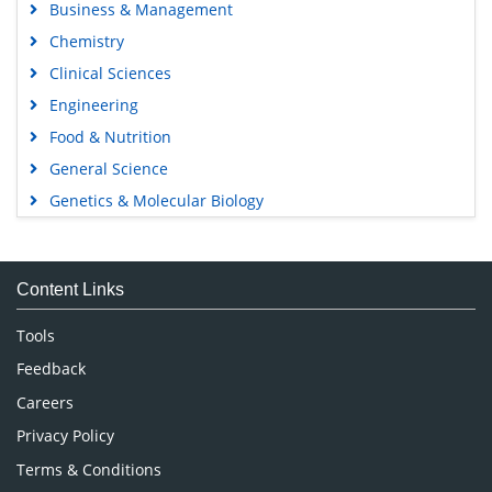
Business & Management
Chemistry
Clinical Sciences
Engineering
Food & Nutrition
General Science
Genetics & Molecular Biology
Immunology & Microbiology
Medical Sciences
Content Links
Neuroscience & Psychology
Nursing & Health Care
Tools
Pharmaceutical Sciences
Feedback
Careers
Privacy Policy
Terms & Conditions