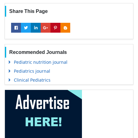
Share This Page
Recommended Journals
Pediatric nutrition journal
Pediatrics journal
Clinical Pediatrics