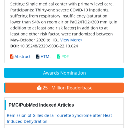
Setting: Single medical center with primary level care.
Participants: Thirty-one severe COVID-19 inpatients,
suffering from respiratory insufficiency (saturation
lower than 94% on room air or PaO2/FiO2<300 mmHg in
addition to at least one risk factor) in addition to at
least one other risk factor, were randomized between
May-October 2020 to HB..
View More»
DOI:
10.35248/2329-9096-22.10.624
Abstract
HTML
PDF
Awards Nomination
25+ Million Readerbase
PMC/PubMed Indexed Articles
Remission of Gilles de la Tourette Syndrome after Heat-
Induced Dehydration