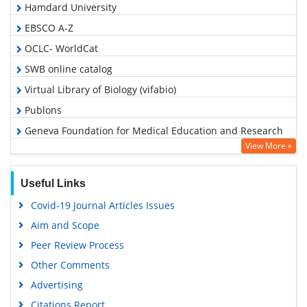
Hamdard University
EBSCO A-Z
OCLC- WorldCat
SWB online catalog
Virtual Library of Biology (vifabio)
Publons
Geneva Foundation for Medical Education and Research
View More »
Google Scholar
Useful Links
Covid-19 Journal Articles Issues
Aim and Scope
Peer Review Process
Other Comments
Advertising
Citations Report