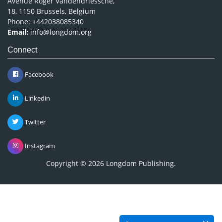
Avenue Roger Vandendriessche,
18, 1150 Brussels, Belgium
Phone: +442038085340
Email:
info@longdom.org
Connect
Facebook
Linkedin
Twitter
Instagram
Copyright © 2026
Longdom Publishing
.