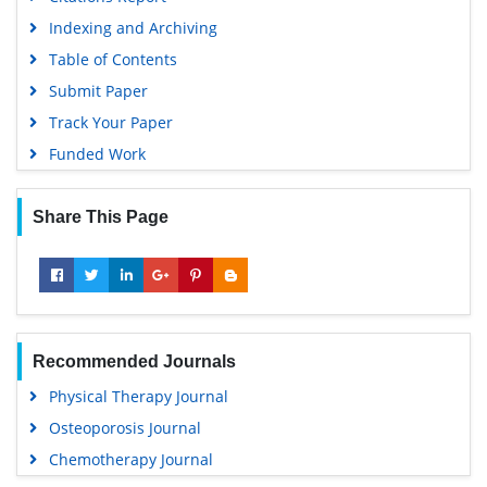
Indexing and Archiving
Table of Contents
Submit Paper
Track Your Paper
Funded Work
Share This Page
Recommended Journals
Physical Therapy Journal
Osteoporosis Journal
Chemotherapy Journal