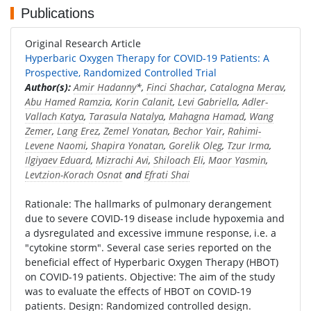
Publications
Original Research Article
Hyperbaric Oxygen Therapy for COVID-19 Patients: A
Prospective, Randomized Controlled Trial
Author(s):
Amir Hadanny
*,
Finci Shachar
,
Catalogna Merav
,
Abu Hamed Ramzia
,
Korin Calanit
,
Levi Gabriella
,
Adler-
Vallach Katya
,
Tarasula Natalya
,
Mahagna Hamad
,
Wang
Zemer
,
Lang Erez
,
Zemel Yonatan
,
Bechor Yair
,
Rahimi-
Levene Naomi
,
Shapira Yonatan
,
Gorelik Oleg
,
Tzur Irma
,
Ilgiyaev Eduard
,
Mizrachi Avi
,
Shiloach Eli
,
Maor Yasmin
,
Levtzion-Korach Osnat
and
Efrati Shai
Rationale: The hallmarks of pulmonary derangement
due to severe COVID-19 disease include hypoxemia and
a dysregulated and excessive immune response, i.e. a
"cytokine storm". Several case series reported on the
beneficial effect of Hyperbaric Oxygen Therapy (HBOT)
on COVID-19 patients. Objective: The aim of the study
was to evaluate the effects of HBOT on COVID-19
patients. Design: Randomized controlled design.