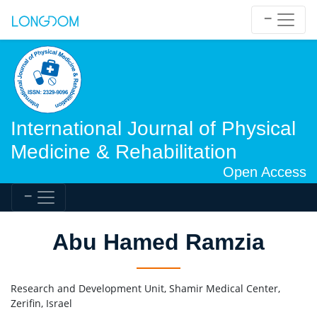
International Journal of Physical
Medicine & Rehabilitation
Open Access
Abu Hamed Ramzia
Research and Development Unit, Shamir Medical Center,
Zerifin, Israel