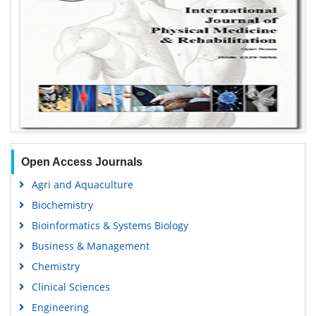
Open Access Journals
Agri and Aquaculture
Biochemistry
Bioinformatics & Systems Biology
Business & Management
Chemistry
Clinical Sciences
Engineering