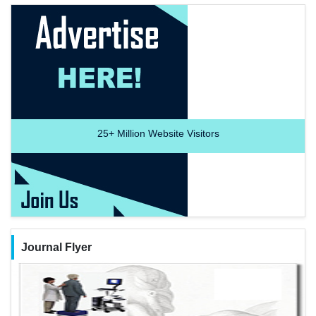
25+
Million Website Visitors
Journal Flyer