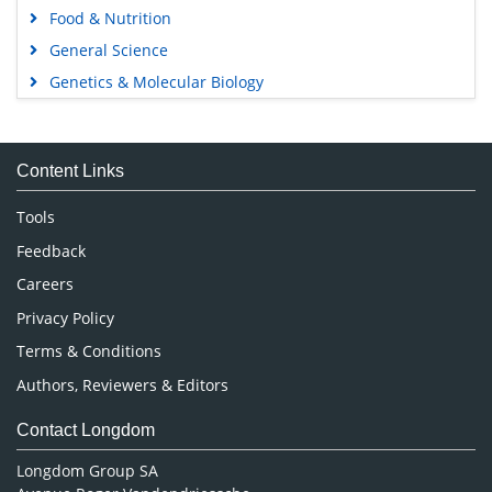
Food & Nutrition
General Science
Genetics & Molecular Biology
Immunology & Microbiology
Medical Sciences
Content Links
Neuroscience & Psychology
Nursing & Health Care
Tools
Pharmaceutical Sciences
Feedback
Careers
Privacy Policy
Terms & Conditions
Authors, Reviewers & Editors
Contact Longdom
Longdom Group SA