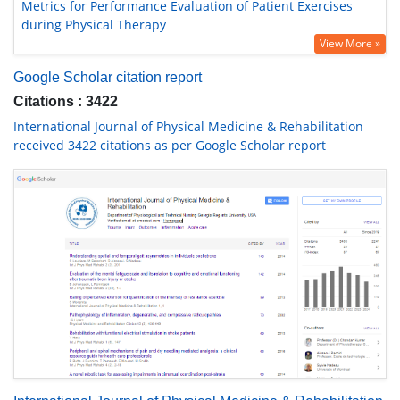
Metrics for Performance Evaluation of Patient Exercises
during Physical Therapy
View More »
Google Scholar citation report
Citations : 3422
International Journal of Physical Medicine & Rehabilitation
received 3422 citations as per Google Scholar report