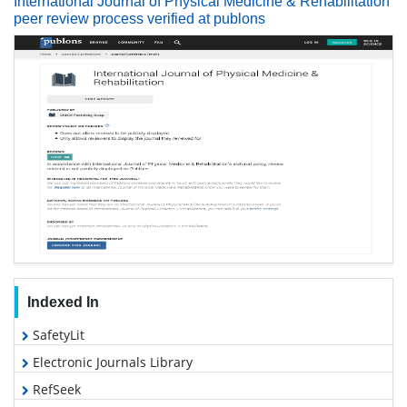
International Journal of Physical Medicine & Rehabilitation
peer review process verified at publons
Indexed In
SafetyLit
Electronic Journals Library
RefSeek