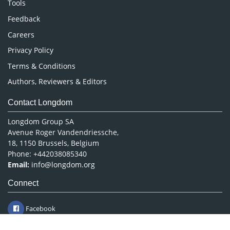
Tools
Pharmaceutical Sciences
Feedback
Careers
Privacy Policy
Terms & Conditions
Authors, Reviewers & Editors
Contact Longdom
Longdom Group SA
Avenue Roger Vandendriessche,
18, 1150 Brussels, Belgium
Phone: +442038085340
Email:
info@longdom.org
Connect
Facebook