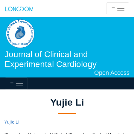
Journal of Clinical and
Experimental Cardiology
Open Access
Yujie Li
Yujie Li