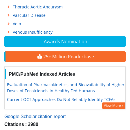
Thoracic Aortic Aneurysm
Vascular Disease
Vein
Venous Insufficiency
Awards Nomination
25+ Million Readerbase
PMC/PubMed Indexed Articles
Evaluation of Pharmacokinetics, and Bioavailability of Higher
Doses of Tocotrienols in Healthy Fed Humans
Current OCT Approaches Do Not Reliably Identify TCFAs
View More »
Google Scholar citation report
Citations : 2980