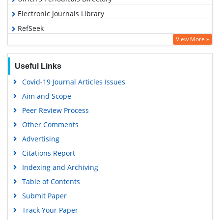
Electronic Journals Library
RefSeek
View More »
Hamdard University
EBSCO A-Z
Useful Links
OCLC- WorldCat
Covid-19 Journal Articles Issues
SWB online catalog
Aim and Scope
Virtual Library of Biology (vifabio)
Peer Review Process
Publons
Other Comments
MIAR
Advertising
University Grants Commission
Citations Report
Geneva Foundation for Medical Education and Research
Indexing and Archiving
Euro Pub
Table of Contents
Google Scholar
Submit Paper
Track Your Paper