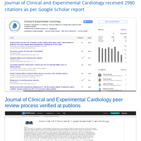
Journal of Clinical and Experimental Cardiology received 2980
citations as per Google Scholar report
Journal of Clinical and Experimental Cardiology peer
review process verified at publons