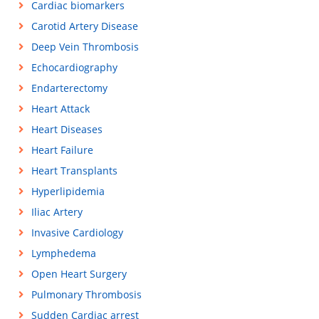
Cardiac biomarkers
Carotid Artery Disease
Deep Vein Thrombosis
Echocardiography
Endarterectomy
Heart Attack
Heart Diseases
Heart Failure
Heart Transplants
Hyperlipidemia
Iliac Artery
Invasive Cardiology
Lymphedema
Open Heart Surgery
Pulmonary Thrombosis
Sudden Cardiac arrest