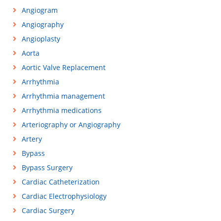
Angiogram
Angiography
Angioplasty
Aorta
Aortic Valve Replacement
Arrhythmia
Arrhythmia management
Arrhythmia medications
Arteriography or Angiography
Artery
Bypass
Bypass Surgery
Cardiac Catheterization
Cardiac Electrophysiology
Cardiac Surgery