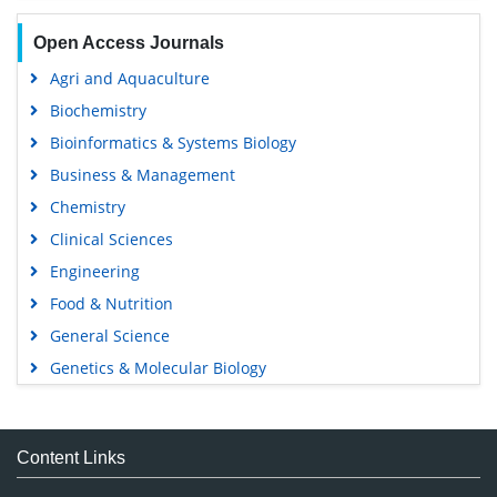
Open Access Journals
Agri and Aquaculture
Biochemistry
Bioinformatics & Systems Biology
Business & Management
Chemistry
Clinical Sciences
Engineering
Food & Nutrition
General Science
Genetics & Molecular Biology
Immunology & Microbiology
Medical Sciences
Content Links
Neuroscience & Psychology
Nursing & Health Care