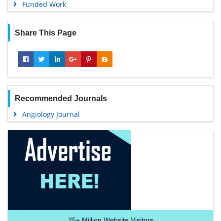
Funded Work
Share This Page
Recommended Journals
Angiology Journal
25+
Million Website Visitors