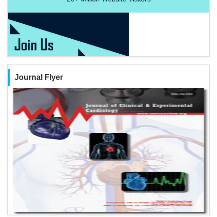
Journal Flyer