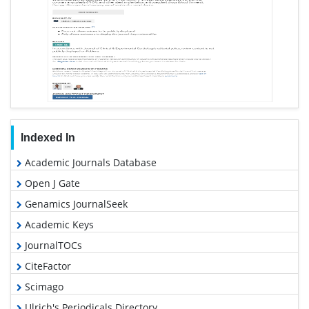
Indexed In
Academic Journals Database
Open J Gate
Genamics JournalSeek
Academic Keys
JournalTOCs
CiteFactor
Scimago
Ulrich's Periodicals Directory