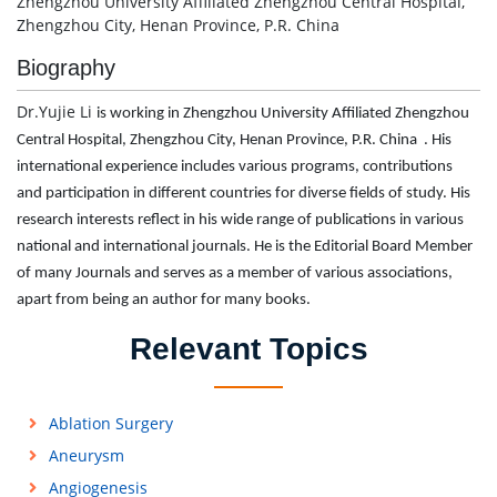
Zhengzhou University Affiliated Zhengzhou Central Hospital,
Zhengzhou City, Henan Province, P.R. China
Biography
Dr.Yujie Li
is working in Zhengzhou University Affiliated Zhengzhou
Central Hospital, Zhengzhou City, Henan Province, P.R. China . His
international experience includes various programs, contributions
and participation in different countries for diverse fields of study. His
research interests reflect in his wide range of publications in various
national and international journals. He is the Editorial Board Member
of many Journals and serves as a member of various associations,
apart from being an author for many books.
Relevant Topics
Ablation Surgery
Aneurysm
Angiogenesis