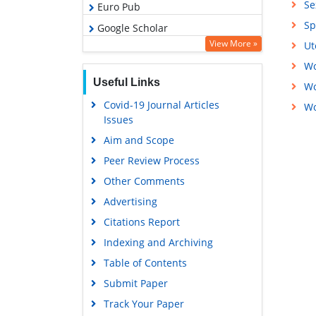
Se
Euro Pub
Sp
Google Scholar
View More »
Ut
Wo
Useful Links
Wo
Covid-19 Journal Articles
Wo
Issues
Aim and Scope
Peer Review Process
Other Comments
Advertising
Citations Report
Indexing and Archiving
Table of Contents
Submit Paper
Track Your Paper