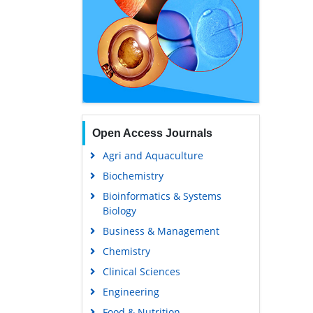
Open Access Journals
Agri and Aquaculture
Biochemistry
Bioinformatics & Systems
Biology
Business & Management
Chemistry
Clinical Sciences
Engineering
Food & Nutrition