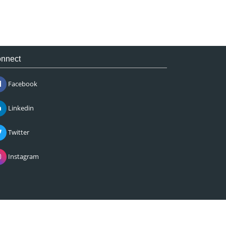
nnect
Facebook
Linkedin
Twitter
Instagram