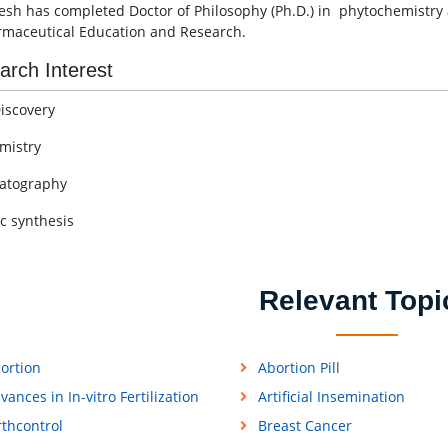
esh has completed Doctor of Philosophy (Ph.D.) in phytochemistry 
rmaceutical Education and Research.
arch Interest
iscovery
mistry
atography
c synthesis
Relevant Topi
ortion
Abortion Pill
vances in In-vitro Fertilization
Artificial Insemination
rthcontrol
Breast Cancer