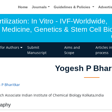
Home
Journals
Guidelines & Policies
Adverti
tilization: In Vitro - IVF-Worldwide,
 Medicine, Genetics & Stem Cell Bio
 for Authors
Submit
Aims and
Articles i
Manuscript
Scope
process
Yogesh P Bhar
 P Bharitkar
ch Associate Indian Institute of Chemical Biology Kolkata,India
raphy