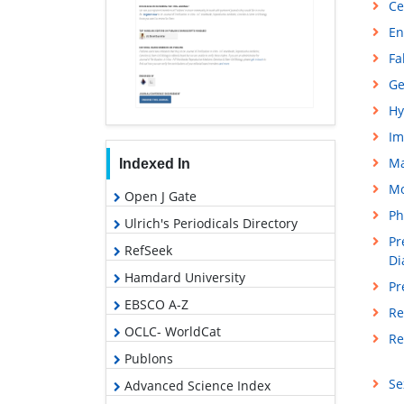
Ce
En
Fa
Ge
Hy
Im
M
Indexed In
Mo
Open J Gate
Ph
Ulrich's Periodicals Directory
Pr
RefSeek
Di
Hamdard University
Pr
EBSCO A-Z
Re
OCLC- WorldCat
Re
Publons
Se
Advanced Science Index