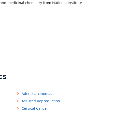
and medicinal chemistry from National Institute
cs
Adenocarcinomas
Assisted Reproduction
Cervical Cancer