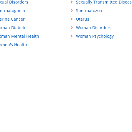
xual Disorders
Sexually Transmitted Diseas
ermatogonia
Spermatozoa
erine Cancer
Uterus
man Diabetes
Woman Disorders
man Mental Health
Woman Psychology
men's Health