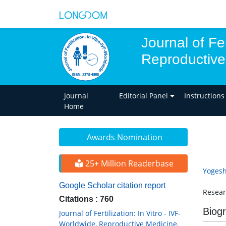
Journal of Fer
Reproductive
Journal
Editorial Panel
Instructions
Home
Awards Nomination
25+ Million Readerbase
Yogesh
Google Scholar citation report
Resear
Citations : 760
Biog
Journal of Fertilization: In Vitro - IVF-
Worldwide, Reproductive Medicine,