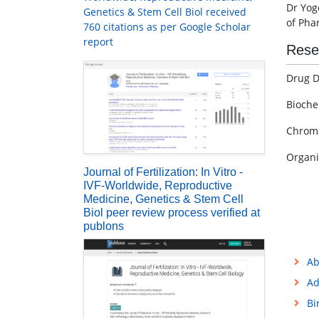
Dr Yog
Genetics & Stem Cell Biol received
of Pha
760 citations as per Google Scholar
report
Rese
Drug D
Bioche
Chrom
Organi
Journal of Fertilization: In Vitro -
IVF-Worldwide, Reproductive
Medicine, Genetics & Stem Cell
Biol peer review process verified at
publons
Ab
Ad
Bi