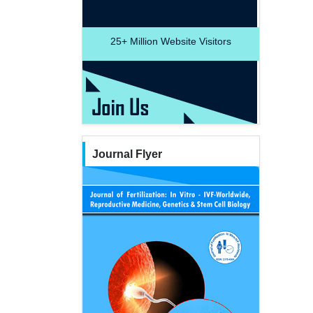
25+
Million Website Visitors
Journal Flyer