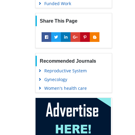
Funded Work
Share This Page
Recommended Journals
Reproductive System
Gynecology
Women's health care