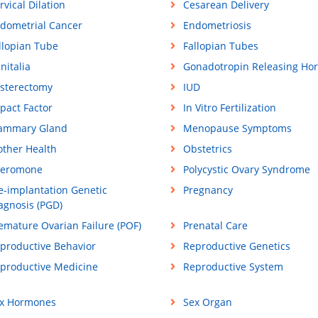
rvical Dilation
Cesarean Delivery
dometrial Cancer
Endometriosis
llopian Tube
Fallopian Tubes
nitalia
Gonadotropin Releasing Ho
sterectomy
IUD
pact Factor
In Vitro Fertilization
ammary Gland
Menopause Symptoms
ther Health
Obstetrics
eromone
Polycystic Ovary Syndrome
e-implantation Genetic
Pregnancy
agnosis (PGD)
emature Ovarian Failure (POF)
Prenatal Care
productive Behavior
Reproductive Genetics
productive Medicine
Reproductive System
x Hormones
Sex Organ