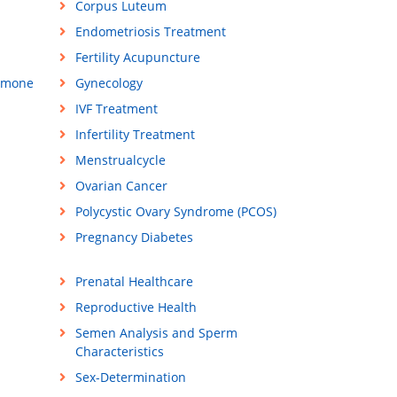
Corpus Luteum
Endometriosis Treatment
Fertility Acupuncture
rmone
Gynecology
IVF Treatment
Infertility Treatment
Menstrualcycle
Ovarian Cancer
Polycystic Ovary Syndrome (PCOS)
Pregnancy Diabetes
Prenatal Healthcare
Reproductive Health
Semen Analysis and Sperm
Characteristics
Sex-Determination