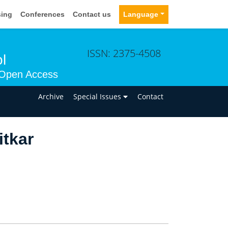
sing
Conferences
Contact us
Language
ISSN: 2375-4508
l
Open Access
n
Archive
Special Issues
Contact
itkar