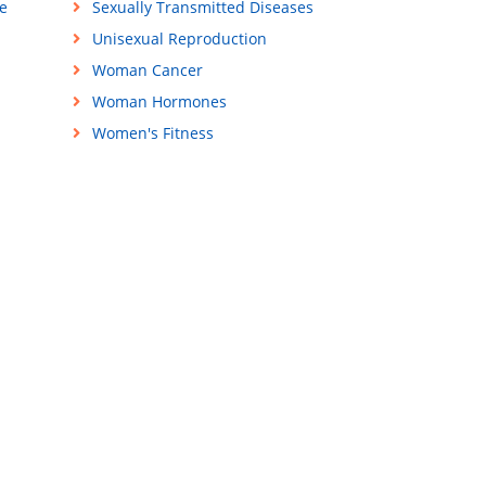
e
Sexually Transmitted Diseases
Unisexual Reproduction
Woman Cancer
Woman Hormones
Women's Fitness