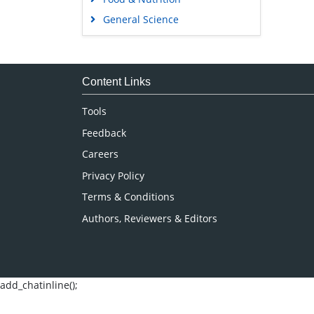
General Science
Genetics & Molecular Biology
Immunology & Microbiology
Medical Sciences
Content Links
Neuroscience & Psychology
Tools
Nursing & Health Care
Feedback
Pharmaceutical Sciences
Careers
Privacy Policy
Terms & Conditions
Authors, Reviewers & Editors
add_chatinline();