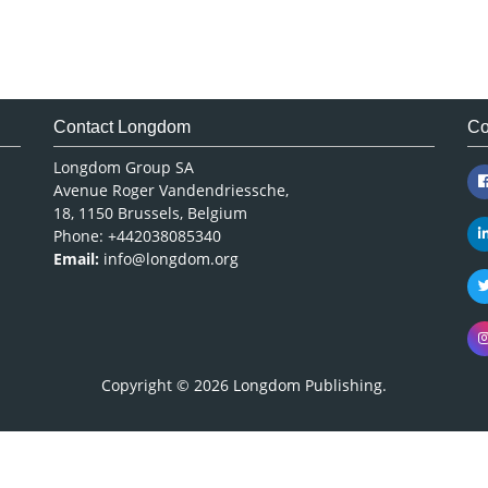
Contact Longdom
Co
Longdom Group SA
Avenue Roger Vandendriessche,
18, 1150 Brussels, Belgium
Phone: +442038085340
Email:
info@longdom.org
Copyright © 2026
Longdom Publishing
.