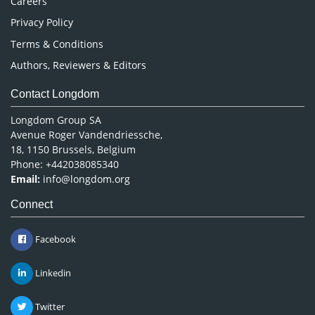
Careers
Privacy Policy
Terms & Conditions
Authors, Reviewers & Editors
Contact Longdom
Longdom Group SA
Avenue Roger Vandendriessche,
18, 1150 Brussels, Belgium
Phone: +442038085340
Email:
info@longdom.org
Connect
Facebook
Linkedin
Twitter