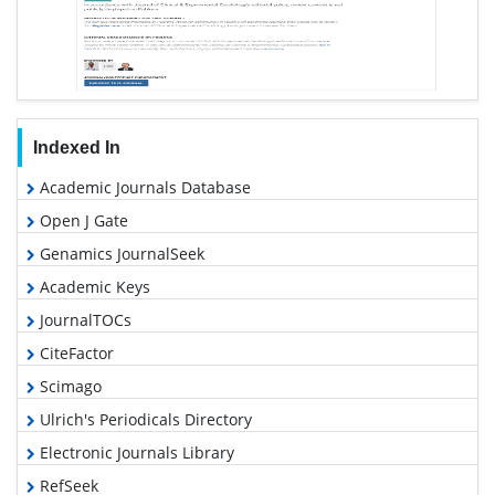
Indexed In
Academic Journals Database
Open J Gate
Genamics JournalSeek
Academic Keys
JournalTOCs
CiteFactor
Scimago
Ulrich's Periodicals Directory
Electronic Journals Library
RefSeek