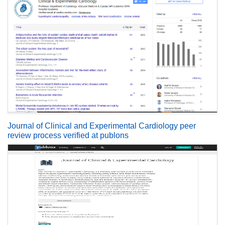
Journal of Clinical and Experimental Cardiology peer
review process verified at publons