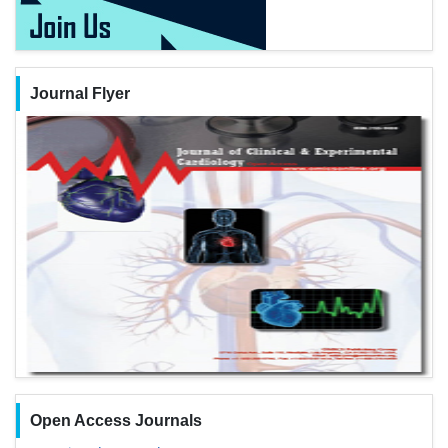
Journal Flyer
Open Access Journals