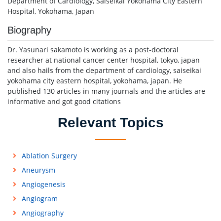
Department of Cardiology, Saiseikai Yokohama City Eastern
Hospital, Yokohama, Japan
Biography
Dr. Yasunari sakamoto is working as a post-doctoral
researcher at national cancer center hospital, tokyo, japan
and also hails from the department of cardiology, saiseikai
yokohama city eastern hospital, yokohama, japan. He
published 130 articles in many journals and the articles are
informative and got good citations
Relevant Topics
Ablation Surgery
Aneurysm
Angiogenesis
Angiogram
Angiography