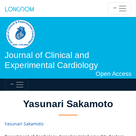
Journal of Clinical and
Experimental Cardiology
Open Access
Yasunari Sakamoto
Yasunari Sakamoto