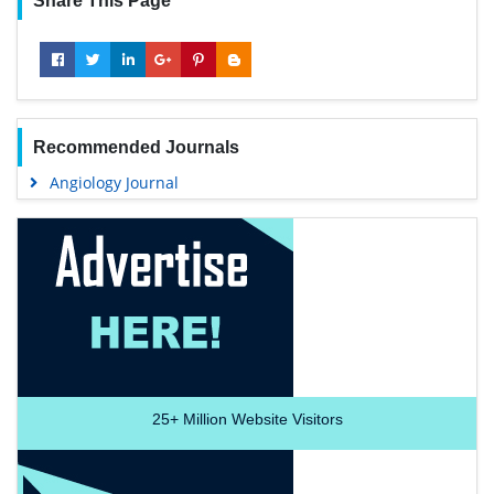
Share This Page
Recommended Journals
Angiology Journal
25+
Million Website Visitors