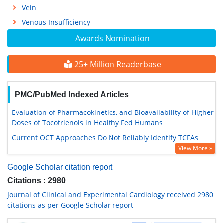
Vein
Venous Insufficiency
Awards Nomination
25+ Million Readerbase
PMC/PubMed Indexed Articles
Evaluation of Pharmacokinetics, and Bioavailability of Higher
Doses of Tocotrienols in Healthy Fed Humans
Current OCT Approaches Do Not Reliably Identify TCFAs
View More »
Google Scholar citation report
Citations : 2980
Journal of Clinical and Experimental Cardiology received 2980
citations as per Google Scholar report