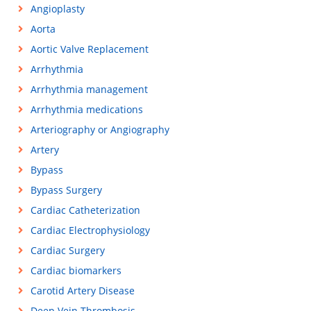
Angioplasty
Aorta
Aortic Valve Replacement
Arrhythmia
Arrhythmia management
Arrhythmia medications
Arteriography or Angiography
Artery
Bypass
Bypass Surgery
Cardiac Catheterization
Cardiac Electrophysiology
Cardiac Surgery
Cardiac biomarkers
Carotid Artery Disease
Deep Vein Thrombosis