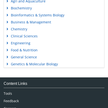
Agri and Aquaculture
Biochemistry
Bioinformatics & Systems Biology
Business & Management
Chemistry
Clinical Sciences
Engineering
Food & Nutrition
General Science
Genetics & Molecular Biology
Immunology & Microbiology
Medical Sciences
Content Links
Neuroscience & Psychology
Nursing & Health Care
Tools
Pharmaceutical Sciences
Feedback