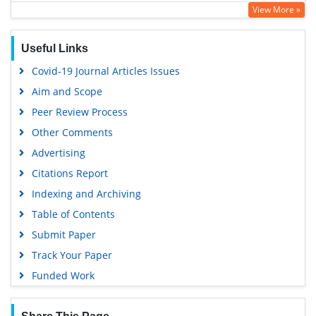
View More »
Hamdard University
EBSCO A-Z
Useful Links
OCLC- WorldCat
Covid-19 Journal Articles Issues
SWB online catalog
Aim and Scope
Virtual Library of Biology (vifabio)
Peer Review Process
Publons
Other Comments
MIAR
Advertising
University Grants Commission
Citations Report
Geneva Foundation for Medical Education and Research
Indexing and Archiving
Euro Pub
Table of Contents
Google Scholar
Submit Paper
Track Your Paper
Funded Work