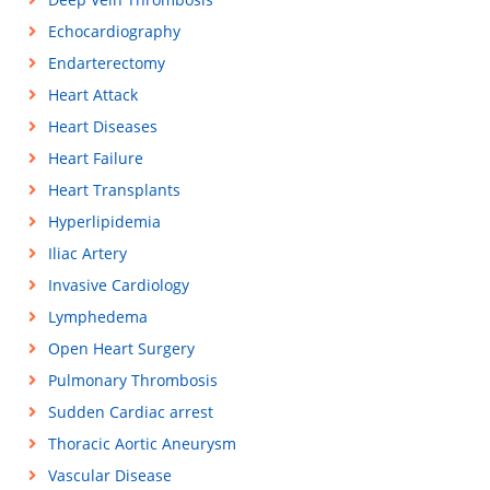
Echocardiography
Endarterectomy
Heart Attack
Heart Diseases
Heart Failure
Heart Transplants
Hyperlipidemia
Iliac Artery
Invasive Cardiology
Lymphedema
Open Heart Surgery
Pulmonary Thrombosis
Sudden Cardiac arrest
Thoracic Aortic Aneurysm
Vascular Disease