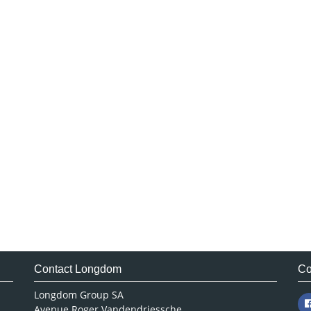
Contact Longdom
Co
Longdom Group SA
Avenue Roger Vandendriessche,