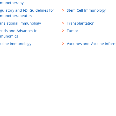
munotherapy
gulatory and FDI Guidelines for
Stem Cell Immunology
munotherapeutics
anslational Immunology
Transplantation
ends and Advances in
Tumor
mmunomics
ccine Immunology
Vaccines and Vaccine Inform