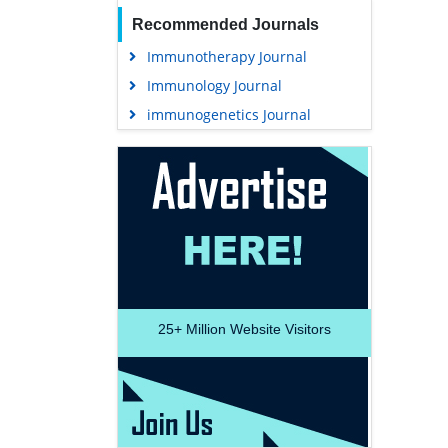
Recommended Journals
Immunotherapy Journal
Immunology Journal
immunogenetics Journal
25+
Million Website Visitors