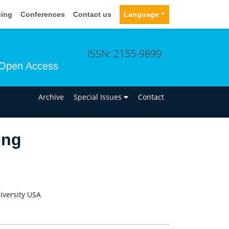
sing
Conferences
Contact us
Language
ISSN: 2155-9899
Open Access
n
Archive
Special Issues
Contact
ong
iversity USA