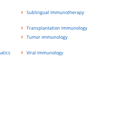
Sublingual Immunotherapy
Transplantation Immunology
Tumor Immunology
atics
Viral Immunology