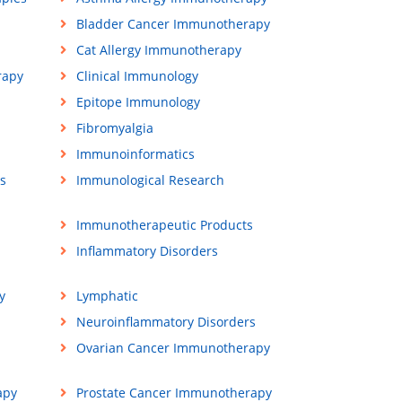
Bladder Cancer Immunotherapy
Cat Allergy Immunotherapy
rapy
Clinical Immunology
Epitope Immunology
Fibromyalgia
Immunoinformatics
s
Immunological Research
Immunotherapeutic Products
Inflammatory Disorders
y
Lymphatic
Neuroinflammatory Disorders
Ovarian Cancer Immunotherapy
apy
Prostate Cancer Immunotherapy