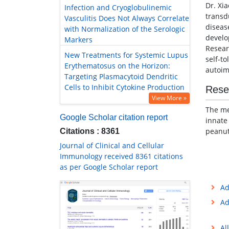
Dr. Xi
Infection and Cryoglobulinemic
transd
Vasculitis Does Not Always Correlate
diseas
with Normalization of the Serologic
develo
Markers
Resear
New Treatments for Systemic Lupus
self-t
Erythematosus on the Horizon:
autoim
Targeting Plasmacytoid Dendritic
Cells to Inhibit Cytokine Production
Rese
View More »
The me
Google Scholar citation report
innate
peanut
Citations : 8361
Journal of Clinical and Cellular
Immunology received 8361 citations
as per Google Scholar report
Ad
Ad
Al