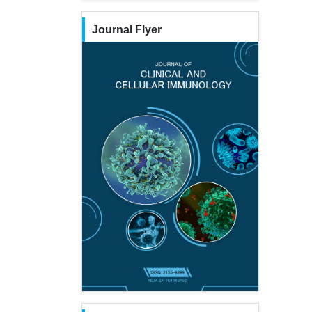
Journal Flyer