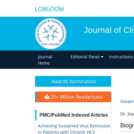
Journal of Cl
Journal
Editorial Panel
Instructions
Home
Awards Nomination
25+ Million Readerbase
Xiaopi
Dr. Xi
PMC/PubMed Indexed Articles
Biog
Achieving Sustained Viral Remission
in Patients with Chronic HCV