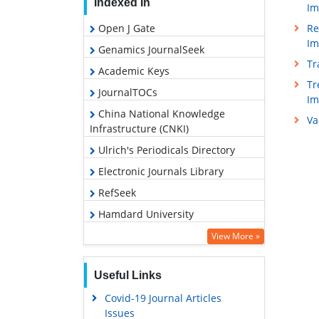
Indexed In
Im
Re
Open J Gate
Im
Genamics JournalSeek
Tr
Academic Keys
Tr
JournalTOCs
I
China National Knowledge
Va
Infrastructure (CNKI)
Ulrich's Periodicals Directory
Electronic Journals Library
RefSeek
Hamdard University
EBSCO A-Z
View More »
OCLC- WorldCat
Useful Links
SWB online catalog
Covid-19 Journal Articles
Virtual Library of Biology (vifabio)
Issues