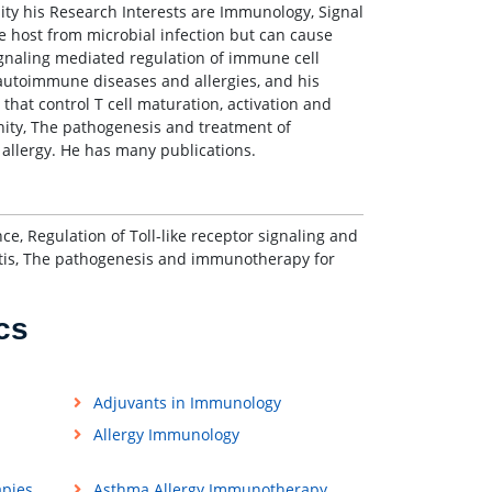
sity his Research Interests are Immunology, Signal
e host from microbial infection but can cause
signaling mediated regulation of immune cell
autoimmune diseases and allergies, and his
hat control T cell maturation, activation and
unity, The pathogenesis and treatment of
llergy. He has many publications.
ce, Regulation of Toll-like receptor signaling and
tis, The pathogenesis and immunotherapy for
cs
Adjuvants in Immunology
Allergy Immunology
apies
Asthma Allergy Immunotherapy