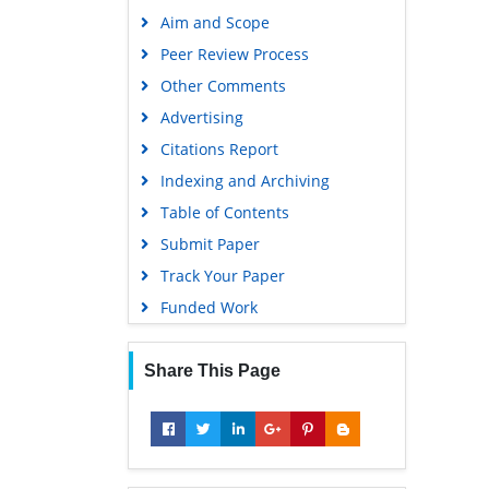
Publons
Aim and Scope
Geneva Foundation for Medical
Peer Review Process
Education and Research
Other Comments
Google Scholar
Advertising
Citations Report
Indexing and Archiving
Table of Contents
Submit Paper
Track Your Paper
Funded Work
Share This Page