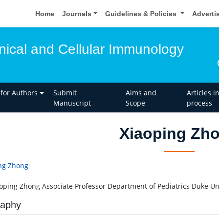
Home
Journals
Guidelines & Policies
Adverti
inical and Cellular Immunology
 for Authors
Submit
Aims and
Articles i
Manuscript
Scope
process
Xiaoping Zh
ng Zhong
aoping Zhong Associate Professor Department of Pediatrics Duke Un
raphy