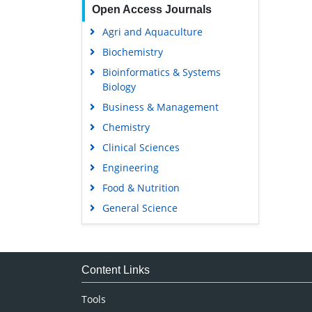
Open Access Journals
Agri and Aquaculture
Biochemistry
Bioinformatics & Systems
Biology
Business & Management
Chemistry
Clinical Sciences
Engineering
Food & Nutrition
General Science
Genetics & Molecular Biology
Immunology & Microbiology
Medical Sciences
Content Links
Neuroscience & Psychology
Tools
Nursing & Health Care