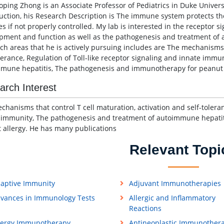
aoping Zhong is an Associate Professor of Pediatrics in Duke Univer
uction, his Research Description is The immune system protects th
es if not properly controlled. My lab is interested in the receptor 
pment and function as well as the pathogenesis and treatment of 
ch areas that he is actively pursuing includes are The mechanisms t
olerance, Regulation of Toll-like receptor signaling and innate imm
mune hepatitis, The pathogenesis and immunotherapy for peanut a
arch Interest
chanisms that control T cell maturation, activation and self-toleran
 immunity, The pathogenesis and treatment of autoimmune hepati
 allergy. He has many publications
Relevant Topi
aptive Immunity
Adjuvant Immunotherapies
vances in Immunology Tests
Allergic and Inflammatory
Reactions
lergy Immunotherapy
Antineoplastic Immunother