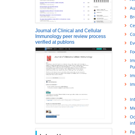
Au
Br
Ce
Journal of Clinical and Cellular
Co
Immunology peer review process
verified at publons
Ev
Fo
Im
Pu
Im
Im
In
Me
Oc
in
Pa