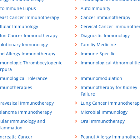
toimmune Lupus
Autoimmunity
east Cancer Immunotherapy
Cancer immunotherapy
llular Immunology
Cervical Cancer Immunothe
lon Cancer Immunotherapy
Diagnostic Immunology
olutionary Immunology
Familiy Medicine
od Allergy Immunotherapy
Immune Specific
munologic Thrombocytopenic
Immunological Abnormalitie
rpura
munological Tolerance
Immunomodulation
munotherapies
Immunotherapy for Kidney
Failure
travesical Immunotherapy
Lung Cancer Immunotherap
lanoma Immunotherapy
Microbial Immunology
ular Immunology and
Oral Immunotherapy
flammation
ncreatic Cancer
Peanut Allergy Immunother