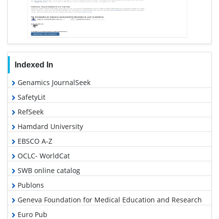
Indexed In
Genamics JournalSeek
SafetyLit
RefSeek
Hamdard University
EBSCO A-Z
OCLC- WorldCat
SWB online catalog
Publons
Geneva Foundation for Medical Education and Research
Euro Pub