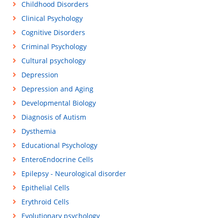
Childhood Disorders
Clinical Psychology
Cognitive Disorders
Criminal Psychology
Cultural psychology
Depression
Depression and Aging
Developmental Biology
Diagnosis of Autism
Dysthemia
Educational Psychology
EnteroEndocrine Cells
Epilepsy - Neurological disorder
Epithelial Cells
Erythroid Cells
Evolutionary psychology