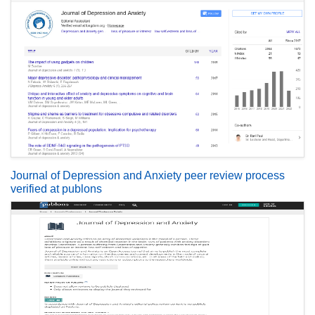
Journal of Depression and Anxiety peer review process
verified at publons