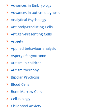
Advances in Embryology
Advances in autism diagnosis
Analytical Psychology
Antibody-Producing Cells
Antigen-Presenting Cells
Anxiety
Applied behaviour analysis
Asperger's syndrome
Autism in children
Autism theraphy
Bipolar Psychosis
Blood Cells
Bone Marrow Cells
Cell-Biology
Childhood Anxiety