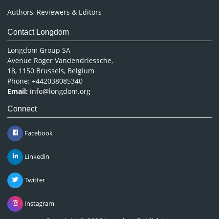
Authors, Reviewers & Editors
Contact Longdom
Longdom Group SA
Avenue Roger Vandendriessche,
18, 1150 Brussels, Belgium
Phone: +442038085340
Email:
info@longdom.org
Connect
Facebook
Linkedin
Twitter
Instagram