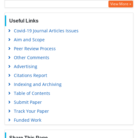
View More »
Google Scholar
Useful Links
Covid-19 Journal Articles Issues
Aim and Scope
Peer Review Process
Other Comments
Advertising
Citations Report
Indexing and Archiving
Table of Contents
Submit Paper
Track Your Paper
Funded Work
Share This Page