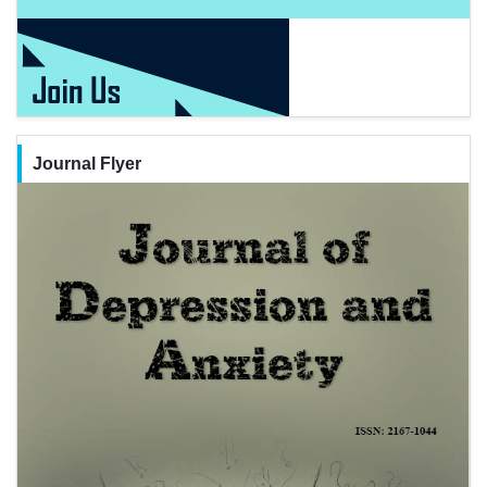
Journal Flyer