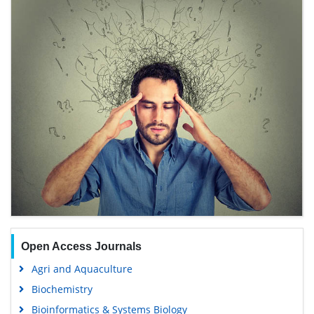
Open Access Journals
Agri and Aquaculture
Biochemistry
Bioinformatics & Systems Biology