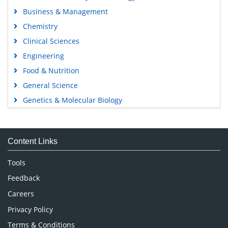
Business & Management
Chemistry
Clinical Sciences
Engineering
Food & Nutrition
General Science
Genetics & Molecular Biology
Immunology & Microbiology
Medical Sciences
Content Links
Neuroscience & Psychology
Nursing & Health Care
Tools
Pharmaceutical Sciences
Feedback
Careers
Privacy Policy
Terms & Conditions