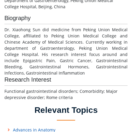
Department of Gastroenterology, Peking Union Medical
College Hospital, Beijing, China
Biography
Dr. Xiaohong Sun did medicine from Peking Union Medical
College, affiliated to Peking Union Medical College and
Chinese Academy of Medical Sciences. Currently working in
department of Gastroenterology, Peking Union Medical
College Hospital. His research interest focus around and
include Epigastric Pain, Gastric Cancer, Gastrointestinal
Bleeding, Gastrointestinal Hormones, Gastrointestinal
Infections, Gastrointestinal Inflammation
Research Interest
Functional gastrointestinal disorders; Comorbidity; Major
depressive disorder; Rome criteria
Relevant Topics
Advances in Anatomy