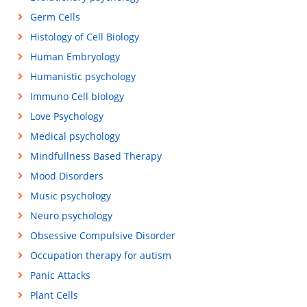
Germ Cells
Histology of Cell Biology
Human Embryology
Humanistic psychology
Immuno Cell biology
Love Psychology
Medical psychology
Mindfullness Based Therapy
Mood Disorders
Music psychology
Neuro psychology
Obsessive Compulsive Disorder
Occupation therapy for autism
Panic Attacks
Plant Cells