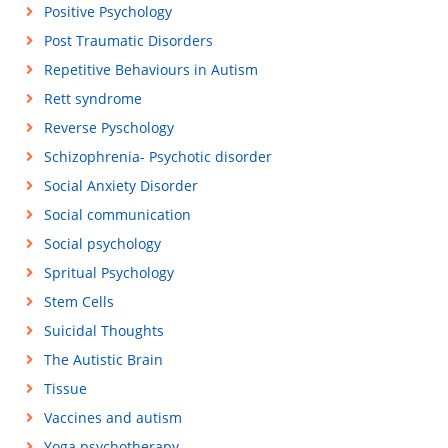
Positive Psychology
Post Traumatic Disorders
Repetitive Behaviours in Autism
Rett syndrome
Reverse Pyschology
Schizophrenia- Psychotic disorder
Social Anxiety Disorder
Social communication
Social psychology
Spritual Psychology
Stem Cells
Suicidal Thoughts
The Autistic Brain
Tissue
Vaccines and autism
Yoga psychotherapy