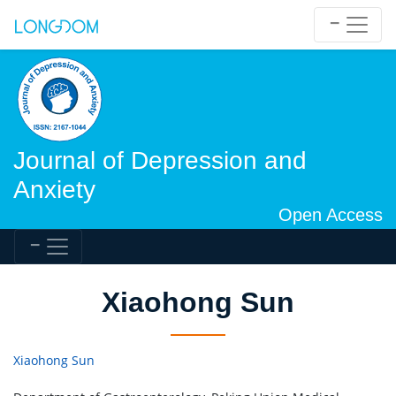
Journal of Depression and
Anxiety
Open Access
Xiaohong Sun
Xiaohong Sun