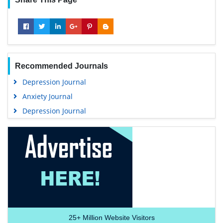
Recommended Journals
Depression Journal
Anxiety Journal
Depression Journal
25+
Million Website Visitors