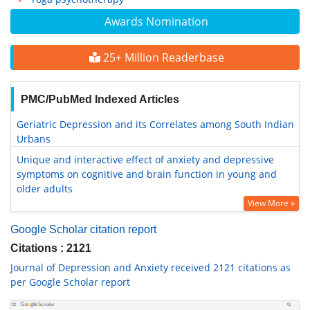
Awards Nomination
25+ Million Readerbase
PMC/PubMed Indexed Articles
Geriatric Depression and its Correlates among South Indian
Urbans
Unique and interactive effect of anxiety and depressive
symptoms on cognitive and brain function in young and
older adults
View More »
Google Scholar citation report
Citations : 2121
Journal of Depression and Anxiety received 2121 citations as
per Google Scholar report