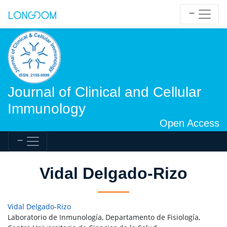
Journal of Clinical and Cellular
Immunology
Open Access
Vidal Delgado-Rizo
Vidal Delgado-Rizo
Laboratorio de Inmunología, Departamento de Fisiología,