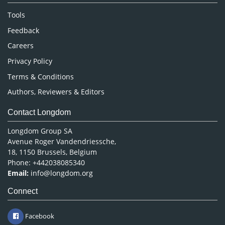
Nursing & Health Care
Tools
Pharmaceutical Sciences
Feedback
Careers
Privacy Policy
Terms & Conditions
Authors, Reviewers & Editors
Contact Longdom
Longdom Group SA
Avenue Roger Vandendriessche,
18, 1150 Brussels, Belgium
Phone: +442038085340
Email:
info@longdom.org
Connect
Facebook