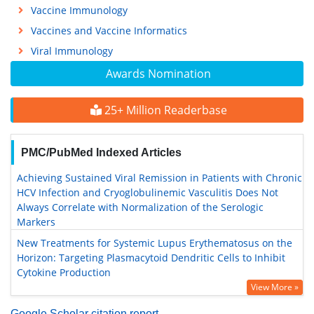
Vaccine Immunology
Vaccines and Vaccine Informatics
Viral Immunology
Awards Nomination
25+ Million Readerbase
PMC/PubMed Indexed Articles
Achieving Sustained Viral Remission in Patients with Chronic
HCV Infection and Cryoglobulinemic Vasculitis Does Not
Always Correlate with Normalization of the Serologic
Markers
New Treatments for Systemic Lupus Erythematosus on the
Horizon: Targeting Plasmacytoid Dendritic Cells to Inhibit
Cytokine Production
View More »
Google Scholar citation report