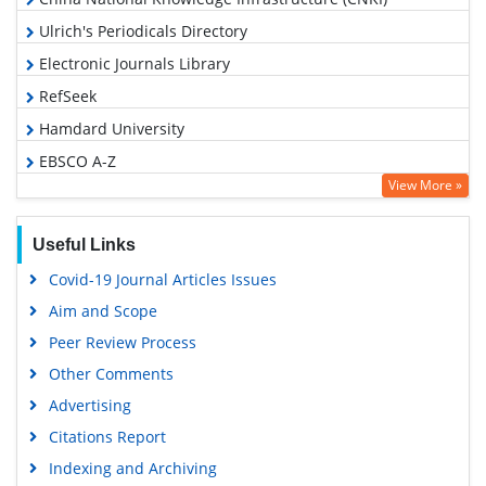
Ulrich's Periodicals Directory
Electronic Journals Library
RefSeek
Hamdard University
EBSCO A-Z
View More »
OCLC- WorldCat
SWB online catalog
Useful Links
Virtual Library of Biology (vifabio)
Covid-19 Journal Articles Issues
Publons
Aim and Scope
Geneva Foundation for Medical Education and Research
Peer Review Process
Google Scholar
Other Comments
Advertising
Citations Report
Indexing and Archiving