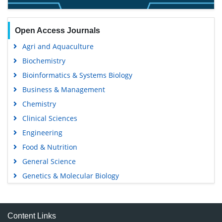
Open Access Journals
Agri and Aquaculture
Biochemistry
Bioinformatics & Systems Biology
Business & Management
Chemistry
Clinical Sciences
Engineering
Food & Nutrition
General Science
Genetics & Molecular Biology
Immunology & Microbiology
Medical Sciences
Content Links
Neuroscience & Psychology