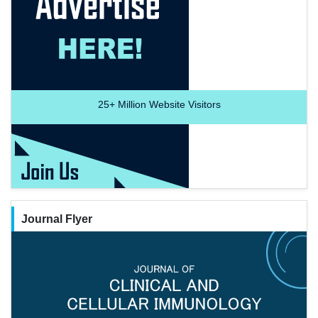
25+
Million Website Visitors
Journal Flyer