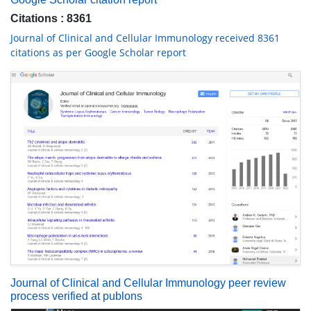
Citations : 8361
Journal of Clinical and Cellular Immunology received 8361
citations as per Google Scholar report
Journal of Clinical and Cellular Immunology peer review
process verified at publons