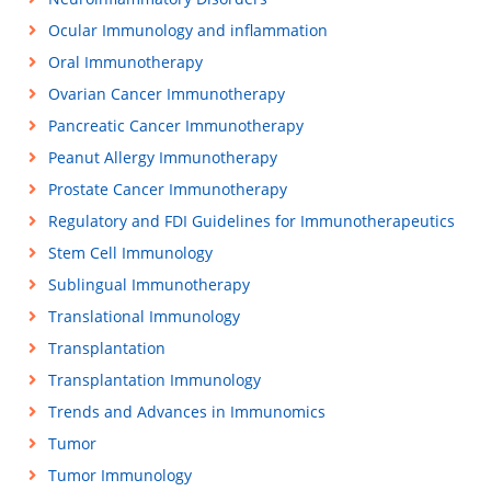
Ocular Immunology and inflammation
Oral Immunotherapy
Ovarian Cancer Immunotherapy
Pancreatic Cancer Immunotherapy
Peanut Allergy Immunotherapy
Prostate Cancer Immunotherapy
Regulatory and FDI Guidelines for Immunotherapeutics
Stem Cell Immunology
Sublingual Immunotherapy
Translational Immunology
Transplantation
Transplantation Immunology
Trends and Advances in Immunomics
Tumor
Tumor Immunology