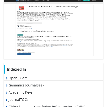
Indexed In
Open J Gate
Genamics JournalSeek
Academic Keys
JournalTOCs
China National Knowledge Infrastructure (CNKI)