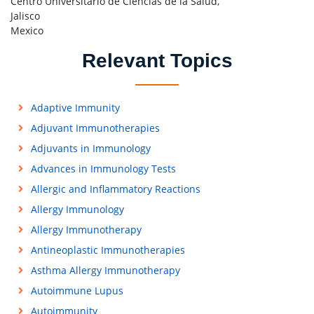
Centro Universitario de Ciencias de la Salud,
Jalisco
Mexico
Relevant Topics
Adaptive Immunity
Adjuvant Immunotherapies
Adjuvants in Immunology
Advances in Immunology Tests
Allergic and Inflammatory Reactions
Allergy Immunology
Allergy Immunotherapy
Antineoplastic Immunotherapies
Asthma Allergy Immunotherapy
Autoimmune Lupus
Autoimmunity