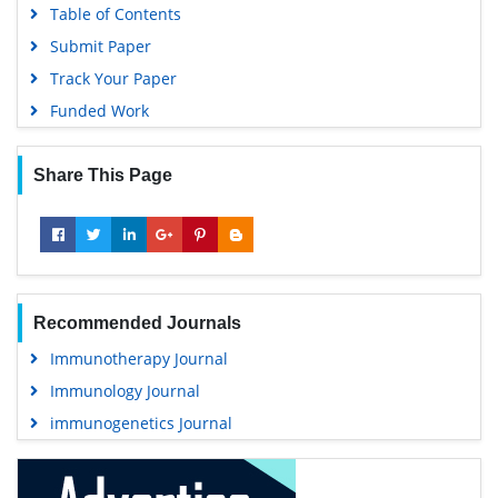
Table of Contents
Submit Paper
Track Your Paper
Funded Work
Share This Page
Recommended Journals
Immunotherapy Journal
Immunology Journal
immunogenetics Journal