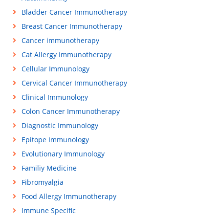
Bladder Cancer Immunotherapy
Breast Cancer Immunotherapy
Cancer immunotherapy
Cat Allergy Immunotherapy
Cellular Immunology
Cervical Cancer Immunotherapy
Clinical Immunology
Colon Cancer Immunotherapy
Diagnostic Immunology
Epitope Immunology
Evolutionary Immunology
Familiy Medicine
Fibromyalgia
Food Allergy Immunotherapy
Immune Specific