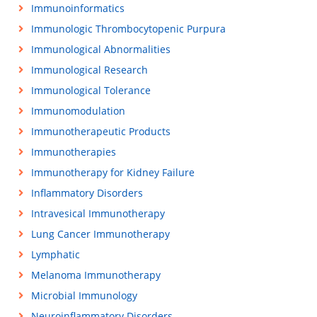
Immunoinformatics
Immunologic Thrombocytopenic Purpura
Immunological Abnormalities
Immunological Research
Immunological Tolerance
Immunomodulation
Immunotherapeutic Products
Immunotherapies
Immunotherapy for Kidney Failure
Inflammatory Disorders
Intravesical Immunotherapy
Lung Cancer Immunotherapy
Lymphatic
Melanoma Immunotherapy
Microbial Immunology
Neuroinflammatory Disorders