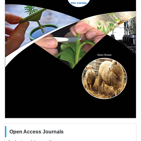
Open Access Journals