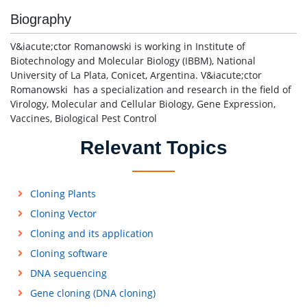
Biography
V&iacute;ctor Romanowski is working in Institute of
Biotechnology and Molecular Biology (IBBM), National
University of La Plata, Conicet, Argentina. V&iacute;ctor
Romanowski has a specialization and research in the field of
Virology, Molecular and Cellular Biology, Gene Expression,
Vaccines, Biological Pest Control
Relevant Topics
Cloning Plants
Cloning Vector
Cloning and its application
Cloning software
DNA sequencing
Gene cloning (DNA cloning)