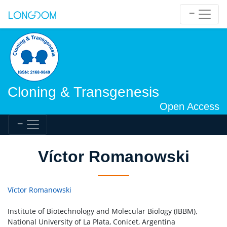
Cloning & Transgenesis
Open Access
Víctor Romanowski
Víctor Romanowski
Institute of Biotechnology and Molecular Biology (IBBM),
National University of La Plata, Conicet, Argentina