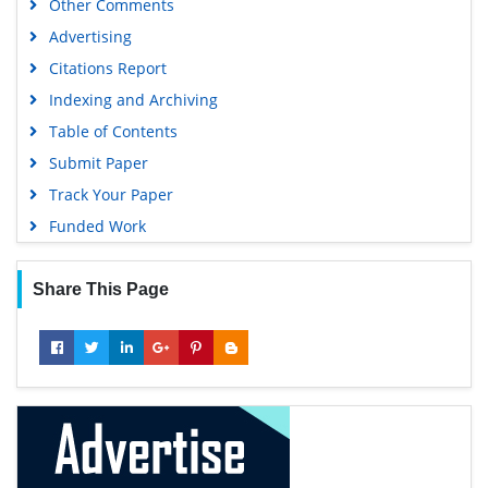
Other Comments
Advertising
Citations Report
Indexing and Archiving
Table of Contents
Submit Paper
Track Your Paper
Funded Work
Share This Page