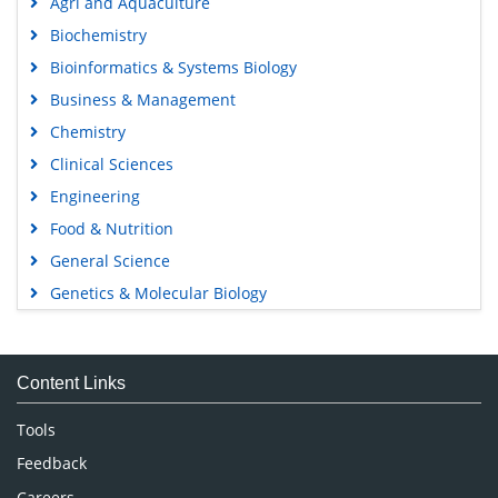
Agri and Aquaculture
Biochemistry
Bioinformatics & Systems Biology
Business & Management
Chemistry
Clinical Sciences
Engineering
Food & Nutrition
General Science
Genetics & Molecular Biology
Immunology & Microbiology
Medical Sciences
Content Links
Neuroscience & Psychology
Nursing & Health Care
Tools
Pharmaceutical Sciences
Feedback
Careers