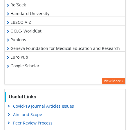
RefSeek
Hamdard University
EBSCO A-Z
OCLC- WorldCat
Publons
Geneva Foundation for Medical Education and Research
Euro Pub
Google Scholar
View More »
Useful Links
Covid-19 Journal Articles Issues
Aim and Scope
Peer Review Process