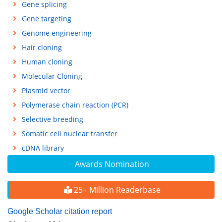
Gene splicing
Gene targeting
Genome engineering
Hair cloning
Human cloning
Molecular Cloning
Plasmid vector
Polymerase chain reaction (PCR)
Selective breeding
Somatic cell nuclear transfer
cDNA library
Awards Nomination
25+ Million Readerbase
Google Scholar citation report