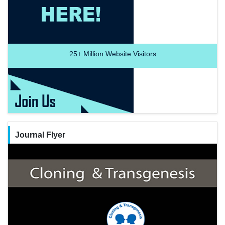
25+
Million Website Visitors
Journal Flyer