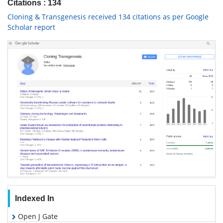
Citations : 134
Cloning & Transgenesis received 134 citations as per Google
Scholar report
Indexed In
Open J Gate