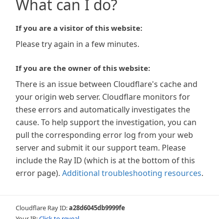
What can I do?
If you are a visitor of this website:
Please try again in a few minutes.
If you are the owner of this website:
There is an issue between Cloudflare's cache and
your origin web server. Cloudflare monitors for
these errors and automatically investigates the
cause. To help support the investigation, you can
pull the corresponding error log from your web
server and submit it our support team. Please
include the Ray ID (which is at the bottom of this
error page).
Additional troubleshooting resources
.
Cloudflare Ray ID:
a28d6045db9999fe
Your IP:
Click to reveal