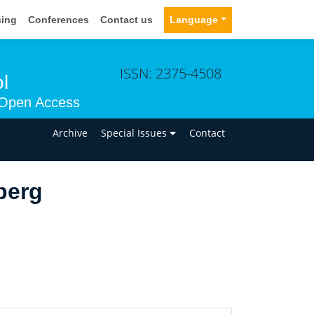
sing
Conferences
Contact us
Language
ISSN: 2375-4508
l
Open Access
n
Archive
Special Issues
Contact
berg