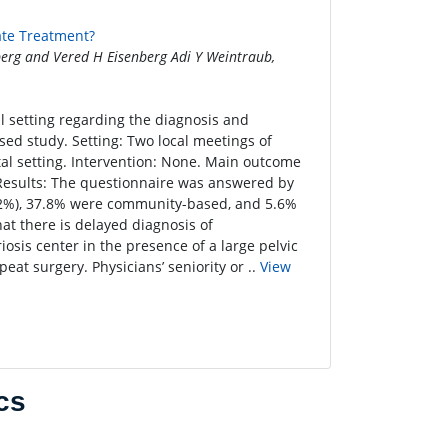
ate Treatment?
erg and Vered H Eisenberg Adi Y Weintraub,
al setting regarding the diagnosis and
ed study. Setting: Two local meetings of
tal setting. Intervention: None. Main outcome
esults: The questionnaire was answered by
72.2%), 37.8% were community-based, and 5.6%
at there is delayed diagnosis of
osis center in the presence of a large pelvic
peat surgery. Physicians’ seniority or ..
View
cs