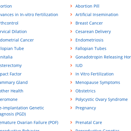
ortion
Abortion Pill
vances in In-vitro Fertilization
Artificial Insemination
rthcontrol
Breast Cancer
rvical Dilation
Cesarean Delivery
dometrial Cancer
Endometriosis
llopian Tube
Fallopian Tubes
nitalia
Gonadotropin Releasing Ho
sterectomy
IUD
pact Factor
In Vitro Fertilization
ammary Gland
Menopause Symptoms
ther Health
Obstetrics
eromone
Polycystic Ovary Syndrome
e-implantation Genetic
Pregnancy
agnosis (PGD)
emature Ovarian Failure (POF)
Prenatal Care
productive Behavior
Reproductive Genetics