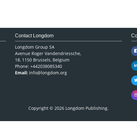
Contact Longdom
Co
Longdom Group SA
Avenue Roger Vandendriessche,
18, 1150 Brussels, Belgium
Phone: +442038085340
Email:
info@longdom.org
Copyright © 2026
Longdom Publishing
.