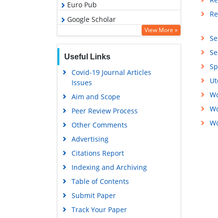
Euro Pub
Re
Google Scholar
View More »
Se
Se
Useful Links
Sp
Covid-19 Journal Articles
Ut
Issues
Wo
Aim and Scope
Wo
Peer Review Process
Wo
Other Comments
Advertising
Citations Report
Indexing and Archiving
Table of Contents
Submit Paper
Track Your Paper