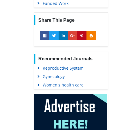
Funded Work
Share This Page
Recommended Journals
Reproductive System
Gynecology
Women's health care