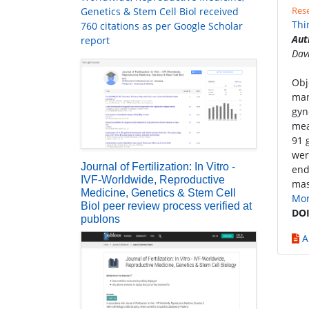
Rese
Genetics & Stem Cell Biol received
Thi
760 citations as per Google Scholar
Aut
report
Dav
Obj
man
gyn
mea
91 
wer
Journal of Fertilization: In Vitro -
end
IVF-Worldwide, Reproductive
mas
Medicine, Genetics & Stem Cell
Mo
Biol peer review process verified at
DOI
publons
A