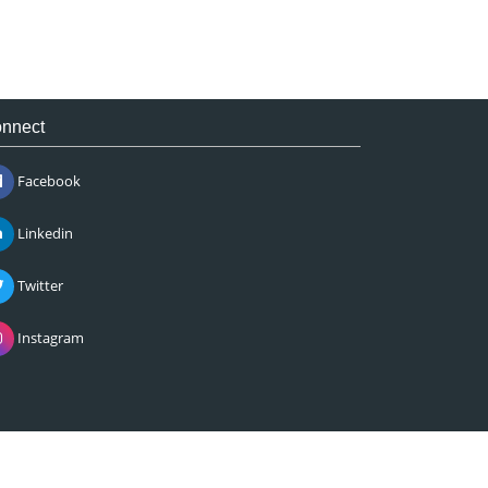
nnect
Facebook
Linkedin
Twitter
Instagram