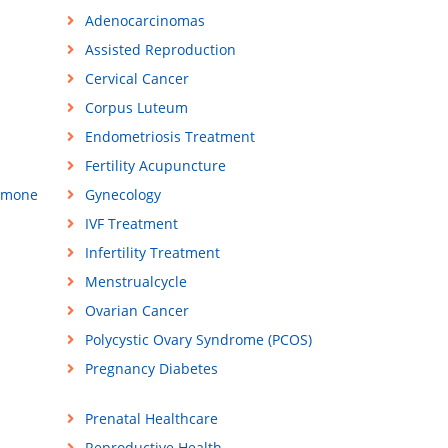
Adenocarcinomas
Assisted Reproduction
Cervical Cancer
Corpus Luteum
Endometriosis Treatment
Fertility Acupuncture
rmone
Gynecology
IVF Treatment
Infertility Treatment
Menstrualcycle
Ovarian Cancer
Polycystic Ovary Syndrome (PCOS)
Pregnancy Diabetes
Prenatal Healthcare
Reproductive Health