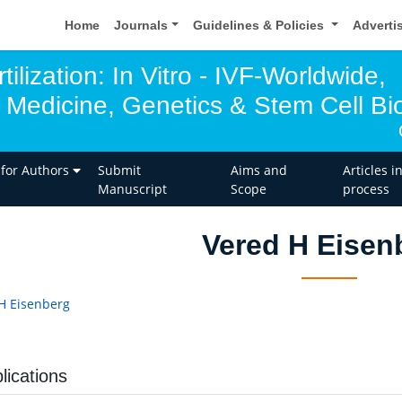
Home
Journals
Guidelines & Policies
Adverti
tilization: In Vitro - IVF-Worldwide,
 Medicine, Genetics & Stem Cell Bio
 for Authors
Submit
Aims and
Articles i
Manuscript
Scope
process
Vered H Eisen
H Eisenberg
lications