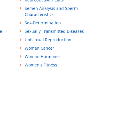
Semen Analysis and Sperm
Characteristics
Sex-Determination
e
Sexually Transmitted Diseases
Unisexual Reproduction
Woman Cancer
Woman Hormones
Women's Fitness