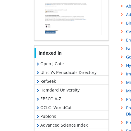
Ab
Ad
Bi
Ce
En
Fa
Indexed In
Ge
Open J Gate
Hy
Ulrich's Periodicals Directory
Im
RefSeek
M
Hamdard University
Mo
EBSCO A-Z
Ph
OCLC- WorldCat
Pr
Di
Publons
Pr
Advanced Science Index
Re