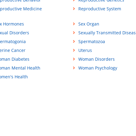
productive Medicine
Reproductive System
x Hormones
Sex Organ
xual Disorders
Sexually Transmitted Diseas
ermatogonia
Spermatozoa
erine Cancer
Uterus
man Diabetes
Woman Disorders
man Mental Health
Woman Psychology
men's Health