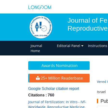
Journal of Fer
Reproductive
Journal
Editorial Panel
Instructions
Home
Awards Nomination
25+ Million Readerbase
Vered 
Google Scholar citation report
Israel
Citations : 760
Pub
Journal of Fertilization: In Vitro - IVF-
Worldwide, Reproductive Medicine,