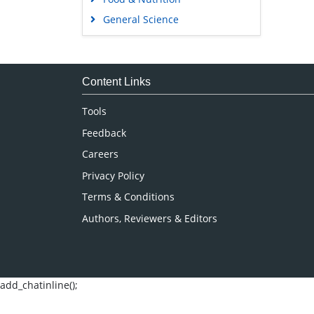
General Science
Genetics & Molecular Biology
Immunology & Microbiology
Medical Sciences
Content Links
Neuroscience & Psychology
Tools
Nursing & Health Care
Feedback
Pharmaceutical Sciences
Careers
Privacy Policy
Terms & Conditions
Authors, Reviewers & Editors
add_chatinline();