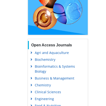
Open Access Journals
Agri and Aquaculture
Biochemistry
Bioinformatics & Systems
Biology
Business & Management
Chemistry
Clinical Sciences
Engineering
Food & Nutrition