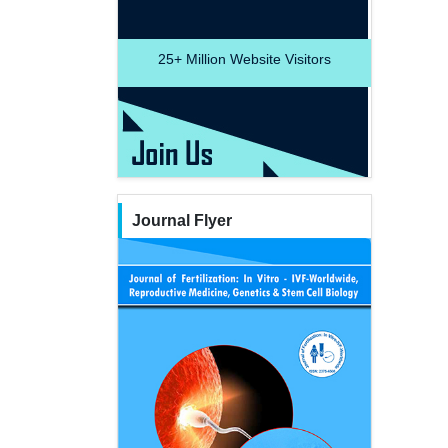
25+
Million Website Visitors
Journal Flyer