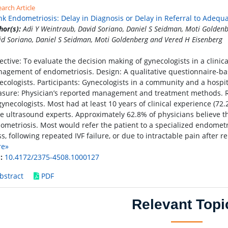
arch Article
nk Endometriosis: Delay in Diagnosis or Delay in Referral to Adequ
hor(s):
Adi Y Weintraub, David Soriano, Daniel S Seidman, Moti Goldenb
id Soriano, Daniel S Seidman, Moti Goldenberg and Vered H Eisenberg
ective: To evaluate the decision making of gynecologists in a clinic
agement of endometriosis. Design: A qualitative questionnaire-bas
ecologists. Participants: Gynecologists in a community and a hospi
sure: Physician’s reported management and treatment methods. R
gynecologists. Most had at least 10 years of clinical experience (
e ultrasound experts. Approximately 62.8% of physicians believe th
ometriosis. Most would refer the patient to a specialized endometri
s, following repeated IVF failure, or due to intractable pain after re
re»
:
10.4172/2375-4508.1000127
bstract
PDF
Relevant Topi