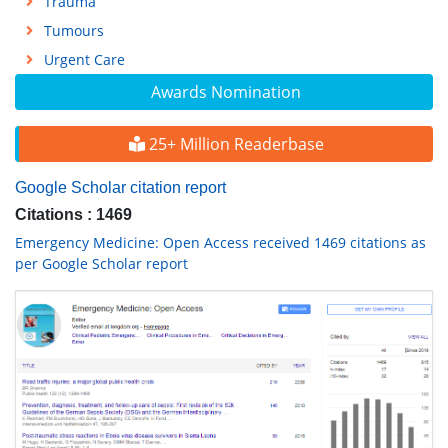
Trauma
Tumours
Urgent Care
Awards Nomination
25+ Million Readerbase
Google Scholar citation report
Citations : 1469
Emergency Medicine: Open Access received 1469 citations as
per Google Scholar report