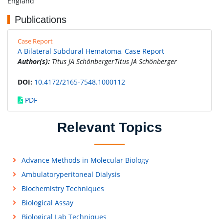
England
Publications
Case Report
A Bilateral Subdural Hematoma, Case Report
Author(s):
Titus JA SchönbergerTitus JA Schönberger
DOI:
10.4172/2165-7548.1000112
PDF
Relevant Topics
Advance Methods in Molecular Biology
Ambulatoryperitoneal Dialysis
Biochemistry Techniques
Biological Assay
Biological Lab Techniques