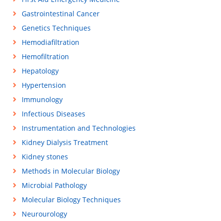
Gastrointestinal Cancer
Genetics Techniques
Hemodiafiltration
Hemofiltration
Hepatology
Hypertension
Immunology
Infectious Diseases
Instrumentation and Technologies
Kidney Dialysis Treatment
Kidney stones
Methods in Molecular Biology
Microbial Pathology
Molecular Biology Techniques
Neurourology