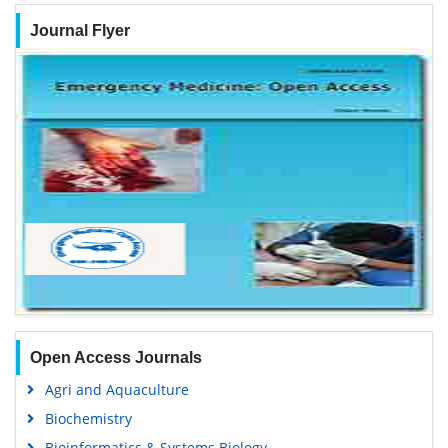
Journal Flyer
Open Access Journals
Agri and Aquaculture
Biochemistry
Bioinformatics & Systems Biology