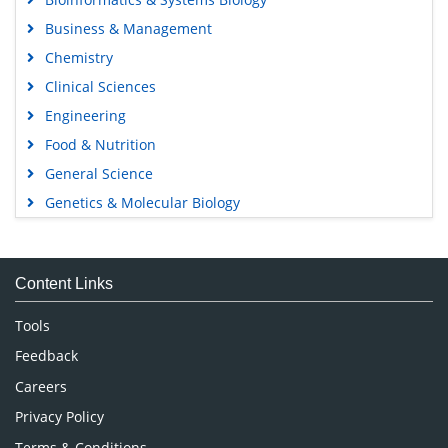
Business & Management
Chemistry
Clinical Sciences
Engineering
Food & Nutrition
General Science
Genetics & Molecular Biology
Immunology & Microbiology
Medical Sciences
Content Links
Neuroscience & Psychology
Nursing & Health Care
Tools
Pharmaceutical Sciences
Feedback
Careers
Privacy Policy
Terms & Conditions