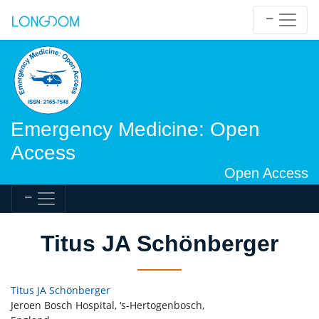
Emergency Medicine: Open
Access
Open Access
Titus JA Schönberger
Titus JA Schönberger
Jeroen Bosch Hospital, ‘s-Hertogenbosch,