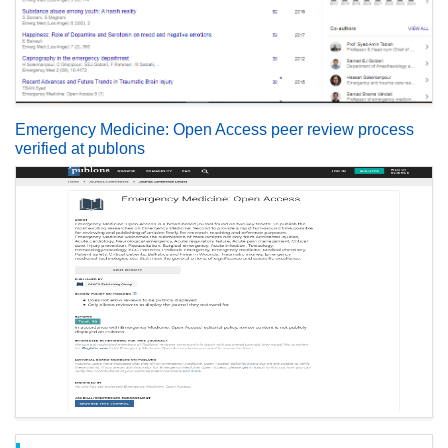
Emergency Medicine: Open Access peer review process
verified at publons