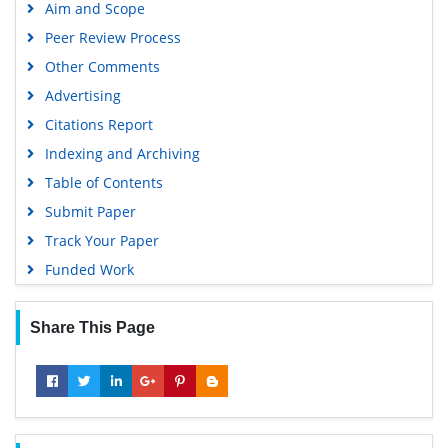
Aim and Scope
Peer Review Process
Other Comments
Advertising
Citations Report
Indexing and Archiving
Table of Contents
Submit Paper
Track Your Paper
Funded Work
Share This Page