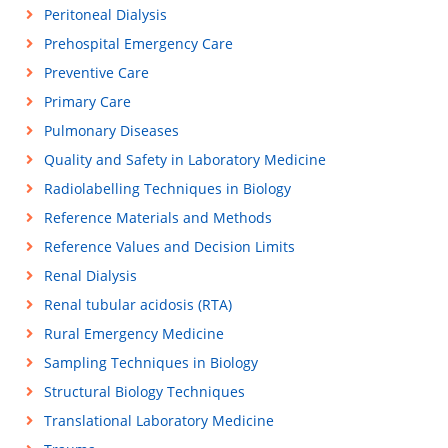
Peritoneal Dialysis
Prehospital Emergency Care
Preventive Care
Primary Care
Pulmonary Diseases
Quality and Safety in Laboratory Medicine
Radiolabelling Techniques in Biology
Reference Materials and Methods
Reference Values and Decision Limits
Renal Dialysis
Renal tubular acidosis (RTA)
Rural Emergency Medicine
Sampling Techniques in Biology
Structural Biology Techniques
Translational Laboratory Medicine