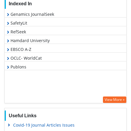
Indexed In
Genamics JournalSeek
SafetyLit
RefSeek
Hamdard University
EBSCO A-Z
OCLC- WorldCat
Publons
View More »
Useful Links
Covid-19 Journal Articles Issues