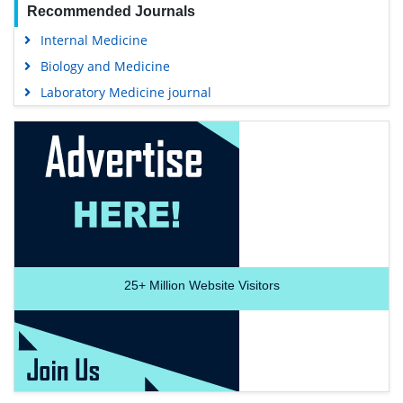
Recommended Journals
Internal Medicine
Biology and Medicine
Laboratory Medicine journal
25+
Million Website Visitors