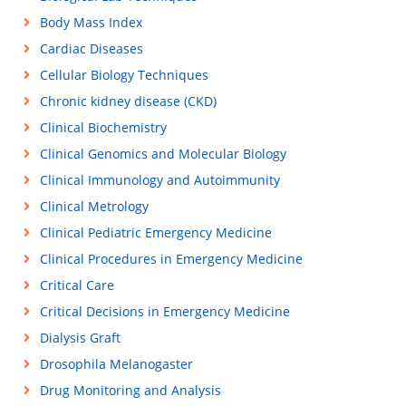
Body Mass Index
Cardiac Diseases
Cellular Biology Techniques
Chronic kidney disease (CKD)
Clinical Biochemistry
Clinical Genomics and Molecular Biology
Clinical Immunology and Autoimmunity
Clinical Metrology
Clinical Pediatric Emergency Medicine
Clinical Procedures in Emergency Medicine
Critical Care
Critical Decisions in Emergency Medicine
Dialysis Graft
Drosophila Melanogaster
Drug Monitoring and Analysis