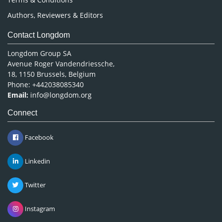
Authors, Reviewers & Editors
Contact Longdom
Longdom Group SA
Avenue Roger Vandendriessche,
18, 1150 Brussels, Belgium
Phone: +442038085340
Email:
info@longdom.org
Connect
Facebook
Linkedin
Twitter
Instagram