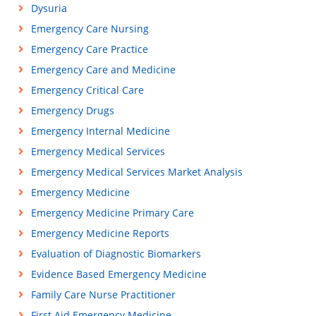
Dysuria
Emergency Care Nursing
Emergency Care Practice
Emergency Care and Medicine
Emergency Critical Care
Emergency Drugs
Emergency Internal Medicine
Emergency Medical Services
Emergency Medical Services Market Analysis
Emergency Medicine
Emergency Medicine Primary Care
Emergency Medicine Reports
Evaluation of Diagnostic Biomarkers
Evidence Based Emergency Medicine
Family Care Nurse Practitioner
First Aid Emergency Medicine