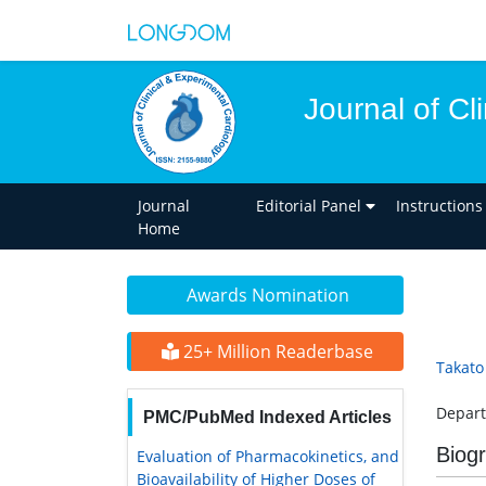
Journal of Cl
Journal
Editorial Panel
Instructions
Home
Awards Nomination
25+ Million Readerbase
Takato
Depart
PMC/PubMed Indexed Articles
Biog
Evaluation of Pharmacokinetics, and
Bioavailability of Higher Doses of