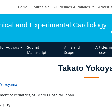
Home
Journals
Guidelines & Policies
Adverti
inical and Experimental Cardiology
 for Authors
Submit
Aims and
Articles i
Manuscript
Scope
process
Takato Yokoy
 Yokoyama
ment of Pediatrics, St. Mary’s Hospital, Japan
raphy