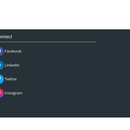
nnect
Facebook
Linkedin
Twitter
Instagram