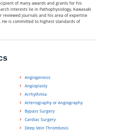
recipient of many awards and grants for his
earch interests lie in Pathophysiology, Kawasaki
r reviewed journals and his area of expertise
. He is committed to highest standards of
cs
Angiogenesis
Angioplasty
Arrhythmia
Arteriography or Angiography
Bypass Surgery
Cardiac Surgery
Deep Vein Thrombosis