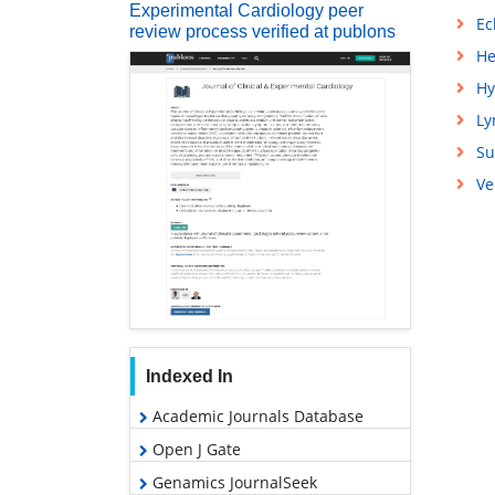
Experimental Cardiology peer
Ec
review process verified at publons
He
Hy
L
Su
Ve
Indexed In
Academic Journals Database
Open J Gate
Genamics JournalSeek