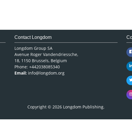
Contact Longdom
Co
Longdom Group SA
Avenue Roger Vandendriessche,
18, 1150 Brussels, Belgium
Phone: +442038085340
Email:
info@longdom.org
Copyright © 2026
Longdom Publishing
.