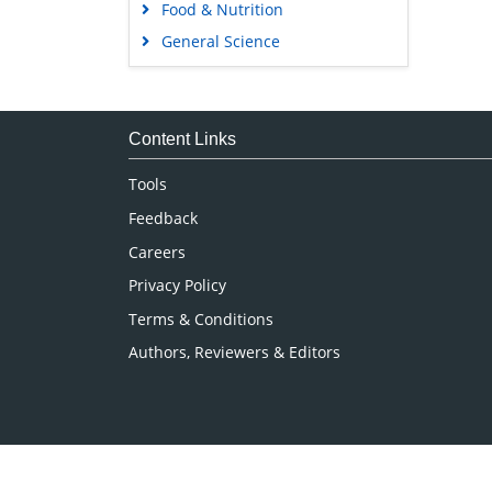
Food & Nutrition
General Science
Genetics & Molecular Biology
Immunology & Microbiology
Medical Sciences
Content Links
Neuroscience & Psychology
Tools
Nursing & Health Care
Feedback
Pharmaceutical Sciences
Careers
Privacy Policy
Terms & Conditions
Authors, Reviewers & Editors