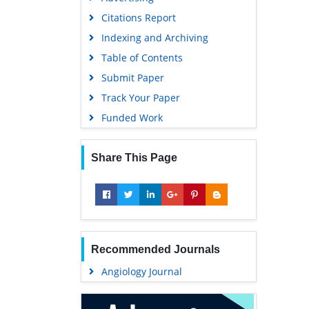
Geneva Foundation for Medical
Citations Report
Education and Research
Indexing and Archiving
Euro Pub
Table of Contents
Google Scholar
Submit Paper
Track Your Paper
Funded Work
Share This Page
Recommended Journals
Angiology Journal