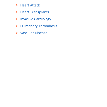
Heart Attack
Heart Transplants
Invasive Cardiology
Pulmonary Thrombosis
Vascular Disease