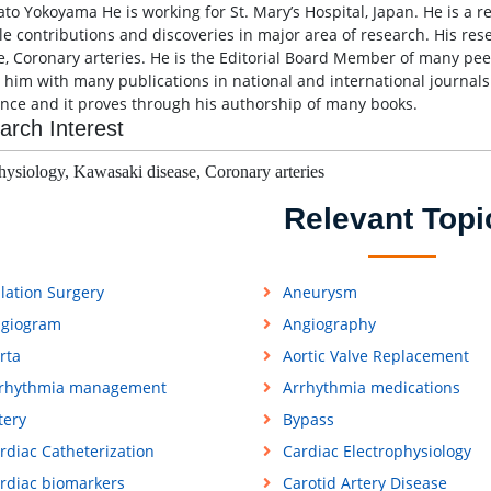
ato Yokoyama He is working for St. Mary’s Hospital, Japan. He is a 
le contributions and discoveries in major area of research. His res
e, Coronary arteries. He is the Editorial Board Member of many pee
s him with many publications in national and international journals
ence and it proves through his authorship of many books.
arch Interest
hysiology,
Kawasaki disease,
Coronary arteries
Relevant Topi
lation Surgery
Aneurysm
giogram
Angiography
rta
Aortic Valve Replacement
rhythmia management
Arrhythmia medications
tery
Bypass
rdiac Catheterization
Cardiac Electrophysiology
rdiac biomarkers
Carotid Artery Disease