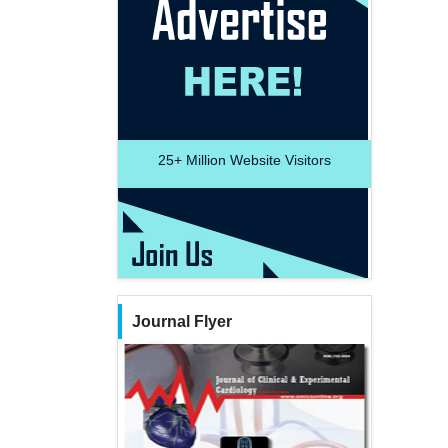
25+
Million Website Visitors
Journal Flyer