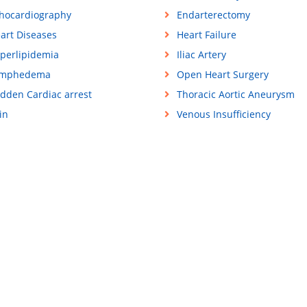
hocardiography
Endarterectomy
art Diseases
Heart Failure
perlipidemia
Iliac Artery
ymphedema
Open Heart Surgery
dden Cardiac arrest
Thoracic Aortic Aneurysm
in
Venous Insufficiency