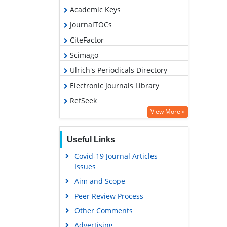
Academic Keys
JournalTOCs
CiteFactor
Scimago
Ulrich's Periodicals Directory
Electronic Journals Library
RefSeek
View More »
Hamdard University
EBSCO A-Z
Useful Links
OCLC- WorldCat
Covid-19 Journal Articles
SWB online catalog
Issues
Virtual Library of Biology (vifabio)
Aim and Scope
Publons
Peer Review Process
MIAR
Other Comments
University Grants Commission
Advertising