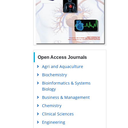
Open Access Journals
Agri and Aquaculture
Biochemistry
Bioinformatics & Systems
Biology
Business & Management
Chemistry
Clinical Sciences
Engineering