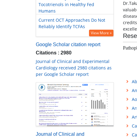
Dr.Tak
Tocotrienols in Healthy Fed
valuab
Humans
diseas
Current OCT Approaches Do Not
credit
Reliably Identify TCFAs
excell
View More »
Rese
Google Scholar citation report
Pathop
Citations : 2980
Journal of Clinical and Experimental
Cardiology received 2980 citations as
per Google Scholar report
Ab
An
Ao
Ar
Ar
Ca
Journal of Clinical and
Ca