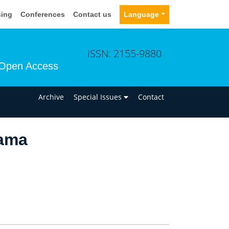
sing
Conferences
Contact us
Language
ISSN: 2155-9880
Open Access
n
Archive
Special Issues
Contact
ama