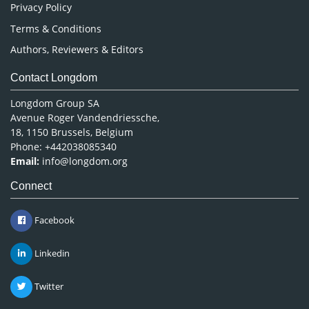
Privacy Policy
Terms & Conditions
Authors, Reviewers & Editors
Contact Longdom
Longdom Group SA
Avenue Roger Vandendriessche,
18, 1150 Brussels, Belgium
Phone: +442038085340
Email:
info@longdom.org
Connect
Facebook
Linkedin
Twitter