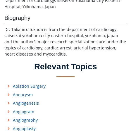
Department of Cardiology, Saiseikai Yokohama City Eastern
Hospital, Yokohama, Japan
Biography
Dr. Takahiro tokuda is from the department of cardiology,
saiseikai yokohama city eastern hospital, yokohama, japan
and the author’s major research specializations are under the
topics of cardiology, cardiac arrest, arterial hypertension,
heart diseases and myocarditis.
Relevant Topics
Ablation Surgery
Aneurysm
Angiogenesis
Angiogram
Angiography
Angioplasty