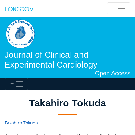
Journal of Clinical and
Experimental Cardiology
Open Access
Takahiro Tokuda
Takahiro Tokuda