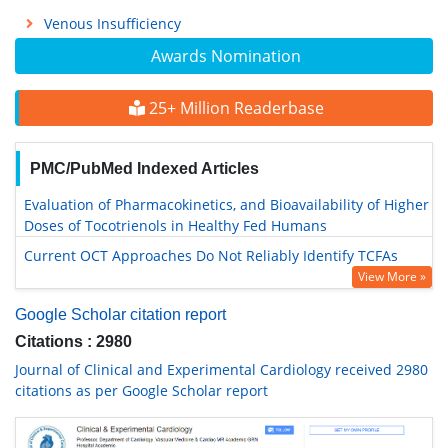
Venous Insufficiency
Awards Nomination
25+ Million Readerbase
PMC/PubMed Indexed Articles
Evaluation of Pharmacokinetics, and Bioavailability of Higher
Doses of Tocotrienols in Healthy Fed Humans
Current OCT Approaches Do Not Reliably Identify TCFAs
View More »
Google Scholar citation report
Citations : 2980
Journal of Clinical and Experimental Cardiology received 2980
citations as per Google Scholar report