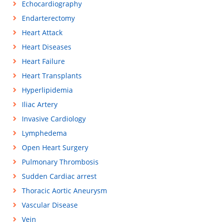
Echocardiography
Endarterectomy
Heart Attack
Heart Diseases
Heart Failure
Heart Transplants
Hyperlipidemia
Iliac Artery
Invasive Cardiology
Lymphedema
Open Heart Surgery
Pulmonary Thrombosis
Sudden Cardiac arrest
Thoracic Aortic Aneurysm
Vascular Disease
Vein