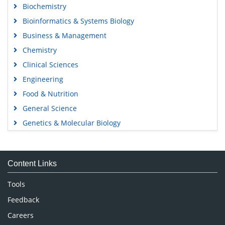
Biochemistry
Bioinformatics & Systems Biology
Business & Management
Chemistry
Clinical Sciences
Engineering
Food & Nutrition
General Science
Genetics & Molecular Biology
Immunology & Microbiology
Medical Sciences
Content Links
Neuroscience & Psychology
Nursing & Health Care
Tools
Pharmaceutical Sciences
Feedback
Careers