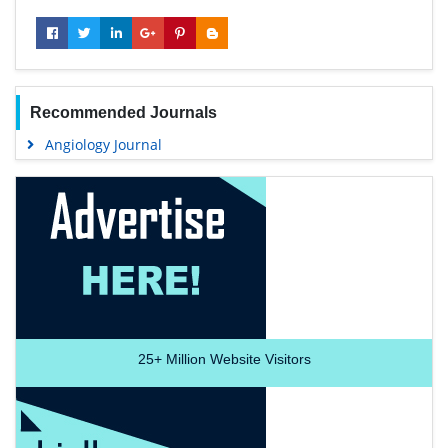
Recommended Journals
Angiology Journal
25+
Million Website Visitors