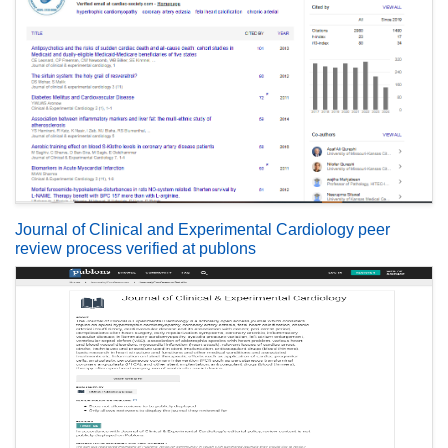
Journal of Clinical and Experimental Cardiology peer
review process verified at publons