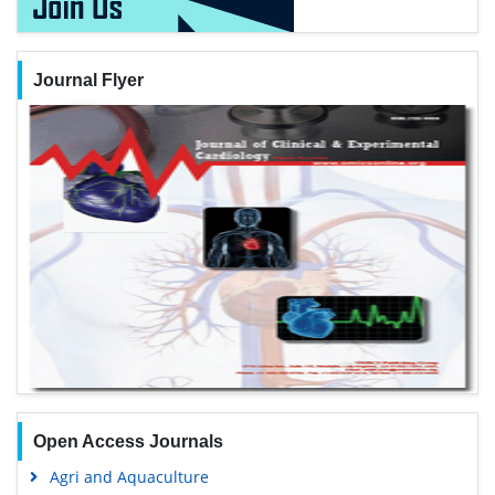
Journal Flyer
Open Access Journals
Agri and Aquaculture