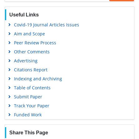
Hamdard University
EBSCO A-Z
Useful Links
OCLC- WorldCat
Covid-19 Journal Articles Issues
SWB online catalog
Aim and Scope
Virtual Library of Biology (vifabio)
Peer Review Process
Publons
Other Comments
MIAR
Advertising
University Grants Commission
Citations Report
Geneva Foundation for Medical Education and Research
Indexing and Archiving
Euro Pub
Table of Contents
Google Scholar
Submit Paper
Track Your Paper
Funded Work
Share This Page