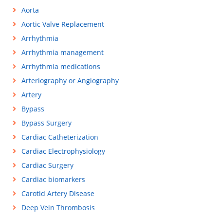
Aorta
Aortic Valve Replacement
Arrhythmia
Arrhythmia management
Arrhythmia medications
Arteriography or Angiography
Artery
Bypass
Bypass Surgery
Cardiac Catheterization
Cardiac Electrophysiology
Cardiac Surgery
Cardiac biomarkers
Carotid Artery Disease
Deep Vein Thrombosis