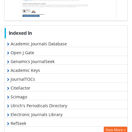
Indexed In
Academic Journals Database
Open J Gate
Genamics JournalSeek
Academic Keys
JournalTOCs
CiteFactor
Scimago
Ulrich's Periodicals Directory
Electronic Journals Library
RefSeek
View More »