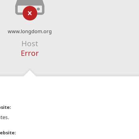
www.longdom.org
Host
Error
site:
tes.
ebsite: