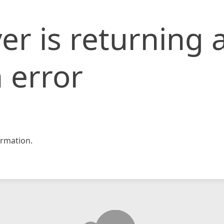
er is returning 
 error
rmation.