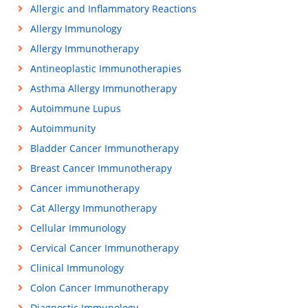
Allergic and Inflammatory Reactions
Allergy Immunology
Allergy Immunotherapy
Antineoplastic Immunotherapies
Asthma Allergy Immunotherapy
Autoimmune Lupus
Autoimmunity
Bladder Cancer Immunotherapy
Breast Cancer Immunotherapy
Cancer immunotherapy
Cat Allergy Immunotherapy
Cellular Immunology
Cervical Cancer Immunotherapy
Clinical Immunology
Colon Cancer Immunotherapy
Diagnostic Immunology