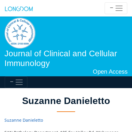
Journal of Clinical and Cellular
Immunology
Open Access
Suzanne Danieletto
Suzanne Danieletto