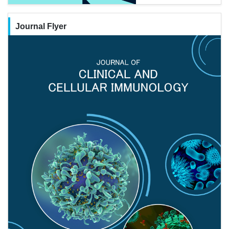
Journal Flyer