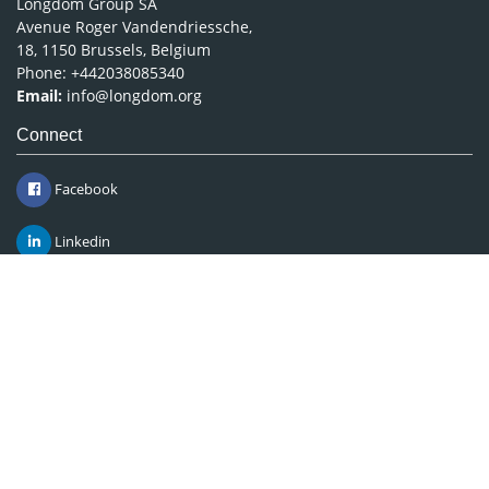
Longdom Group SA
Avenue Roger Vandendriessche,
18, 1150 Brussels, Belgium
Phone: +442038085340
Email:
info@longdom.org
Connect
Facebook
Linkedin
Twitter
Instagram
Copyright © 2026
Longdom Publishing
.