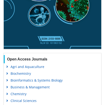
Open Access Journals
Agri and Aquaculture
Biochemistry
Bioinformatics & Systems Biology
Business & Management
Chemistry
Clinical Sciences