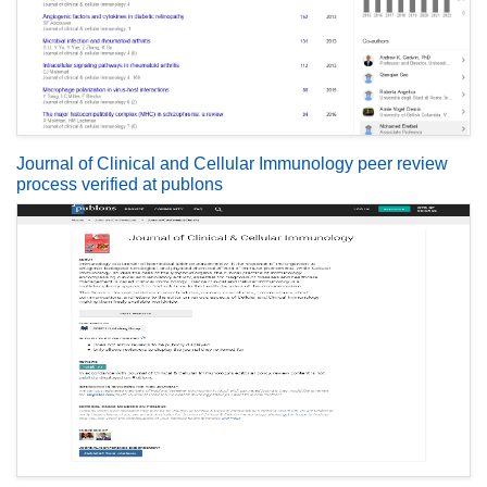
Journal of Clinical and Cellular Immunology peer review
process verified at publons