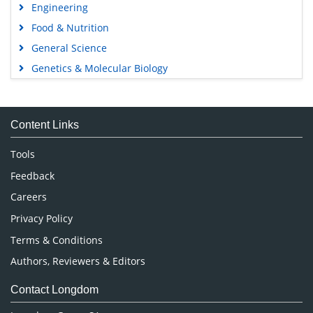
Engineering
Food & Nutrition
General Science
Genetics & Molecular Biology
Immunology & Microbiology
Medical Sciences
Content Links
Neuroscience & Psychology
Nursing & Health Care
Tools
Pharmaceutical Sciences
Feedback
Careers
Privacy Policy
Terms & Conditions
Authors, Reviewers & Editors
Contact Longdom