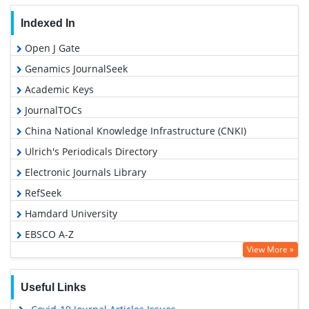
Indexed In
Open J Gate
Genamics JournalSeek
Academic Keys
JournalTOCs
China National Knowledge Infrastructure (CNKI)
Ulrich's Periodicals Directory
Electronic Journals Library
RefSeek
Hamdard University
EBSCO A-Z
View More »
OCLC- WorldCat
SWB online catalog
Useful Links
Virtual Library of Biology (vifabio)