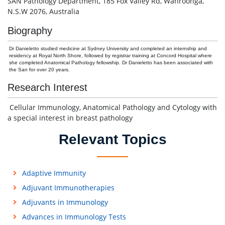
SAN Pathology Department, 185 Fox Valley Rd, Wahroonga,
N.S.W 2076, Australia
Biography
Dr Danieletto studied medicine at Sydney University and completed an internship and
residency at Royal North Shore, followed by registrar training at Concord Hospital where
she completed Anatomical Pathology fellowship. Dr Danieletto has been associated with
the San for over 20 years.
Research Interest
Cellular Immunology, Anatomical Pathology and Cytology with
a special interest in breast pathology
Relevant Topics
Adaptive Immunity
Adjuvant Immunotherapies
Adjuvants in Immunology
Advances in Immunology Tests