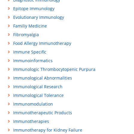
Epitope Immunology
Evolutionary Immunology
Familiy Medicine
Fibromyalgia
Food Allergy Immunotherapy
Immune Specific
Immunoinformatics
Immunologic Thrombocytopenic Purpura
Immunological Abnormalities
Immunological Research
Immunological Tolerance
Immunomodulation
Immunotherapeutic Products
Immunotherapies
Immunotherapy for Kidney Failure