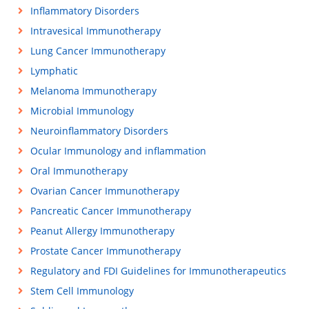
Inflammatory Disorders
Intravesical Immunotherapy
Lung Cancer Immunotherapy
Lymphatic
Melanoma Immunotherapy
Microbial Immunology
Neuroinflammatory Disorders
Ocular Immunology and inflammation
Oral Immunotherapy
Ovarian Cancer Immunotherapy
Pancreatic Cancer Immunotherapy
Peanut Allergy Immunotherapy
Prostate Cancer Immunotherapy
Regulatory and FDI Guidelines for Immunotherapeutics
Stem Cell Immunology