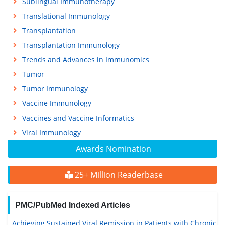
Sublingual Immunotherapy
Translational Immunology
Transplantation
Transplantation Immunology
Trends and Advances in Immunomics
Tumor
Tumor Immunology
Vaccine Immunology
Vaccines and Vaccine Informatics
Viral Immunology
Awards Nomination
25+ Million Readerbase
PMC/PubMed Indexed Articles
Achieving Sustained Viral Remission in Patients with Chronic