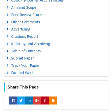
Covid-19 Journal Articles Issues
Publons
Aim and Scope
Geneva Foundation for Medical Education and Research
Peer Review Process
Google Scholar
Other Comments
Advertising
Citations Report
Indexing and Archiving
Table of Contents
Submit Paper
Track Your Paper
Funded Work
Share This Page