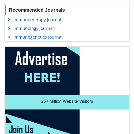
Recommended Journals
Immunotherapy Journal
Immunology Journal
immunogenetics Journal
25+
Million Website Visitors