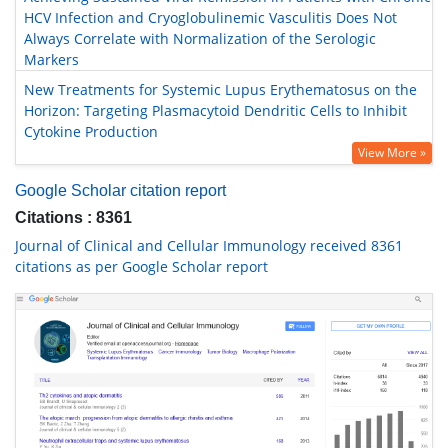
HCV Infection and Cryoglobulinemic Vasculitis Does Not
Always Correlate with Normalization of the Serologic
Markers
New Treatments for Systemic Lupus Erythematosus on the
Horizon: Targeting Plasmacytoid Dendritic Cells to Inhibit
Cytokine Production
View More »
Google Scholar citation report
Citations : 8361
Journal of Clinical and Cellular Immunology received 8361
citations as per Google Scholar report