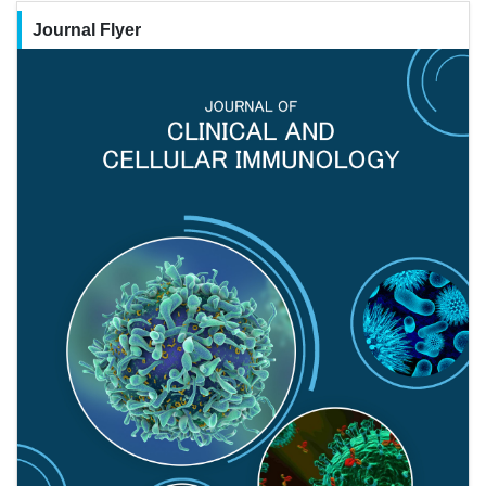
Journal Flyer