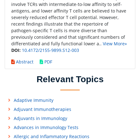
involve TCRs with intermediate-to-low affinity to self-
antigens, and lower affinity T cells are believed to have
severely reduced effector T cell potential. However,
recent findings illustrate that the repertoire of
pathogen-specific T cells is more diverse than
previously considered and that significant numbers of
differentiated and fully functional lower a..
View More»
DOI:
10.4172/2155-9899.S12-003
Abstract
PDF
Relevant Topics
Adaptive Immunity
Adjuvant Immunotherapies
Adjuvants in Immunology
Advances in Immunology Tests
Allergic and Inflammatory Reactions