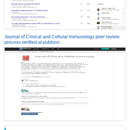
Journal of Clinical and Cellular Immunology peer review
process verified at publons