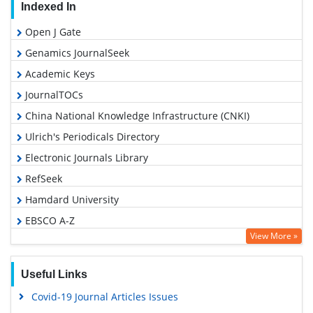
Indexed In
Open J Gate
Genamics JournalSeek
Academic Keys
JournalTOCs
China National Knowledge Infrastructure (CNKI)
Ulrich's Periodicals Directory
Electronic Journals Library
RefSeek
Hamdard University
EBSCO A-Z
View More »
OCLC- WorldCat
SWB online catalog
Useful Links
Virtual Library of Biology (vifabio)
Covid-19 Journal Articles Issues
Publons