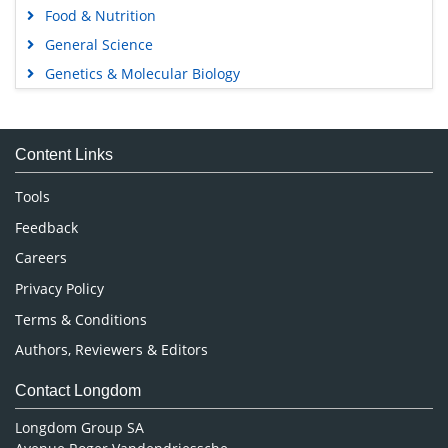
Food & Nutrition
General Science
Genetics & Molecular Biology
Immunology & Microbiology
Medical Sciences
Content Links
Neuroscience & Psychology
Nursing & Health Care
Tools
Pharmaceutical Sciences
Feedback
Careers
Privacy Policy
Terms & Conditions
Authors, Reviewers & Editors
Contact Longdom
Longdom Group SA