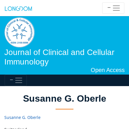
Journal of Clinical and Cellular
Immunology
Open Access
Susanne G. Oberle
Susanne G. Oberle