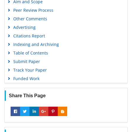
Aim and Scope
Geneva Foundation for Medical Education and Research
Peer Review Process
Google Scholar
Other Comments
Advertising
Citations Report
Indexing and Archiving
Table of Contents
Submit Paper
Track Your Paper
Funded Work
Share This Page