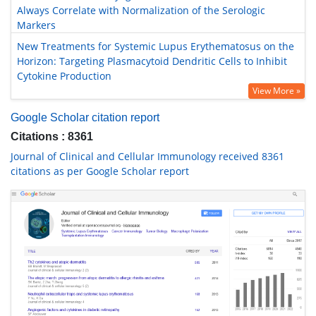
Always Correlate with Normalization of the Serologic
Markers
New Treatments for Systemic Lupus Erythematosus on the
Horizon: Targeting Plasmacytoid Dendritic Cells to Inhibit
Cytokine Production
View More »
Google Scholar citation report
Citations : 8361
Journal of Clinical and Cellular Immunology received 8361
citations as per Google Scholar report