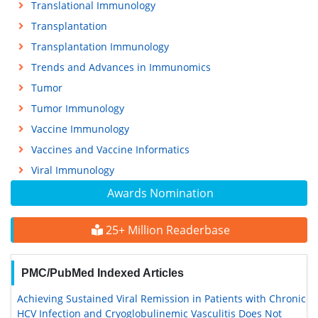
Translational Immunology
Transplantation
Transplantation Immunology
Trends and Advances in Immunomics
Tumor
Tumor Immunology
Vaccine Immunology
Vaccines and Vaccine Informatics
Viral Immunology
Awards Nomination
25+ Million Readerbase
PMC/PubMed Indexed Articles
Achieving Sustained Viral Remission in Patients with Chronic
HCV Infection and Cryoglobulinemic Vasculitis Does Not