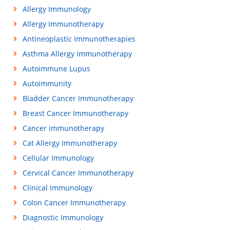
Allergy Immunology
Allergy Immunotherapy
Antineoplastic Immunotherapies
Asthma Allergy Immunotherapy
Autoimmune Lupus
Autoimmunity
Bladder Cancer Immunotherapy
Breast Cancer Immunotherapy
Cancer immunotherapy
Cat Allergy Immunotherapy
Cellular Immunology
Cervical Cancer Immunotherapy
Clinical Immunology
Colon Cancer Immunotherapy
Diagnostic Immunology