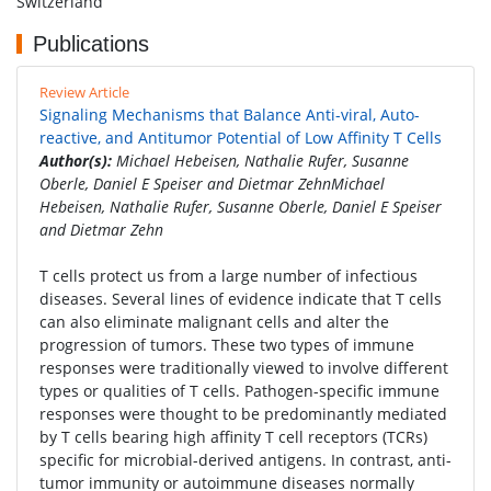
Switzerland
Publications
Review Article
Signaling Mechanisms that Balance Anti-viral, Auto-
reactive, and Antitumor Potential of Low Affinity T Cells
Author(s):
Michael Hebeisen, Nathalie Rufer, Susanne
Oberle, Daniel E Speiser and Dietmar ZehnMichael
Hebeisen, Nathalie Rufer, Susanne Oberle, Daniel E Speiser
and Dietmar Zehn
T cells protect us from a large number of infectious
diseases. Several lines of evidence indicate that T cells
can also eliminate malignant cells and alter the
progression of tumors. These two types of immune
responses were traditionally viewed to involve different
types or qualities of T cells. Pathogen-specific immune
responses were thought to be predominantly mediated
by T cells bearing high affinity T cell receptors (TCRs)
specific for microbial-derived antigens. In contrast, anti-
tumor immunity or autoimmune diseases normally