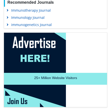
Recommended Journals
Immunotherapy Journal
Immunology Journal
immunogenetics Journal
25+
Million Website Visitors