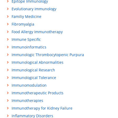
Epitope Immunology
Evolutionary Immunology
Familiy Medicine
Fibromyalgia
Food Allergy Immunotherapy
Immune Specific
Immunoinformatics
Immunologic Thrombocytopenic Purpura
Immunological Abnormalities
Immunological Research
Immunological Tolerance
Immunomodulation
Immunotherapeutic Products
Immunotherapies
Immunotherapy for Kidney Failure
Inflammatory Disorders