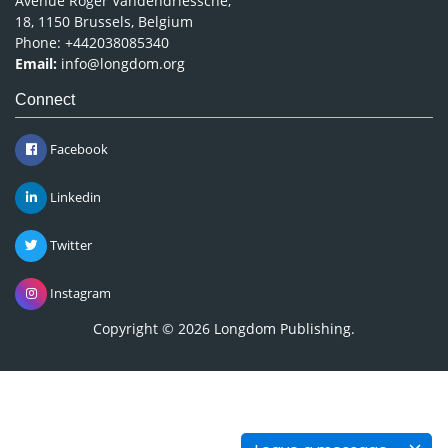
Avenue Roger Vandendriessche,
18, 1150 Brussels, Belgium
Phone: +442038085340
Email:
info@longdom.org
Connect
Facebook
Linkedin
Twitter
Instagram
Copyright © 2026
Longdom Publishing
.