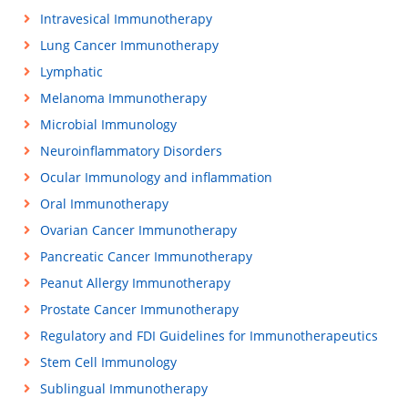
Intravesical Immunotherapy
Lung Cancer Immunotherapy
Lymphatic
Melanoma Immunotherapy
Microbial Immunology
Neuroinflammatory Disorders
Ocular Immunology and inflammation
Oral Immunotherapy
Ovarian Cancer Immunotherapy
Pancreatic Cancer Immunotherapy
Peanut Allergy Immunotherapy
Prostate Cancer Immunotherapy
Regulatory and FDI Guidelines for Immunotherapeutics
Stem Cell Immunology
Sublingual Immunotherapy