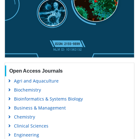
Open Access Journals
Agri and Aquaculture
Biochemistry
Bioinformatics & Systems Biology
Business & Management
Chemistry
Clinical Sciences
Engineering