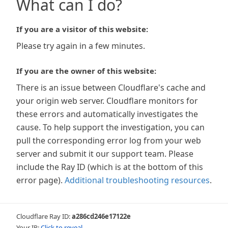
What can I do?
If you are a visitor of this website:
Please try again in a few minutes.
If you are the owner of this website:
There is an issue between Cloudflare's cache and
your origin web server. Cloudflare monitors for
these errors and automatically investigates the
cause. To help support the investigation, you can
pull the corresponding error log from your web
server and submit it our support team. Please
include the Ray ID (which is at the bottom of this
error page).
Additional troubleshooting resources
.
Cloudflare Ray ID:
a286cd246e17122e
Your IP:
Click to reveal