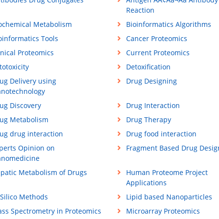
Reaction
ochemical Metabolism
Bioinformatics Algorithms
oinformatics Tools
Cancer Proteomics
inical Proteomics
Current Proteomics
totoxicity
Detoxification
ug Delivery using
Drug Designing
notechnology
ug Discovery
Drug Interaction
ug Metabolism
Drug Therapy
ug drug interaction
Drug food interaction
perts Opinion on
Fragment Based Drug Desig
nomedicine
patic Metabolism of Drugs
Human Proteome Project
Applications
 Silico Methods
Lipid based Nanoparticles
ss Spectrometry in Proteomics
Microarray Proteomics