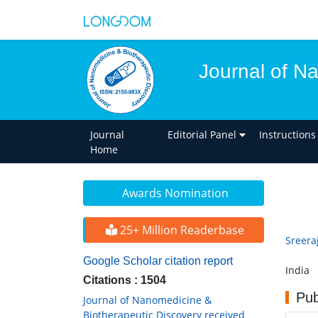
Journal of N
Journal
Editorial Panel
Instructions
Home
Awards Nomination
25+ Million Readerbase
Sreera
Google Scholar citation report
India
Citations : 1504
Pub
Journal of Nanomedicine &
Biotherapeutic Discovery received