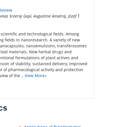
 Review
mas Sreeraj Gopi, Augustine Amalraj, Józef T.
scientific and technological fields. Among
ng fields in nanoresearch. A variety of new
 nanocapsules, nanoemulsions, transferosomes
 food materials. New herbal drugs and
ntional formulations of plant actives and
sion of stability, sustained delivery, improved
t of pharmacological activity and protection
iew of the ..
View More»
cs
Applications of Bioinformatics