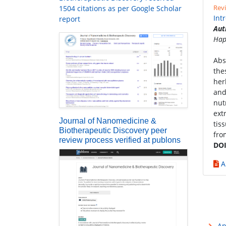
Revi
1504 citations as per Google Scholar
Int
report
Aut
Hap
Abs
the
her
and
nut
ext
Journal of Nanomedicine &
tis
Biotherapeutic Discovery peer
fro
review process verified at publons
DOI
A
An