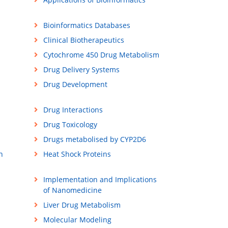
Bioinformatics Databases
Clinical Biotherapeutics
Cytochrome 450 Drug Metabolism
Drug Delivery Systems
Drug Development
Drug Interactions
Drug Toxicology
Drugs metabolised by CYP2D6
n
Heat Shock Proteins
Implementation and Implications
of Nanomedicine
Liver Drug Metabolism
Molecular Modeling