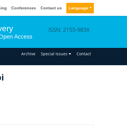
sing
Conferences
Contact us
Language
very
ISSN: 2155-983X
Open Access
n
Archive
Special Issues
Contact
i