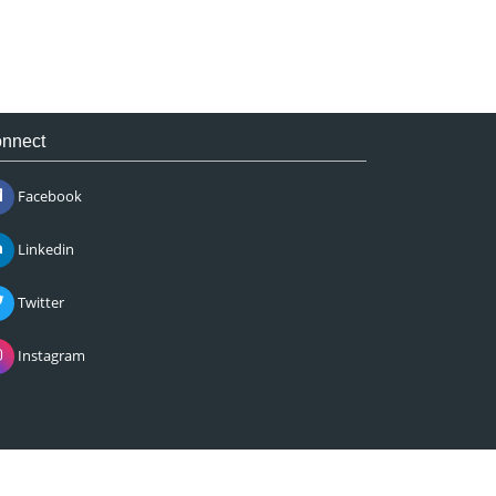
nnect
Facebook
Linkedin
Twitter
Instagram