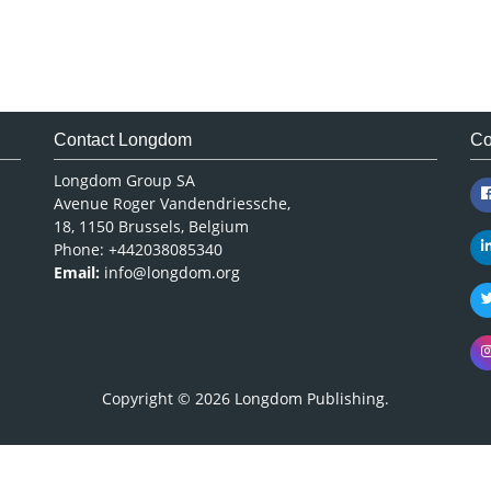
Contact Longdom
Co
Longdom Group SA
Avenue Roger Vandendriessche,
18, 1150 Brussels, Belgium
Phone: +442038085340
Email:
info@longdom.org
Copyright © 2026
Longdom Publishing
.