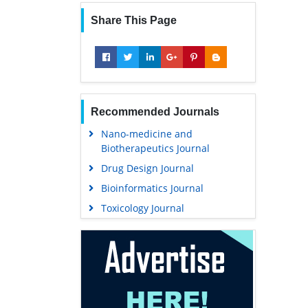
Share This Page
Recommended Journals
Nano-medicine and
Biotherapeutics Journal
Drug Design Journal
Bioinformatics Journal
Toxicology Journal