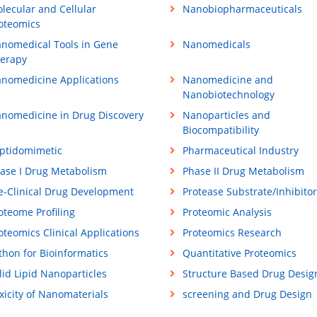
lecular and Cellular
Nanobiopharmaceuticals
oteomics
nomedical Tools in Gene
Nanomedicals
erapy
nomedicine Applications
Nanomedicine and
Nanobiotechnology
nomedicine in Drug Discovery
Nanoparticles and
Biocompatibility
ptidomimetic
Pharmaceutical Industry
ase I Drug Metabolism
Phase II Drug Metabolism
e-Clinical Drug Development
Protease Substrate/Inhibitor
oteome Profiling
Proteomic Analysis
oteomics Clinical Applications
Proteomics Research
thon for Bioinformatics
Quantitative Proteomics
lid Lipid Nanoparticles
Structure Based Drug Desig
xicity of Nanomaterials
screening and Drug Design