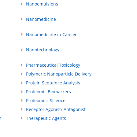
Nanoemulsions
Nanomedicine
Nanomedicine in Cancer
Nanotechnology
Pharmaceutical Toxicology
Polymeric Nanoparticle Delivery
Protein Sequence Analysis
Proteomic Biomarkers
Proteomics Science
Receptor Agonist/ Antagonist
n
Therapeutic Agents