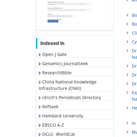
Bi
Bi
Cl
Cy
Indexed In
Dr
Open J Gate
Na
Genamics JournalSeek
Dr
ResearchBible
Dr
China National Knowledge
Dr
Infrastructure (CNKI)
Ex
Ulrich's Periodicals Directory
Na
RefSeek
He
Hamdard University
In
EBSCO A-Z
Ma
OCLC- WorldCat