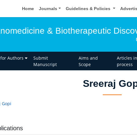
Home
Journals
Guidelines & Policies
Adverti
anomedicine & Biotherapeutic Disco
 for Authors
Submit
Aims and
Articles i
Manuscript
Scope
process
Sreeraj Gop
j Gopi
lications