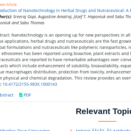
ew Article
roduction of Nanotechnology in Herbal Drugs and Nutraceutical: A
hor(s):
Sreeraj Gopi, Augustine Amalraj, Józef T. Haponiuk and Sabu Tho
oniuk and Sabu Thomas
tract: Nanotechnology is an opening up for new perspectives in all 
se applications, herbal drugs and nutraceuticals are the fast growi
bal formulations and nutraceuticals like polymeric nanoparticles,
 ethosomes has been reported using bioactive, plant extracts and
raceuticals are reported to have remarkable advantages over conve
racts which include enhancement of solubility, bioavailability, expan
sue macrophages distribution, protection from toxicity, enhancemen
m physical and chemical degradation. This review provides an overv
:
10.4172/2155-983X.1000143
bstract
PDF
Relevant Topi
tibodies Drug Conjugates
Antigen ÃÂ¢Ãâ¬Ãâ Antibody