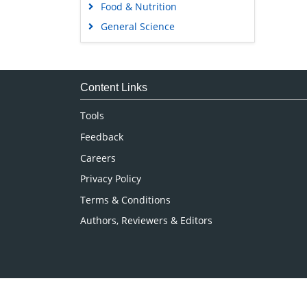
Food & Nutrition
General Science
Genetics & Molecular Biology
Immunology & Microbiology
Medical Sciences
Content Links
Neuroscience & Psychology
Tools
Nursing & Health Care
Feedback
Pharmaceutical Sciences
Careers
Privacy Policy
Terms & Conditions
Authors, Reviewers & Editors