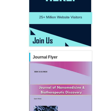
25+
Million Website Visitors
Journal Flyer