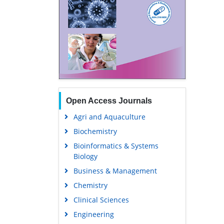
Open Access Journals
Agri and Aquaculture
Biochemistry
Bioinformatics & Systems
Biology
Business & Management
Chemistry
Clinical Sciences
Engineering