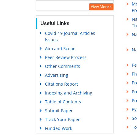
Mo
Publons
View More »
Pr
Euro Pub
Na
Useful Links
Google Scholar
Th
Covid-19 Journal Articles
Na
Issues
Aim and Scope
Na
Peer Review Process
Pe
Other Comments
Ph
Advertising
Pr
Citations Report
Pr
Indexing and Archiving
Pr
Table of Contents
Py
Submit Paper
So
Track Your Paper
To
Funded Work