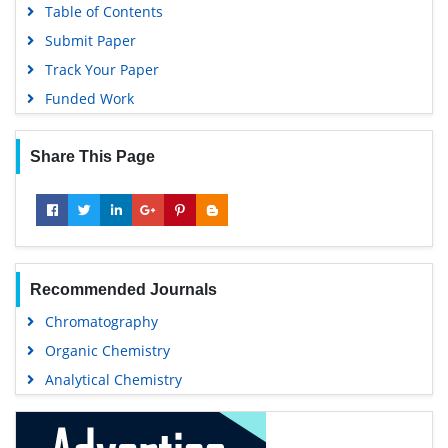
Table of Contents
Submit Paper
Track Your Paper
Funded Work
Share This Page
Recommended Journals
Chromatography
Organic Chemistry
Analytical Chemistry