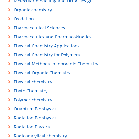
Molecular modelling and Drug Design
Organic chemistry
Oxidation
Pharmaceutical Sciences
Pharmaceutics and Pharmacokinetics
Physical Chemistry Applications
Physical Chemistry for Polymers
Physical Methods in Inorganic Chemistry
Physical Organic Chemistry
Physical chemistry
Phyto Chemistry
Polymer chemistry
Quantum Biophysics
Radiation Biophysics
Radiation Physics
Radioanalytical chemistry