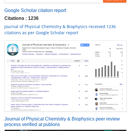
Google Scholar citation report
Citations : 1236
Journal of Physical Chemistry & Biophysics received 1236
citations as per Google Scholar report
Journal of Physical Chemistry & Biophysics peer review
process verified at publons