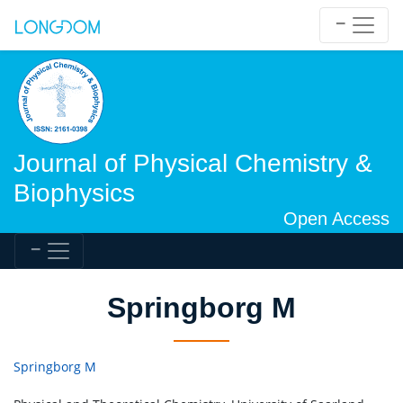
Journal of Physical Chemistry &
Biophysics
Open Access
Springborg M
Springborg M