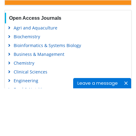
Open Access Journals
Agri and Aquaculture
Biochemistry
Bioinformatics & Systems Biology
Business & Management
Chemistry
Clinical Sciences
Engineering
Leave a message
Food & Nutrition
General Science
Genetics & Molecular Biology
Immunology & Microbiology
Medical Sciences
Content Links
Neuroscience & Psychology