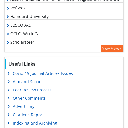
RefSeek
Hamdard University
EBSCO A-Z
OCLC- WorldCat
Scholarsteer
View More »
SWB online catalog
Publons
Useful Links
Geneva Foundation for Medical Education and Research
Covid-19 Journal Articles Issues
Euro Pub
Aim and Scope
Google Scholar
Peer Review Process
Other Comments
Advertising
Citations Report
Indexing and Archiving