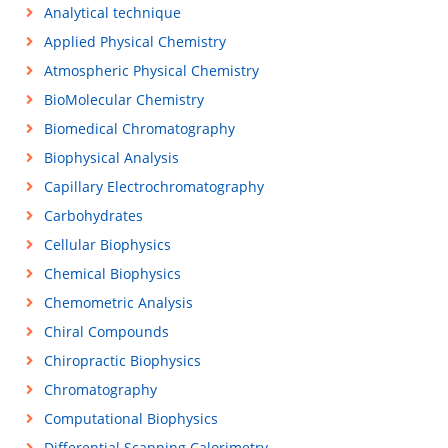
Analytical technique
Applied Physical Chemistry
Atmospheric Physical Chemistry
BioMolecular Chemistry
Biomedical Chromatography
Biophysical Analysis
Capillary Electrochromatography
Carbohydrates
Cellular Biophysics
Chemical Biophysics
Chemometric Analysis
Chiral Compounds
Chiropractic Biophysics
Chromatography
Computational Biophysics
Differential Scanning Calorimetry