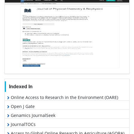
Indexed In
Online Access to Research in the Environment (OARE)
Open J Gate
Genamics JournalSeek
JournalTOCs
Access to Global Online Research in Agriculture (AGORA)