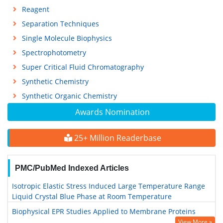
Reagent
Separation Techniques
Single Molecule Biophysics
Spectrophotometry
Super Critical Fluid Chromatography
Synthetic Chemistry
Synthetic Organic Chemistry
Awards Nomination
25+ Million Readerbase
PMC/PubMed Indexed Articles
Isotropic Elastic Stress Induced Large Temperature Range
Liquid Crystal Blue Phase at Room Temperature
Biophysical EPR Studies Applied to Membrane Proteins
View More »