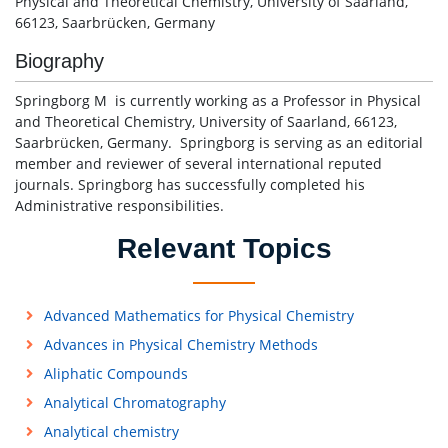
Physical and Theoretical Chemistry, University of Saarland,
66123, Saarbrücken, Germany
Biography
Springborg M is currently working as a Professor in Physical
and Theoretical Chemistry, University of Saarland, 66123,
Saarbrücken, Germany. Springborg is serving as an editorial
member and reviewer of several international reputed
journals. Springborg has successfully completed his
Administrative responsibilities.
Relevant Topics
Advanced Mathematics for Physical Chemistry
Advances in Physical Chemistry Methods
Aliphatic Compounds
Analytical Chromatography
Analytical chemistry