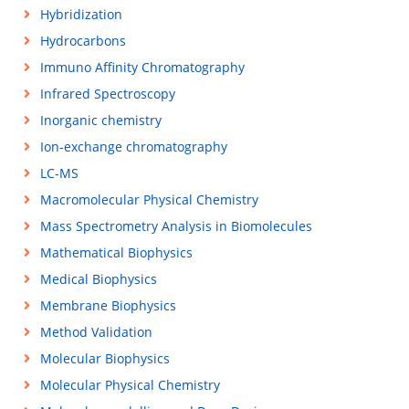
Hybridization
Hydrocarbons
Immuno Affinity Chromatography
Infrared Spectroscopy
Inorganic chemistry
Ion-exchange chromatography
LC-MS
Macromolecular Physical Chemistry
Mass Spectrometry Analysis in Biomolecules
Mathematical Biophysics
Medical Biophysics
Membrane Biophysics
Method Validation
Molecular Biophysics
Molecular Physical Chemistry