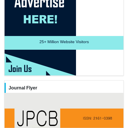
25+
Million Website Visitors
Journal Flyer