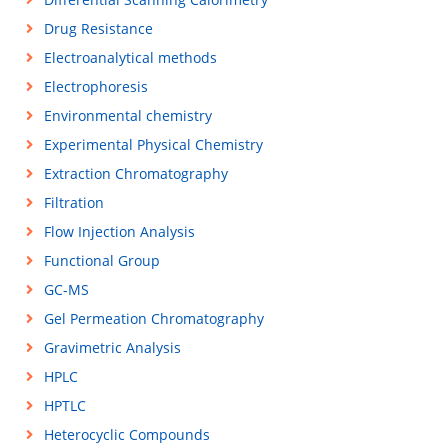
Drug Resistance
Electroanalytical methods
Electrophoresis
Environmental chemistry
Experimental Physical Chemistry
Extraction Chromatography
Filtration
Flow Injection Analysis
Functional Group
GC-MS
Gel Permeation Chromatography
Gravimetric Analysis
HPLC
HPTLC
Heterocyclic Compounds