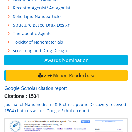
Receptor Agonist/ Antagonist
Solid Lipid Nanoparticles
Structure Based Drug Design
Therapeutic Agents
Toxicity of Nanomaterials
screening and Drug Design
Awards Nomination
25+ Million Readerbase
Google Scholar citation report
Citations : 1504
Journal of Nanomedicine & Biotherapeutic Discovery received
1504 citations as per Google Scholar report