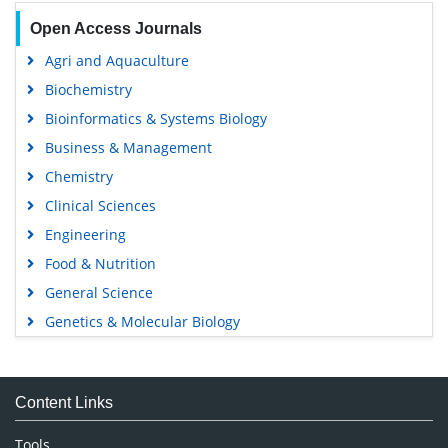
Open Access Journals
Agri and Aquaculture
Biochemistry
Bioinformatics & Systems Biology
Business & Management
Chemistry
Clinical Sciences
Engineering
Food & Nutrition
General Science
Genetics & Molecular Biology
Immunology & Microbiology
Medical Sciences
Content Links
Neuroscience & Psychology
Nursing & Health Care
Tools