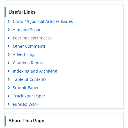
Google Scholar
Useful Links
Covid-19 Journal Articles Issues
Aim and Scope
Peer Review Process
Other Comments
Advertising
Citations Report
Indexing and Archiving
Table of Contents
Submit Paper
Track Your Paper
Funded Work
Share This Page