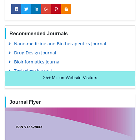
Recommended Journals
Nano-medicine and Biotherapeutics Journal
Drug Design Journal
Bioinformatics Journal
Toxicology Journal
25+
Million Website Visitors
Journal Flyer