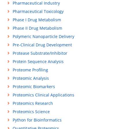
Pharmaceutical Industry
Pharmaceutical Toxicology
Phase I Drug Metabolism
Phase II Drug Metabolism
Polymeric Nanoparticle Delivery
Pre-Clinical Drug Development
Protease Substrate/Inhibitor
Protein Sequence Analysis
Proteome Profiling
Proteomic Analysis
Proteomic Biomarkers
Proteomics Clinical Applications
Proteomics Research
Proteomics Science
Python for Bioinformatics
Quantitative Proteomics