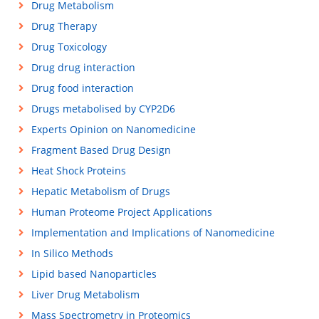
Drug Metabolism
Drug Therapy
Drug Toxicology
Drug drug interaction
Drug food interaction
Drugs metabolised by CYP2D6
Experts Opinion on Nanomedicine
Fragment Based Drug Design
Heat Shock Proteins
Hepatic Metabolism of Drugs
Human Proteome Project Applications
Implementation and Implications of Nanomedicine
In Silico Methods
Lipid based Nanoparticles
Liver Drug Metabolism
Mass Spectrometry in Proteomics