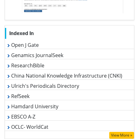
Indexed In
Open J Gate
Genamics JournalSeek
ResearchBible
China National Knowledge Infrastructure (CNKI)
Ulrich's Periodicals Directory
RefSeek
Hamdard University
EBSCO A-Z
OCLC- WorldCat
Publons
View More »
Euro Pub