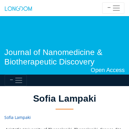
Journal of Nanomedicine &
Biotherapeutic Discovery
Open Access
Sofia Lampaki
Sofia Lampaki