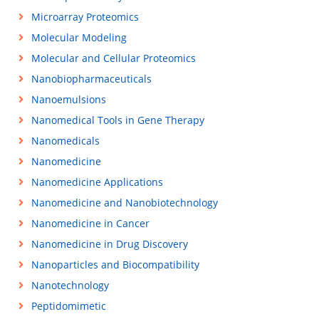
Microarray Proteomics
Molecular Modeling
Molecular and Cellular Proteomics
Nanobiopharmaceuticals
Nanoemulsions
Nanomedical Tools in Gene Therapy
Nanomedicals
Nanomedicine
Nanomedicine Applications
Nanomedicine and Nanobiotechnology
Nanomedicine in Cancer
Nanomedicine in Drug Discovery
Nanoparticles and Biocompatibility
Nanotechnology
Peptidomimetic