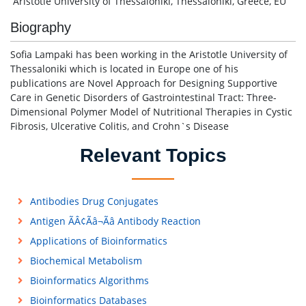
Aristotle University of Thessaloniki, Thessaloniki, Greece, EU
Biography
Sofia Lampaki has been working in the Aristotle University of
Thessaloniki which is located in Europe one of his
publications are Novel Approach for Designing Supportive
Care in Genetic Disorders of Gastrointestinal Tract: Three-
Dimensional Polymer Model of Nutritional Therapies in Cystic
Fibrosis, Ulcerative Colitis, and Crohn`s Disease
Relevant Topics
Antibodies Drug Conjugates
Antigen ÃÂ¢Ãâ¬Ãâ Antibody Reaction
Applications of Bioinformatics
Biochemical Metabolism
Bioinformatics Algorithms
Bioinformatics Databases