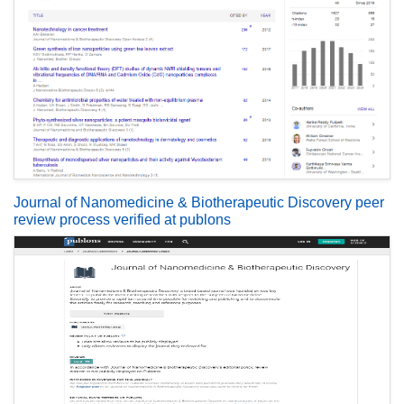
Journal of Nanomedicine & Biotherapeutic Discovery peer
review process verified at publons