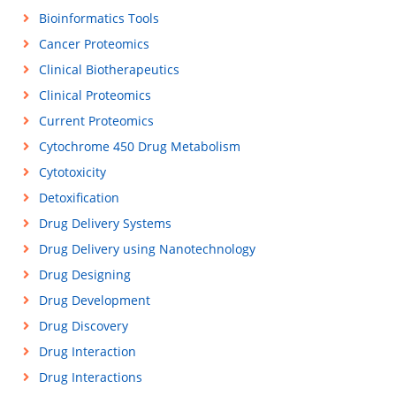
Bioinformatics Tools
Cancer Proteomics
Clinical Biotherapeutics
Clinical Proteomics
Current Proteomics
Cytochrome 450 Drug Metabolism
Cytotoxicity
Detoxification
Drug Delivery Systems
Drug Delivery using Nanotechnology
Drug Designing
Drug Development
Drug Discovery
Drug Interaction
Drug Interactions