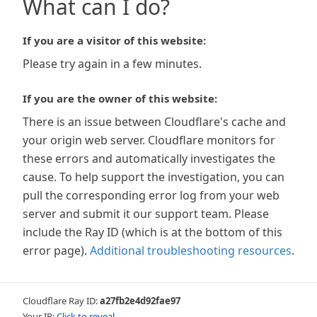
What can I do?
If you are a visitor of this website:
Please try again in a few minutes.
If you are the owner of this website:
There is an issue between Cloudflare's cache and
your origin web server. Cloudflare monitors for
these errors and automatically investigates the
cause. To help support the investigation, you can
pull the corresponding error log from your web
server and submit it our support team. Please
include the Ray ID (which is at the bottom of this
error page).
Additional troubleshooting resources
.
Cloudflare Ray ID:
a27fb2e4d92fae97
Your IP:
Click to reveal