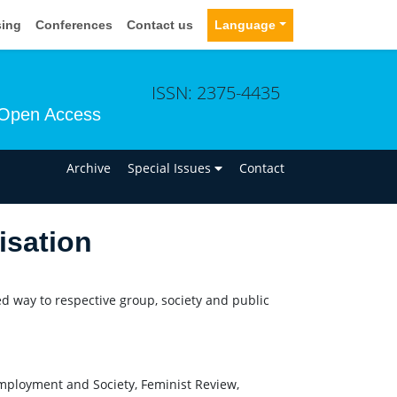
sing
Conferences
Contact us
Language
ISSN: 2375-4435
Open Access
n
Archive
Special Issues
Contact
isation
ed way to respective group, society and public
mployment and Society, Feminist Review,