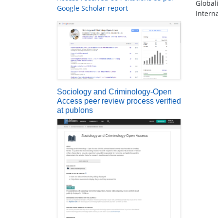
Global
Google Scholar report
Intern
Sociology and Criminology-Open
Access peer review process verified
at publons