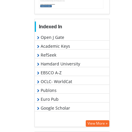
Indexed In
Open J Gate
Academic Keys
RefSeek
Hamdard University
EBSCO A-Z
OCLC- WorldCat
Publons
Euro Pub
Google Scholar
View More »