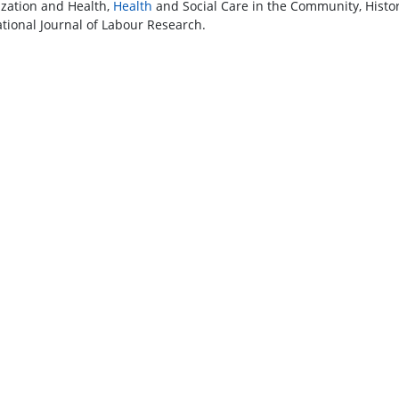
ization and Health,
Health
and Social Care in the Community, Histor
ational Journal of Labour Research.