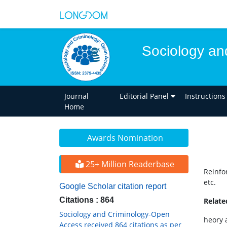
Sociology an
Journal
Editorial Panel
Instructions
Home
Awards Nomination
25+ Million Readerbase
Reinfo
etc.
Google Scholar citation report
Citations : 864
Relat
Sociology and Criminology-Open
heory 
Access received 864 citations as per