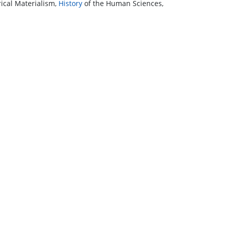
ical Materialism,
History
of the Human Sciences,