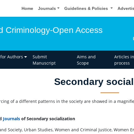
Home
Journals
Guidelines & Policies
Adverti
d Criminology-Open Access
 for Authors
Submit
Aims and
Articles i
Manuscript
Scope
process
Secondary social
rcing of a different patterns in the society are showed in a magnifi
ed
Journals
of Secondary socialization
and Society, Urban Studies, Women and Criminal Justice, Women E