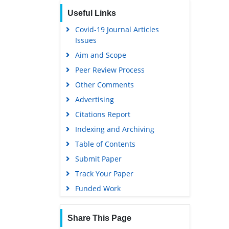
Useful Links
Covid-19 Journal Articles
Issues
Aim and Scope
Peer Review Process
Other Comments
Advertising
Citations Report
Indexing and Archiving
Table of Contents
Submit Paper
Track Your Paper
Funded Work
Share This Page