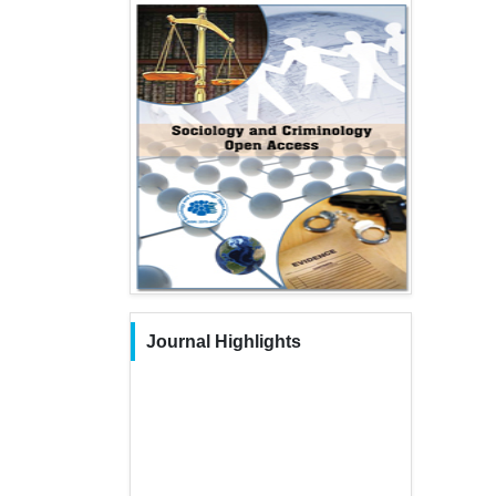
Journal Highlights