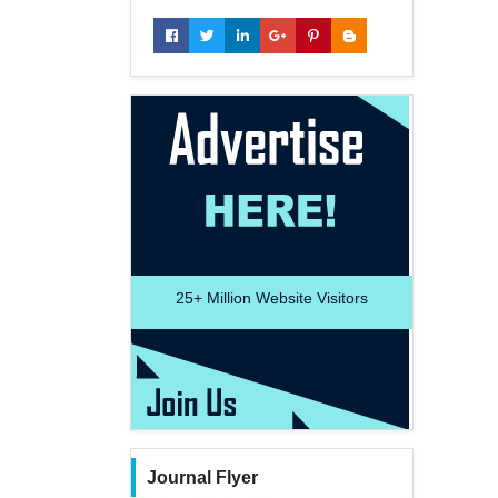
25+
Million Website Visitors
Journal Flyer