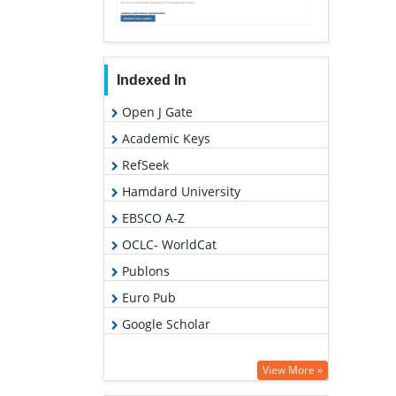
Indexed In
Open J Gate
Academic Keys
RefSeek
Hamdard University
EBSCO A-Z
OCLC- WorldCat
Publons
Euro Pub
Google Scholar
View More »