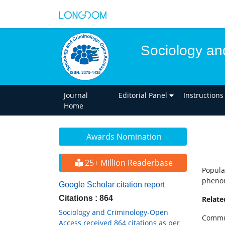
Sociology an
Journal
Editorial Panel
Instructions
Home
Awards Nomination
25+ Million Readerbase
Popula
phenom
Google Scholar citation report
Citations : 864
Relat
Sociology and Criminology-Open
Commun
Access received 864 citations as per