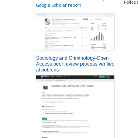
Police
Google Scholar report
Sociology and Criminology-Open
Access peer review process verified
at publons