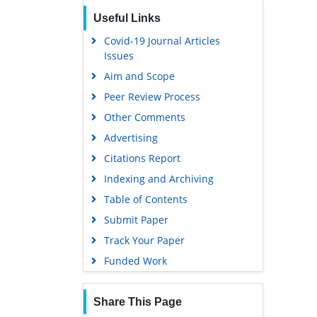
Useful Links
Covid-19 Journal Articles
Issues
Aim and Scope
Peer Review Process
Other Comments
Advertising
Citations Report
Indexing and Archiving
Table of Contents
Submit Paper
Track Your Paper
Funded Work
Share This Page