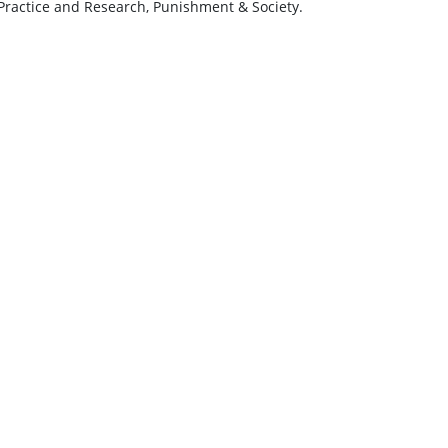
 Practice and Research, Punishment & Society.