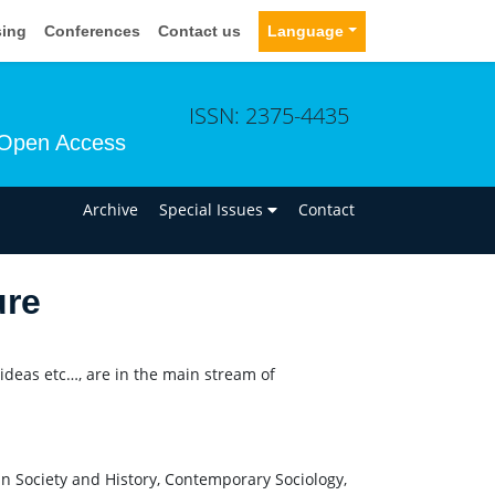
sing
Conferences
Contact us
Language
ISSN: 2375-4435
Open Access
n
Archive
Special Issues
Contact
ure
 ideas etc…, are in the main stream of
 Society and History, Contemporary Sociology,