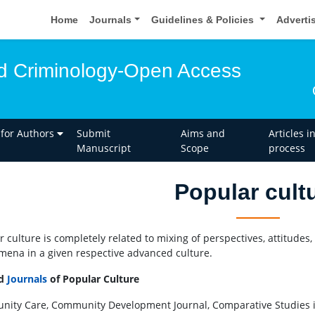
Home
Journals
Guidelines & Policies
Adverti
d Criminology-Open Access
 for Authors
Submit
Aims and
Articles i
Manuscript
Scope
process
Popular cult
r culture is completely related to mixing of perspectives, attitudes,
ena in a given respective advanced culture.
ed
Journals
of Popular Culture
ity Care, Community Development Journal, Comparative Studies in