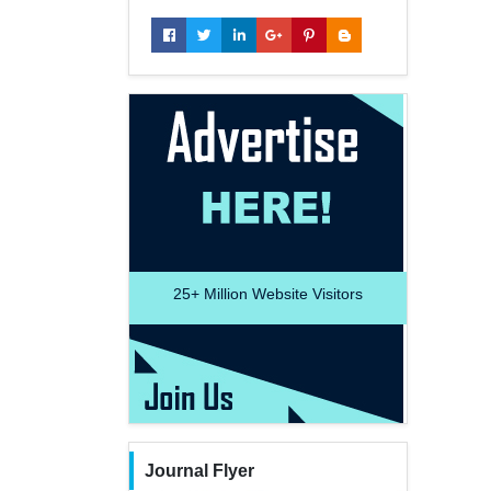
25+
Million Website Visitors
Journal Flyer