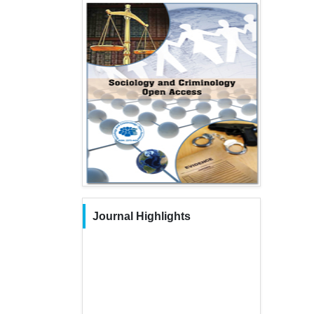
Journal Highlights