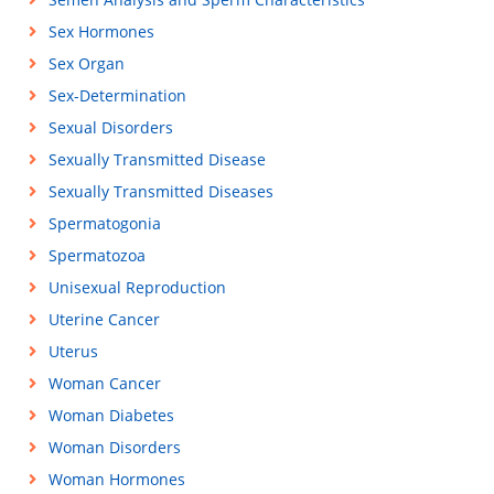
Sex Hormones
Sex Organ
Sex-Determination
Sexual Disorders
Sexually Transmitted Disease
Sexually Transmitted Diseases
Spermatogonia
Spermatozoa
Unisexual Reproduction
Uterine Cancer
Uterus
Woman Cancer
Woman Diabetes
Woman Disorders
Woman Hormones