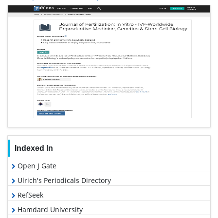
Indexed In
Open J Gate
Ulrich's Periodicals Directory
RefSeek
Hamdard University