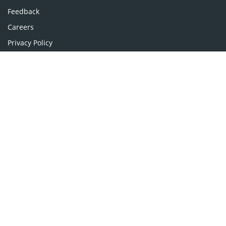
Pharmaceutical Sciences
Feedback
Careers
Privacy Policy
Terms & Conditions
Authors, Reviewers & Editors
Contact Longdom
Longdom Group SA
Avenue Roger Vandendriessche,
18, 1150 Brussels, Belgium
Phone: +442038085340
Email:
info@longdom.org
Connect
Facebook
Linkedin