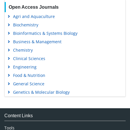
Open Access Journals
Agri and Aquaculture
Biochemistry
Bioinformatics & Systems Biology
Business & Management
Chemistry
Clinical Sciences
Engineering
Food & Nutrition
General Science
Genetics & Molecular Biology
Immunology & Microbiology
Medical Sciences
Content Links
Neuroscience & Psychology
Nursing & Health Care
Tools