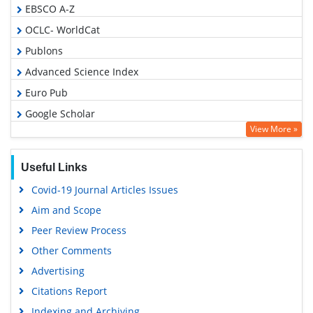
EBSCO A-Z
OCLC- WorldCat
Publons
Advanced Science Index
Euro Pub
Google Scholar
View More »
Useful Links
Covid-19 Journal Articles Issues
Aim and Scope
Peer Review Process
Other Comments
Advertising
Citations Report
Indexing and Archiving