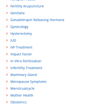
Fertility Acupuncture
Genitalia
Gonadotropin Releasing Hormone
Gynecology
Hysterectomy
IUD
IVF Treatment
Impact Factor
In Vitro Fertilization
Infertility Treatment
Mammary Gland
Menopause Symptoms
Menstrualcycle
Mother Health
Obstetrics