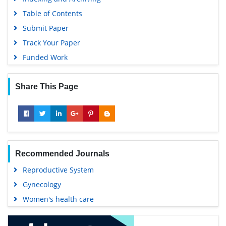
Table of Contents
Submit Paper
Track Your Paper
Funded Work
Share This Page
Recommended Journals
Reproductive System
Gynecology
Women's health care