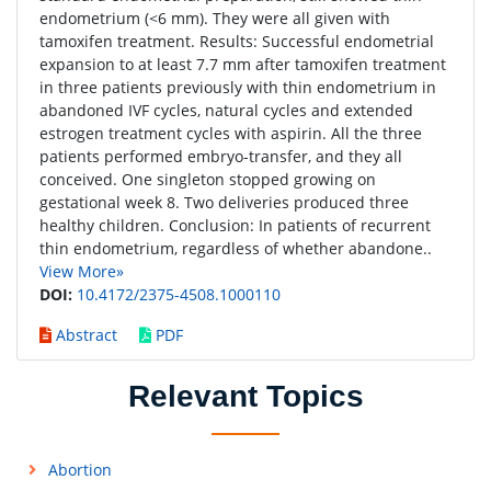
endometrium (<6 mm). They were all given with
tamoxifen treatment. Results: Successful endometrial
expansion to at least 7.7 mm after tamoxifen treatment
in three patients previously with thin endometrium in
abandoned IVF cycles, natural cycles and extended
estrogen treatment cycles with aspirin. All the three
patients performed embryo-transfer, and they all
conceived. One singleton stopped growing on
gestational week 8. Two deliveries produced three
healthy children. Conclusion: In patients of recurrent
thin endometrium, regardless of whether abandone..
View More»
DOI:
10.4172/2375-4508.1000110
Abstract
PDF
Relevant Topics
Abortion