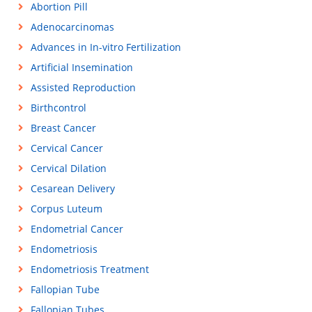
Abortion Pill
Adenocarcinomas
Advances in In-vitro Fertilization
Artificial Insemination
Assisted Reproduction
Birthcontrol
Breast Cancer
Cervical Cancer
Cervical Dilation
Cesarean Delivery
Corpus Luteum
Endometrial Cancer
Endometriosis
Endometriosis Treatment
Fallopian Tube
Fallopian Tubes