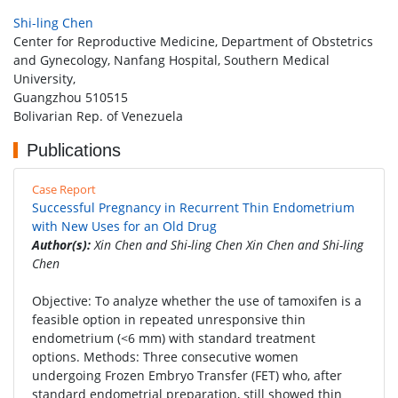
Shi-ling Chen
Center for Reproductive Medicine, Department of Obstetrics
and Gynecology, Nanfang Hospital, Southern Medical
University,
Guangzhou 510515
Bolivarian Rep. of Venezuela
Publications
Case Report
Successful Pregnancy in Recurrent Thin Endometrium
with New Uses for an Old Drug
Author(s):
Xin Chen and Shi-ling Chen Xin Chen and Shi-ling
Chen
Objective: To analyze whether the use of tamoxifen is a
feasible option in repeated unresponsive thin
endometrium (<6 mm) with standard treatment
options. Methods: Three consecutive women
undergoing Frozen Embryo Transfer (FET) who, after
standard endometrial preparation, still showed thin