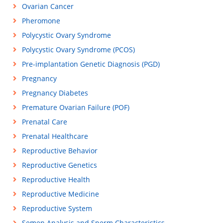
Ovarian Cancer
Pheromone
Polycystic Ovary Syndrome
Polycystic Ovary Syndrome (PCOS)
Pre-implantation Genetic Diagnosis (PGD)
Pregnancy
Pregnancy Diabetes
Premature Ovarian Failure (POF)
Prenatal Care
Prenatal Healthcare
Reproductive Behavior
Reproductive Genetics
Reproductive Health
Reproductive Medicine
Reproductive System
Semen Analysis and Sperm Characteristics