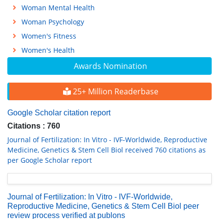
Woman Mental Health
Woman Psychology
Women's Fitness
Women's Health
Awards Nomination
25+ Million Readerbase
Google Scholar citation report
Citations : 760
Journal of Fertilization: In Vitro - IVF-Worldwide, Reproductive
Medicine, Genetics & Stem Cell Biol received 760 citations as
per Google Scholar report
Journal of Fertilization: In Vitro - IVF-Worldwide,
Reproductive Medicine, Genetics & Stem Cell Biol peer
review process verified at publons