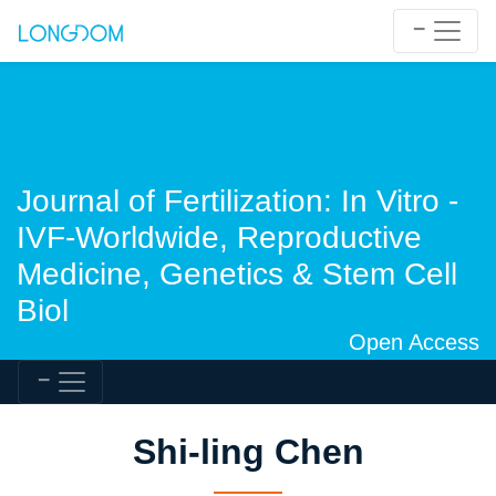
Journal of Fertilization: In Vitro -
IVF-Worldwide, Reproductive
Medicine, Genetics & Stem Cell
Biol
Open Access
Shi-ling Chen