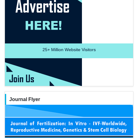
25+
Million Website Visitors
Journal Flyer