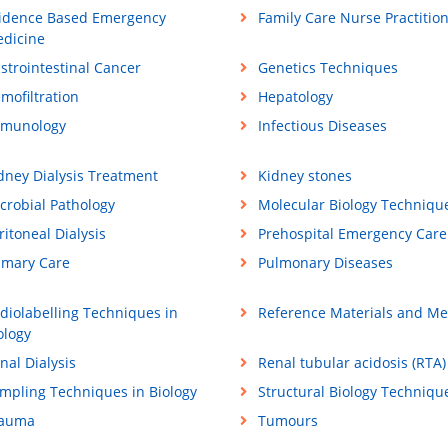
idence Based Emergency
Family Care Nurse Practitio
dicine
strointestinal Cancer
Genetics Techniques
mofiltration
Hepatology
munology
Infectious Diseases
dney Dialysis Treatment
Kidney stones
crobial Pathology
Molecular Biology Techniqu
ritoneal Dialysis
Prehospital Emergency Care
imary Care
Pulmonary Diseases
diolabelling Techniques in
Reference Materials and M
ology
nal Dialysis
Renal tubular acidosis (RTA)
mpling Techniques in Biology
Structural Biology Techniqu
rauma
Tumours