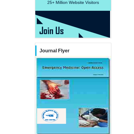
25+
Million Website Visitors
Journal Flyer