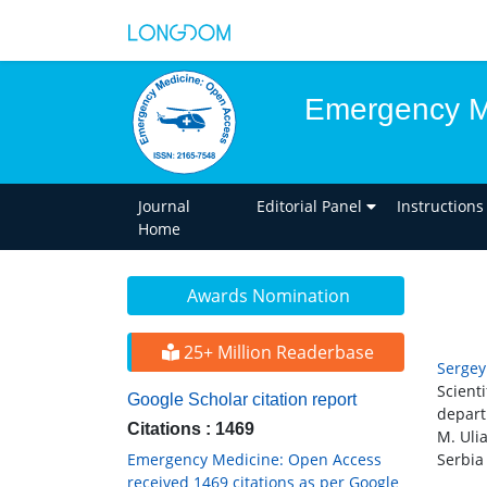
Emergency M
Journal
Editorial Panel
Instructions
Home
Awards Nomination
25+ Million Readerbase
Sergey
Scient
Google Scholar citation report
depart
Citations : 1469
M. Uli
Emergency Medicine: Open Access
Serbia
received 1469 citations as per Google