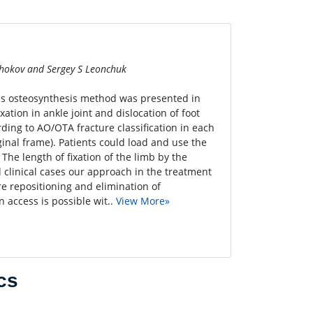
chokov and Sergey S Leonchuk
ous osteosynthesis method was presented in
xation in ankle joint and dislocation of foot
ding to AO/OTA fracture classification in each
ginal frame). Patients could load and use the
. The length of fixation of the limb by the
d clinical cases our approach in the treatment
re repositioning and elimination of
 access is possible wit..
View More»
cs