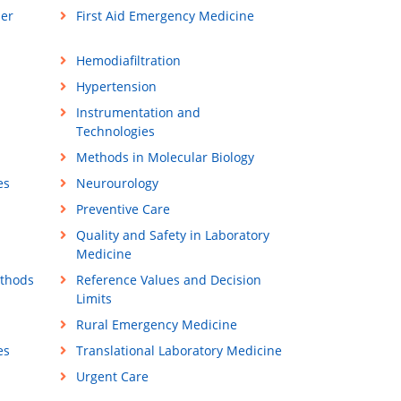
ner
First Aid Emergency Medicine
Hemodiafiltration
Hypertension
Instrumentation and
Technologies
Methods in Molecular Biology
es
Neurourology
Preventive Care
Quality and Safety in Laboratory
Medicine
ethods
Reference Values and Decision
Limits
Rural Emergency Medicine
es
Translational Laboratory Medicine
Urgent Care