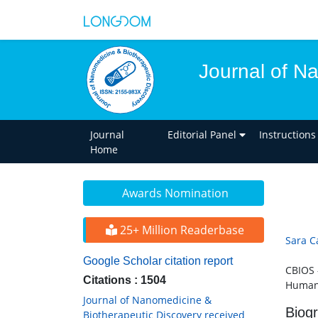
Journal of N
Journal
Editorial Panel
Instructions
Home
Awards Nomination
25+ Million Readerbase
Sara C
Google Scholar citation report
CBIOS 
Citations : 1504
Humani
Journal of Nanomedicine &
Biog
Biotherapeutic Discovery received