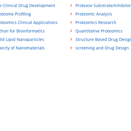
e-Clinical Drug Development
Protease Substrate/Inhibitor
oteome Profiling
Proteomic Analysis
oteomics Clinical Applications
Proteomics Research
thon for Bioinformatics
Quantitative Proteomics
lid Lipid Nanoparticles
Structure Based Drug Desig
xicity of Nanomaterials
screening and Drug Design