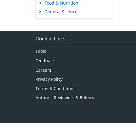
Food & Nutrition
General Science
Genetics & Molecular Biology
Immunology & Microbiology
Medical Sciences
Content Links
Neuroscience & Psychology
Tools
Nursing & Health Care
Feedback
Pharmaceutical Sciences
Careers
Privacy Policy
Terms & Conditions
Authors, Reviewers & Editors