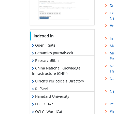
Dr
Ex
Na
He
Indexed In
In
Open J Gate
Ma
Genamics JournalSeek
Mo
Pr
ResearchBible
Na
China National Knowledge
Th
Infrastructure (CNKI)
Na
Ulrich's Periodicals Directory
RefSeek
Na
Hamdard University
EBSCO A-Z
Pe
Ph
OCLC- WorldCat