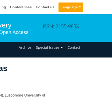
sing
Conferences
Contact us
Language
very
ISSN: 2155-983X
Open Access
n
Archive
Special Issues
Contact
as
), Lusophone University of