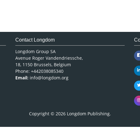
Contact Longdom
Co
Longdom Group SA
Avenue Roger Vandendriessche,
18, 1150 Brussels, Belgium
Phone: +442038085340
Email:
info@longdom.org
Copyright © 2026
Longdom Publishing
.