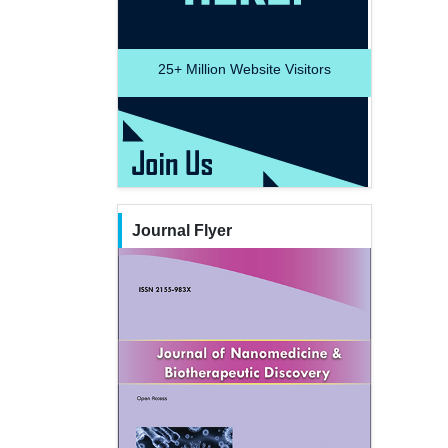
25+
Million Website Visitors
Journal Flyer