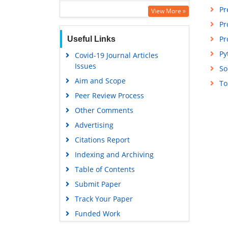
Pr
Publons
View More »
Pr
Euro Pub
Pr
Useful Links
Google Scholar
Py
Covid-19 Journal Articles
Issues
So
Aim and Scope
To
Peer Review Process
Other Comments
Advertising
Citations Report
Indexing and Archiving
Table of Contents
Submit Paper
Track Your Paper
Funded Work