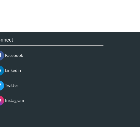
nnect
Facebook
Linkedin
Twitter
Instagram