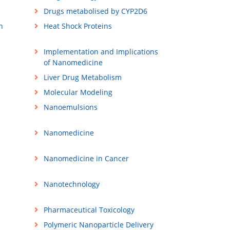
Drugs metabolised by CYP2D6
n
Heat Shock Proteins
Implementation and Implications
of Nanomedicine
Liver Drug Metabolism
Molecular Modeling
Nanoemulsions
Nanomedicine
Nanomedicine in Cancer
Nanotechnology
Pharmaceutical Toxicology
Polymeric Nanoparticle Delivery