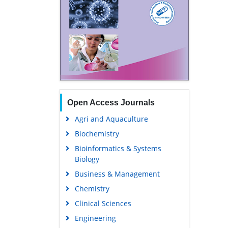
Open Access Journals
Agri and Aquaculture
Biochemistry
Bioinformatics & Systems
Biology
Business & Management
Chemistry
Clinical Sciences
Engineering