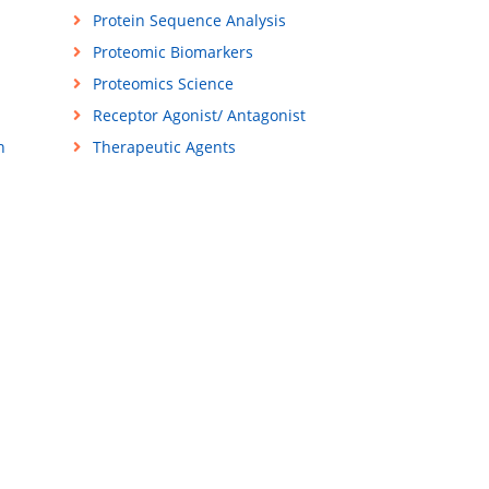
Protein Sequence Analysis
Proteomic Biomarkers
Proteomics Science
Receptor Agonist/ Antagonist
n
Therapeutic Agents