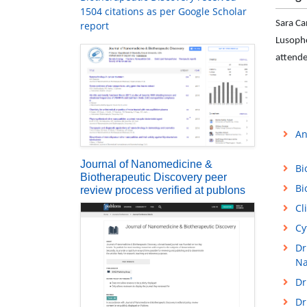
1504 citations as per Google Scholar
Sara Ca
report
Lusopho
attende
An
Journal of Nanomedicine &
Bi
Biotherapeutic Discovery peer
Bi
review process verified at publons
Cl
Cy
Dr
Na
Dr
Dr