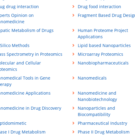
ug drug interaction
Drug food interaction
perts Opinion on
Fragment Based Drug Desig
nomedicine
patic Metabolism of Drugs
Human Proteome Project
Applications
 Silico Methods
Lipid based Nanoparticles
ss Spectrometry in Proteomics
Microarray Proteomics
lecular and Cellular
Nanobiopharmaceuticals
oteomics
nomedical Tools in Gene
Nanomedicals
erapy
nomedicine Applications
Nanomedicine and
Nanobiotechnology
nomedicine in Drug Discovery
Nanoparticles and
Biocompatibility
ptidomimetic
Pharmaceutical Industry
ase I Drug Metabolism
Phase II Drug Metabolism