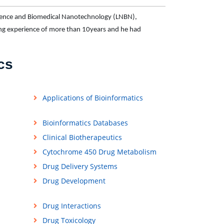
science and Biomedical Nanotechnology (LNBN),
ing experience of more than 10years and he had
cs
Applications of Bioinformatics
Bioinformatics Databases
Clinical Biotherapeutics
Cytochrome 450 Drug Metabolism
Drug Delivery Systems
Drug Development
Drug Interactions
Drug Toxicology