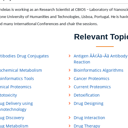
ndeias is working as an Research Scientist at CBIOS – Laboratory of Nano
ne University of Humanities and Technologies, Lisboa, Portugal. He is hav
d many International Conferences and chair the sessions.
Relevant Topi
tibodies Drug Conjugates
Antigen ÃÂ¢Ãâ¬Ãâ Antibody
Reaction
ochemical Metabolism
Bioinformatics Algorithms
oinformatics Tools
Cancer Proteomics
inical Proteomics
Current Proteomics
totoxicity
Detoxification
ug Delivery using
Drug Designing
notechnology
ug Discovery
Drug Interaction
ug Metabolism
Drug Therapy