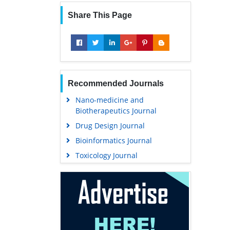
Share This Page
Recommended Journals
Nano-medicine and
Biotherapeutics Journal
Drug Design Journal
Bioinformatics Journal
Toxicology Journal