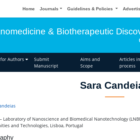
Home
Journals
Guidelines & Policies
Adverti
anomedicine & Biotherapeutic Disco
 for Authors
Submit
Aims and
Articles i
Manuscript
Scope
process
Sara Candei
andeias
– Laboratory of Nanoscience and Biomedical Nanotechnology (LNBN
ties and Technologies, Lisboa, Portugal
raphy