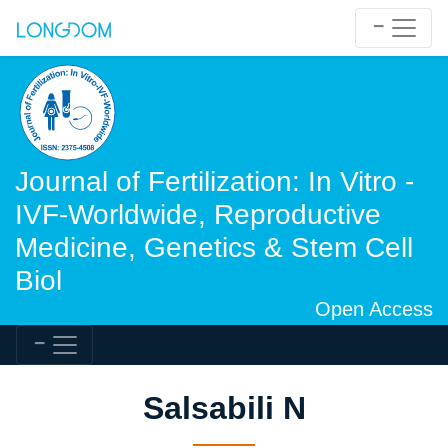
Journal of Fertilization: In Vitro -
IVF-Worldwide, Reproductive
Medicine, Genetics & Stem Cell
Biol
Open Access
Salsabili N