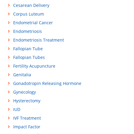
Cesarean Delivery
Corpus Luteum
Endometrial Cancer
Endometriosis
Endometriosis Treatment
Fallopian Tube
Fallopian Tubes
Fertility Acupuncture
Genitalia
Gonadotropin Releasing Hormone
Gynecology
Hysterectomy
IUD
IVF Treatment
Impact Factor