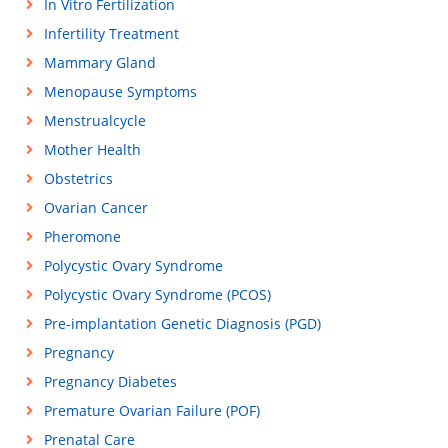
In Vitro Fertilization
Infertility Treatment
Mammary Gland
Menopause Symptoms
Menstrualcycle
Mother Health
Obstetrics
Ovarian Cancer
Pheromone
Polycystic Ovary Syndrome
Polycystic Ovary Syndrome (PCOS)
Pre-implantation Genetic Diagnosis (PGD)
Pregnancy
Pregnancy Diabetes
Premature Ovarian Failure (POF)
Prenatal Care