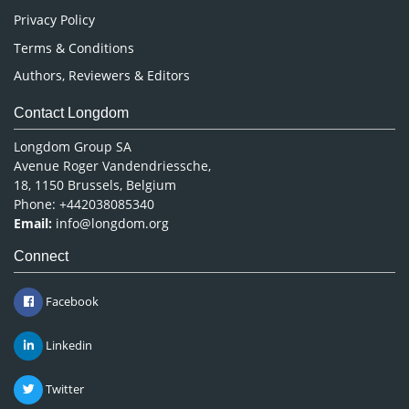
Privacy Policy
Terms & Conditions
Authors, Reviewers & Editors
Contact Longdom
Longdom Group SA
Avenue Roger Vandendriessche,
18, 1150 Brussels, Belgium
Phone: +442038085340
Email:
info@longdom.org
Connect
Facebook
Linkedin
Twitter