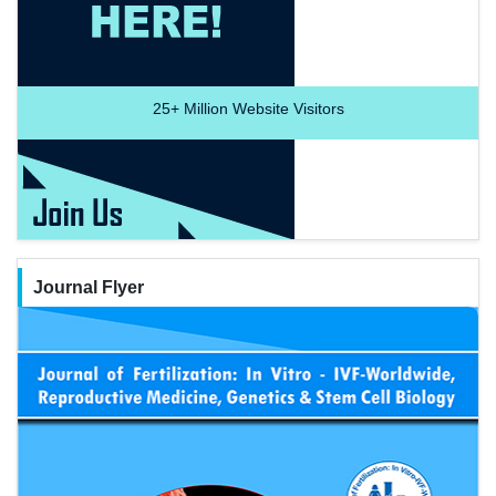
25+
Million Website Visitors
Journal Flyer