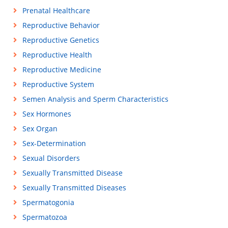
Prenatal Healthcare
Reproductive Behavior
Reproductive Genetics
Reproductive Health
Reproductive Medicine
Reproductive System
Semen Analysis and Sperm Characteristics
Sex Hormones
Sex Organ
Sex-Determination
Sexual Disorders
Sexually Transmitted Disease
Sexually Transmitted Diseases
Spermatogonia
Spermatozoa