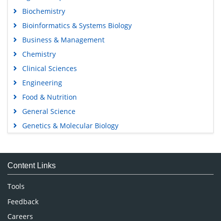
Biochemistry
Bioinformatics & Systems Biology
Business & Management
Chemistry
Clinical Sciences
Engineering
Food & Nutrition
General Science
Genetics & Molecular Biology
Immunology & Microbiology
Medical Sciences
Content Links
Neuroscience & Psychology
Nursing & Health Care
Tools
Pharmaceutical Sciences
Feedback
Careers