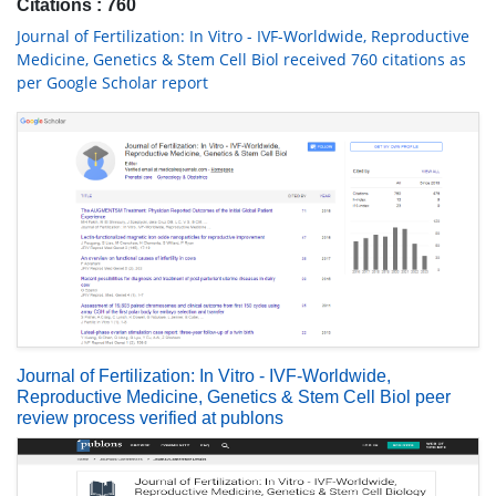
Citations : 760
Journal of Fertilization: In Vitro - IVF-Worldwide, Reproductive
Medicine, Genetics & Stem Cell Biol received 760 citations as
per Google Scholar report
Journal of Fertilization: In Vitro - IVF-Worldwide,
Reproductive Medicine, Genetics & Stem Cell Biol peer
review process verified at publons