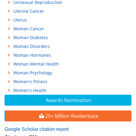
Unisexual Reproduction
Uterine Cancer
Uterus
Woman Cancer
Woman Diabetes
Woman Disorders
Woman Hormones
Woman Mental Health
Woman Psychology
Women's Fitness
Women's Health
Awards Nomination
25+ Million Readerbase
Google Scholar citation report