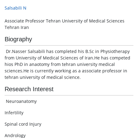
Salsabili N
Associate Professor Tehran University of Medical Sciences
Tehran Iran
Biography
Dr.Nasser Salsabili has completed his B.Sc in Physiotherapy
from University of Medical Sciences of Iran.He has competed
hios PhD in anaotomy from tehran university medical
sciences.He is currently working as a associate professor in
tehran university of medical science.
Research Interest
Neuroanatomy
Infertility
Spinal cord Injury
Andrology