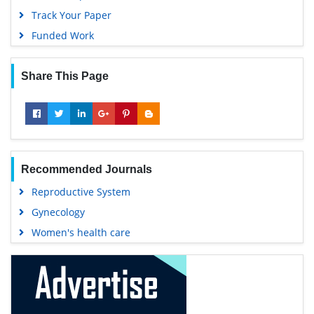
Track Your Paper
Funded Work
Share This Page
Recommended Journals
Reproductive System
Gynecology
Women's health care