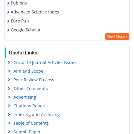
Publons
Advanced Science Index
Euro Pub
Google Scholar
View More »
Useful Links
Covid-19 Journal Articles Issues
Aim and Scope
Peer Review Process
Other Comments
Advertising
Citations Report
Indexing and Archiving
Table of Contents
Submit Paper