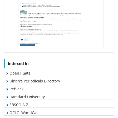
Indexed In
Open J Gate
Ulrich's Periodicals Directory
RefSeek
Hamdard University
EBSCO A-Z
OCLC- WorldCat