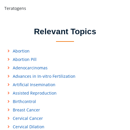
Teratogens
Relevant Topics
Abortion
Abortion Pill
Adenocarcinomas
Advances in In-vitro Fertilization
Artificial Insemination
Assisted Reproduction
Birthcontrol
Breast Cancer
Cervical Cancer
Cervical Dilation