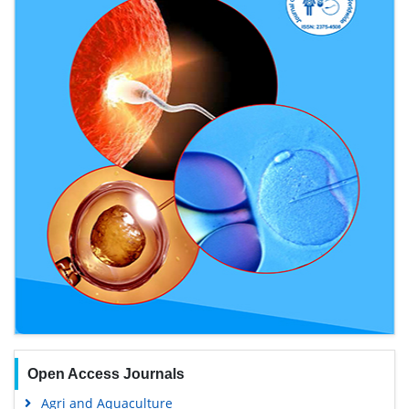
Open Access Journals
Agri and Aquaculture